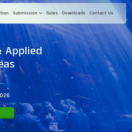
tion
Submission
Rules
Downloads
Contact Us
& Applied
eas
2026