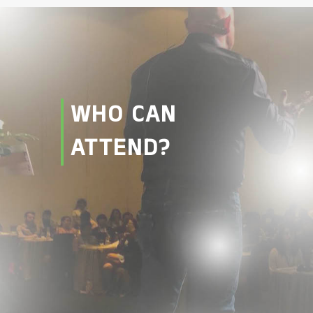
WHO CAN
ATTEND?