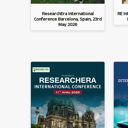
ResearchEra International
RE In
Conference Barcelona, Spain, 23rd
May 2026