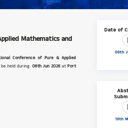
Date of 
 Applied Mathematics and
06th J
ional Conference of Pure & Applied
ll be held during
06th Jun 2026
at
Port
Abs
Subm
10th M