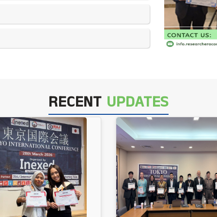
RECENT
UPDATES