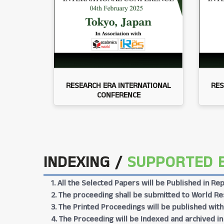
RESEARCH ERA INTERNATIONAL
RES
CONFERENCE
INDEXING /
SUPPORTED 
1. All the Selected Papers will be Published in 
2. The proceeding shall be submitted to World Res
3. The Printed Proceedings will be published wit
4. The Proceeding will be Indexed and archived in