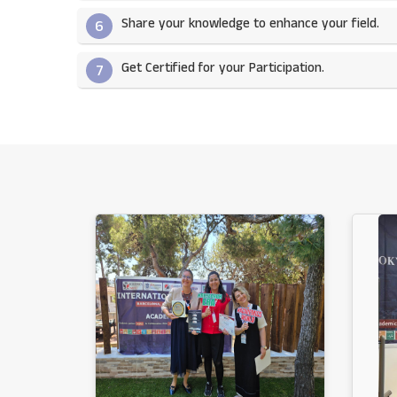
Share your knowledge to enhance your field.​
6
Get Certified for your Participation.​
7