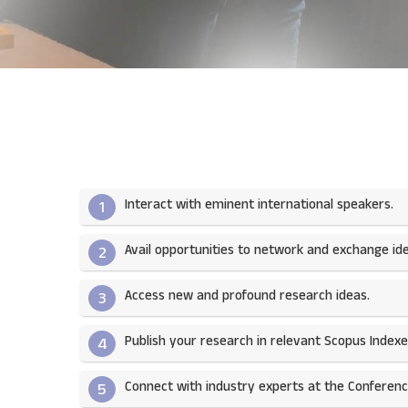
Interact with eminent international speakers.
1
Avail opportunities to network and exchange ide
2
Access new and profound research ideas.
3
Publish your research in relevant Scopus Indexed
4
Connect with industry experts at the Conferenc
5