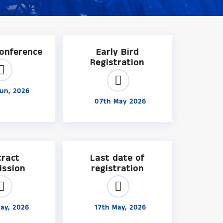
Conference
Early Bird
Registration
un, 2026
07th May 2026
tract
Last date of
ission
registration
ay, 2026
17th May, 2026