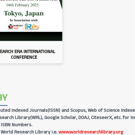
EARCH ERA INTERNATIONAL
CONFERENCE
BY
Reputed Indexed Journals(ISSN) and Scopus, Web of Science Indexe
earch Library(WRL), Google Scholar, DOAJ, CiteseerX, etc. for I
h ISBN Numbers.
 World Research Library i.e.
www.worldresearchlibrary.org