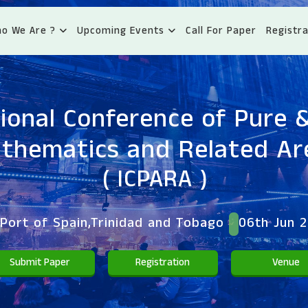
o We Are ?
Upcoming Events
Call For Paper
Registra
ional Conference of Pure 
thematics and Related Ar
( ICPARA )
Port of Spain,Trinidad and Tobago
06th Jun 
Submit Paper
Registration
Venue