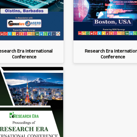
esearch Era International
Research Era Internation
Conference
Conference