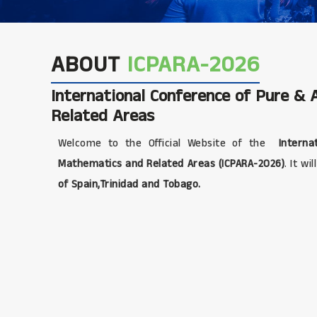
ABOUT
ICPARA-2026
International Conference of Pure &
Related Areas
Welcome to the Official Website of the
Internat
Mathematics and Related Areas (ICPARA-2026)
. It wi
of Spain,Trinidad and Tobago.