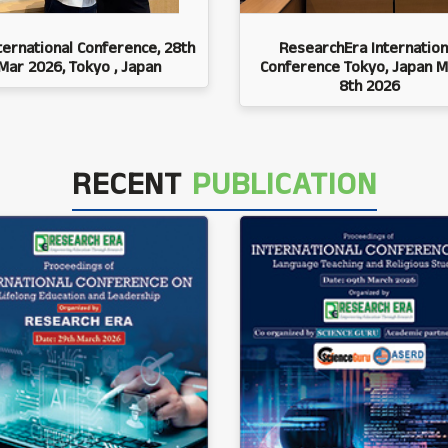
ternational Conference, 28th
ResearchEra Internation
Mar 2026, Tokyo , Japan
Conference Tokyo, Japan M
8th 2026
RECENT
PUBLICATION