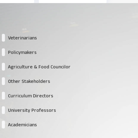
Veterinarians
Policymakers
Agriculture & Food Councilor
Other Stakeholders
Curriculum Directors
University Professors
Academicians