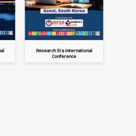
al
Research Era International
Conference