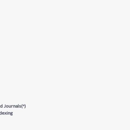
d Journals(*)
ndexing