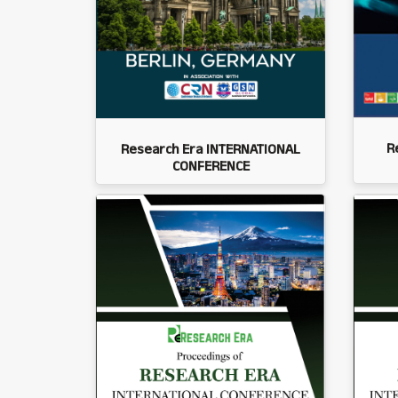
R
Research Era INTERNATIONAL
CONFERENCE