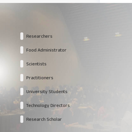
Researchers
Food Administrator
Scientists
Practitioners
University Students
Technology Directors
Research Scholar