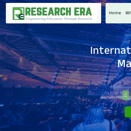
Home
Wh
Internat
Ma