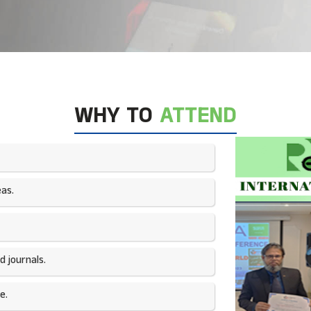
WHY TO
ATTEND
as.​
 journals.​
e.