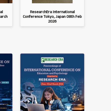
al
ResearchEra International
arch
Conference Tokyo, Japan 08th Feb
2026