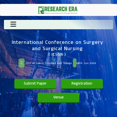
International Conference on Surgery
and Surgical Nursing
( ICSSN )
Port of Spain,Trinidad and Tobago
06th Jun 2026
Submit Paper
Registration
Venue