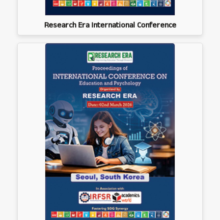
Research Era International Conference