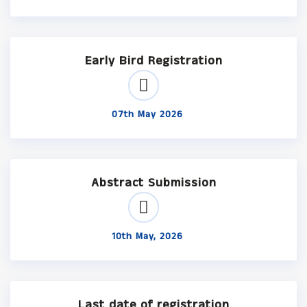
Early Bird Registration
07th May 2026
Abstract Submission
10th May, 2026
Last date of registration