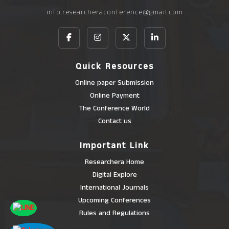
info.researcheraconference@gmail.com
Quick Resources
Online paper Submission
Online Payment
The Conference World
Contact us
Important Link
Researchera Home
Digital Explore
International Journals
Upcoming Conferences
Rules and Regulations