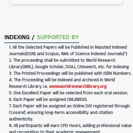
INDEXING /
SUPPORTED BY
1. All the Selected Papers will be Published in Reputed Indexed
Journals(ISSN) and Scopus, Web of Science Indexed Journals(*)
2. The proceeding shall be submitted to World Research
Library(WRL), Google Scholar, DOAJ, CiteseerX, etc. for Indexing
3. The Printed Proceedings will be published with ISBN Numbers.
4. The Proceeding will be Indexed and archived in World
Research Library i.e.
www.worldresearchlibrary.org
5. One Excellent Paper will be selected from each oral session.
6. Each Paper will be assigned ONLINEDOI.
7. Each Paper will be assigned an Online DOI registered through
Crossref, ensuring long-term accessibility and citation
authenticity.
8. All participants will earn CPD Hours, adding professional value
and recognition to their academic engagement.