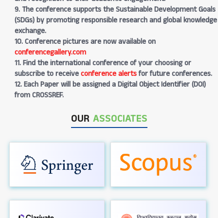
9. The conference supports the Sustainable Development Goals
(SDGs) by promoting responsible research and global knowledge
exchange.
10. Conference pictures are now available on
conferencegallery.com
11. Find the international conference of your choosing or
subscribe to receive
conference alerts
for future conferences.
12. Each Paper will be assigned a Digital Object Identifier (DOI)
from CROSSREF.
OUR
ASSOCIATES