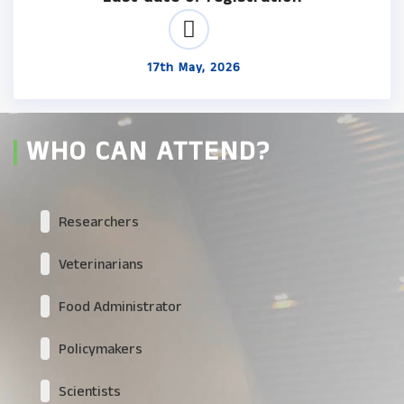
17th May, 2026
WHO CAN ATTEND?
Researchers
Veterinarians
Food Administrator
Policymakers
Scientists