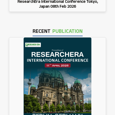
ResearchEra International Conference Tokyo,
Japan 08th Feb 2026
RECENT
PUBLICATION