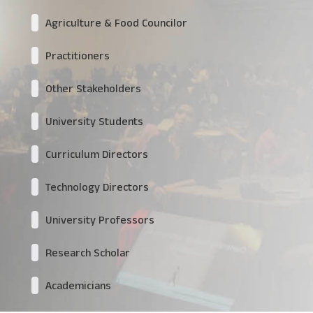
Agriculture & Food Councilor
Practitioners
Other Stakeholders
University Students
Curriculum Directors
Technology Directors
University Professors
Research Scholar
Academicians