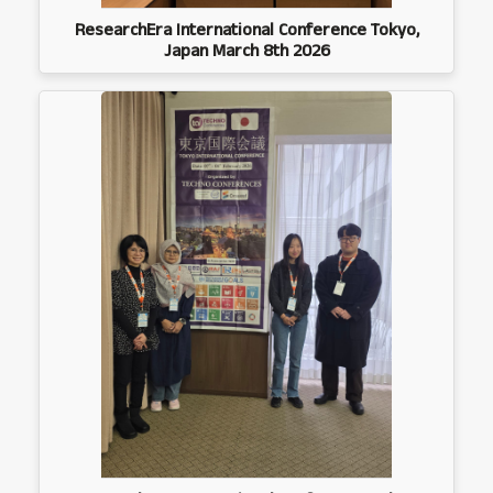
ResearchEra International Conference Tokyo,
Japan March 8th 2026