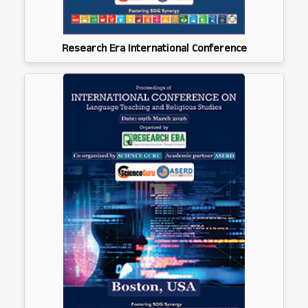
Research Era International Conference