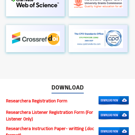
DOWNLOAD
Researchera Registration Form
Researchera Listener Registration Form (For
Listener Only)
Researchera Instruction Paper- writting (.doc