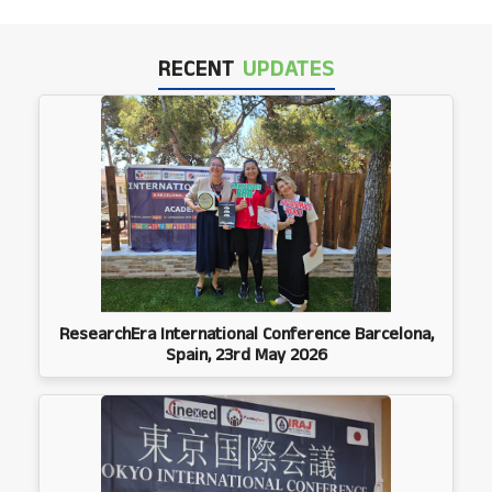
RECENT
UPDATES
ResearchEra International Conference Barcelona,
Spain, 23rd May 2026