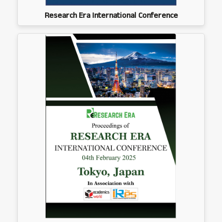
Research Era International Conference