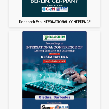
Research Era INTERNATIONAL CONFERENCE