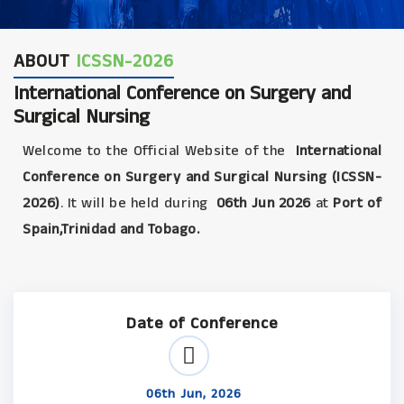
ABOUT
ICSSN-2026
International Conference on Surgery and
Surgical Nursing
Welcome to the Official Website of the
International
Conference on Surgery and Surgical Nursing (ICSSN-
2026)
. It will be held during
06th Jun 2026
at
Port of
Spain,Trinidad and Tobago.
Date of Conference
06th Jun, 2026