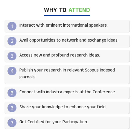
WHY TO
ATTEND
Interact with eminent international speakers.
1
Avail opportunities to network and exchange ideas.​
2
Access new and profound research ideas.
3
Publish your research in relevant Scopus Indexed
4
journals.​
Connect with industry experts at the Conference.
5
Share your knowledge to enhance your field.​
6
Get Certified for your Participation.​
7