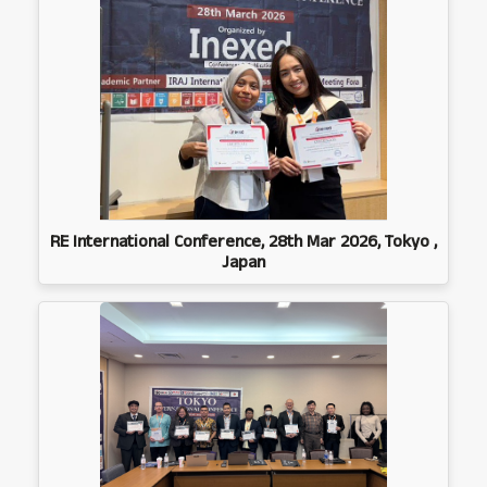
RE International Conference, 28th Mar 2026, Tokyo ,
Japan