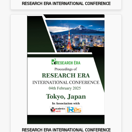
RESEARCH ERA INTERNATIONAL CONFERENCE
RESEARCH ERA INTERNATIONAL CONFERENCE