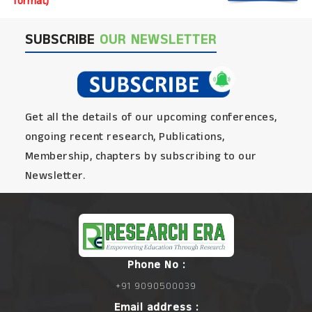
format)
SUBSCRIBE
OUR NEWSLETTER
Get all the details of our upcoming conferences,
ongoing recent research, Publications,
Membership, chapters by subscribing to our
Newsletter.
Phone No :
+91 9090500039
Email address :