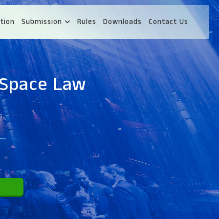
tion
Submission
Rules
Downloads
Contact Us
 Space Law