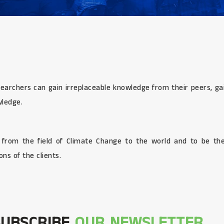
searchers can gain irreplaceable knowledge from their peers, gai
wledge.
s from the field of Climate Change to the world and to be the
ns of the clients.
SUBSCRIBE
OUR NEWSLETTER