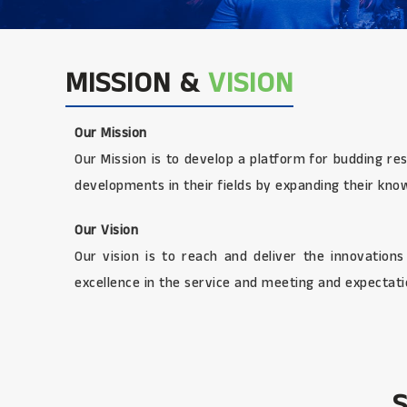
MISSION &
VISION
Our Mission
Our Mission is to develop a platform for budding re
developments in their fields by expanding their kno
Our Vision
Our vision is to reach and deliver the innovation
excellence in the service and meeting and expectatio