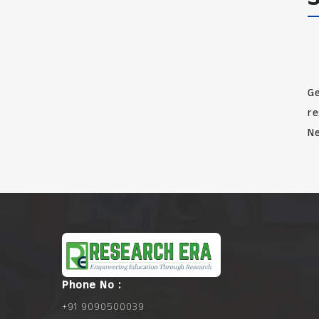
Ge
re
Ne
Phone No :
+91 9090500039