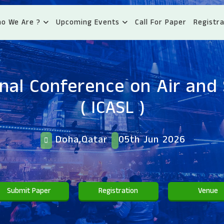
o We Are ?
Upcoming Events
Call For Paper
Registra
onal Conference on Air and
( ICASL )
Doha,Qatar
05th Jun 2026
Submit Paper
Registration
Venue