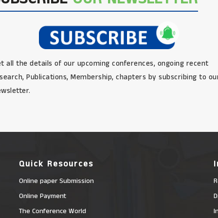
t all the details of our upcoming conferences, ongoing recent
search, Publications, Membership, chapters by subscribing to ou
wsletter.
Quick Resources
Online paper Submission
R
Online Payment
D
The Conference World
I