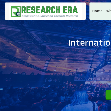
Home
Wh
Internati