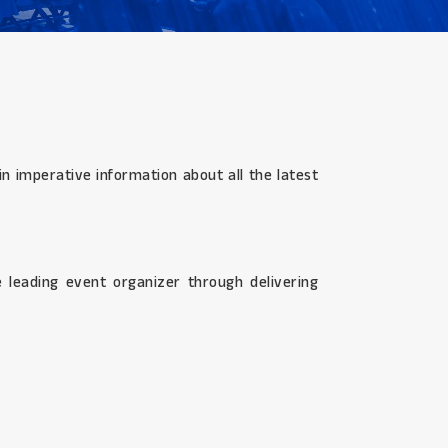
n imperative information about all the latest
 leading event organizer through delivering