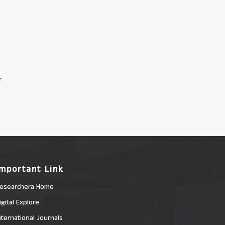
r
Important Link
esearchera Home
igital Explore
nternational Journals