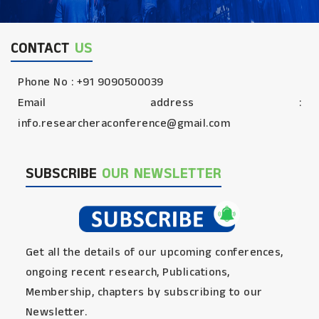
CONTACT
US
Phone No : +91 9090500039
Email address :
info.researcheraconference@gmail.com
SUBSCRIBE
OUR NEWSLETTER
Get all the details of our upcoming conferences,
ongoing recent research, Publications,
Membership, chapters by subscribing to our
Newsletter.