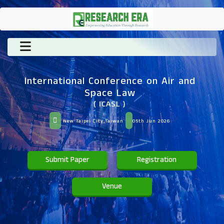
International Conference on Air and
Space Law
( ICASL )
New Taipei City,Taiwan
05th Jun 2026
Submit Paper
Registration
Venue