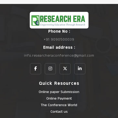
Phone No :
+91 9090500039
Email address :
info.researcheraconference@gmail.com
Quick Resources
Online paper Submission
Online Payment
The Conference World
Contact us