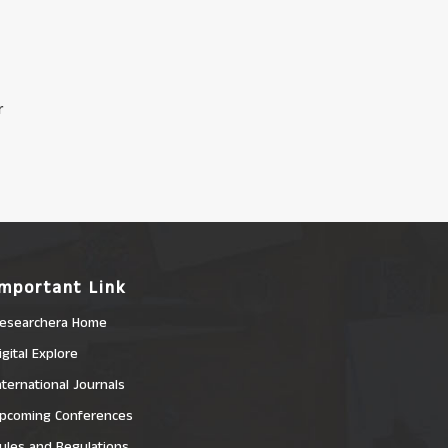
r
Important Link
esearchera Home
igital Explore
nternational Journals
pcoming Conferences
ules and Regulations