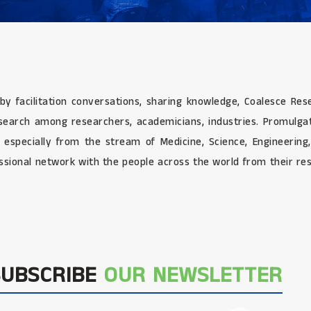
 by facilitation conversations, sharing knowledge, Coalesce Re
research among researchers, academicians, industries. Promulg
e especially from the stream of Medicine, Science, Engineerin
sional network with the people across the world from their res
SUBSCRIBE
OUR NEWSLETTER