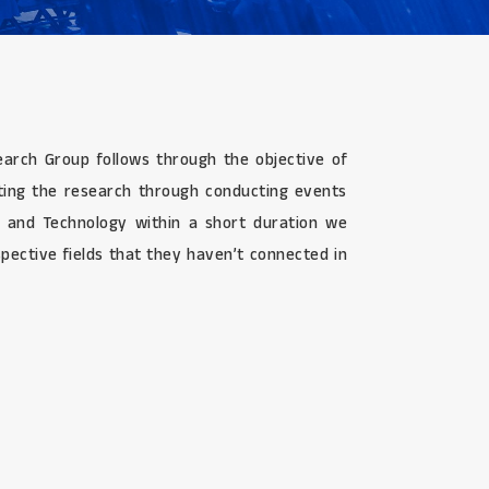
search Group follows through the objective of
ating the research through conducting events
g, and Technology within a short duration we
pective fields that they haven’t connected in