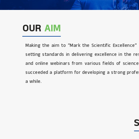
OUR
AIM
Making the aim to “Mark the Scientific Excellence”
setting standards in delivering excellence in the 
and online webinars from various fields of scienc
succeeded a platform for developing a strong profes
a while.