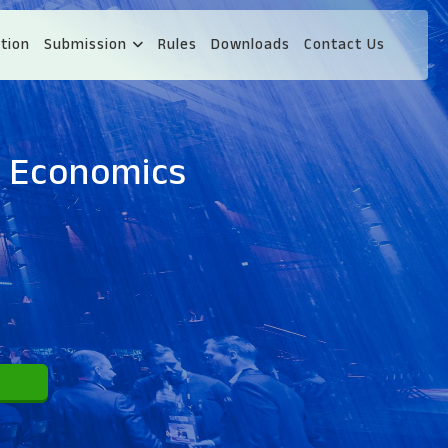
tion
Submission
Rules
Downloads
Contact Us
d Economics