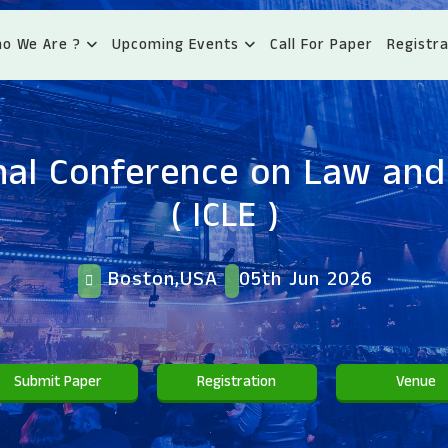
o We Are ?
Upcoming Events
Call For Paper
Registra
nal Conference on Law an
( ICLE )
Boston,USA
05th Jun 2026
Submit Paper
Registration
Venue