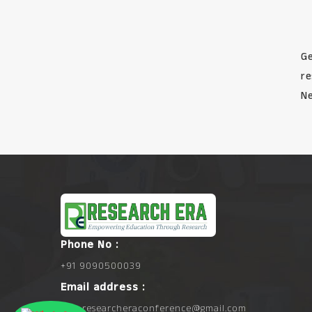
Ge
re
Ne
Phone No :
+91 9090500039
Email address :
info.researcheraconference@gmail.com