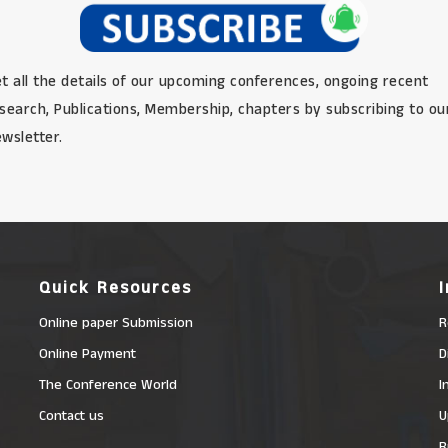
t all the details of our upcoming conferences, ongoing recent
search, Publications, Membership, chapters by subscribing to ou
wsletter.
Quick Resources
Online paper Submission
R
Online Payment
D
The Conference World
I
Contact us
U
R