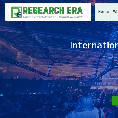
Home
Wh
Internatio