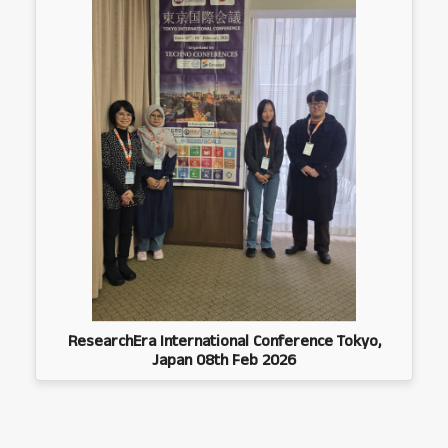
ResearchEra International Conference Tokyo,
Japan 08th Feb 2026