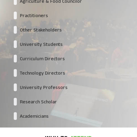
Agriculture & Food Councilor
Practitioners
Other Stakeholders
University Students
Curriculum Directors
Technology Directors
University Professors
Research Scholar
Academicians