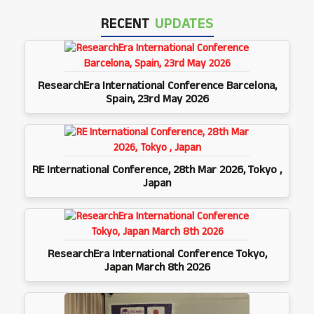
RECENT
UPDATES
ResearchEra International Conference Barcelona,
Spain, 23rd May 2026
RE International Conference, 28th Mar 2026, Tokyo ,
Japan
ResearchEra International Conference Tokyo,
Japan March 8th 2026