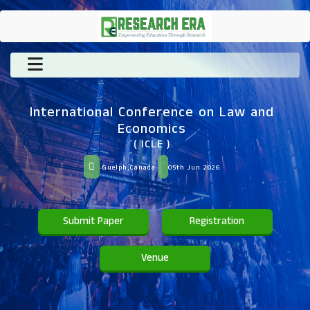
International Conference on Law and
Economics
( ICLE )
Guelph,Canada
05th Jun 2026
Submit Paper
Registration
Venue