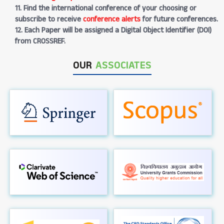
11. Find the international conference of your choosing or
subscribe to receive
conference alerts
for future conferences.
12. Each Paper will be assigned a Digital Object Identifier (DOI)
from CROSSREF.
OUR
ASSOCIATES