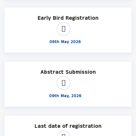
Early Bird Registration
06th May 2026
Abstract Submission
09th May, 2026
Last date of registration