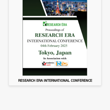
RESEARCH ERA INTERNATIONAL CONFERENCE