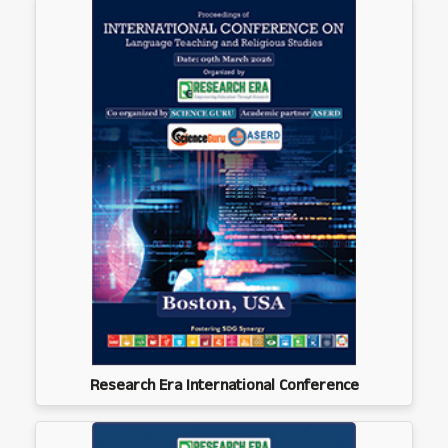
Research Era International Conference