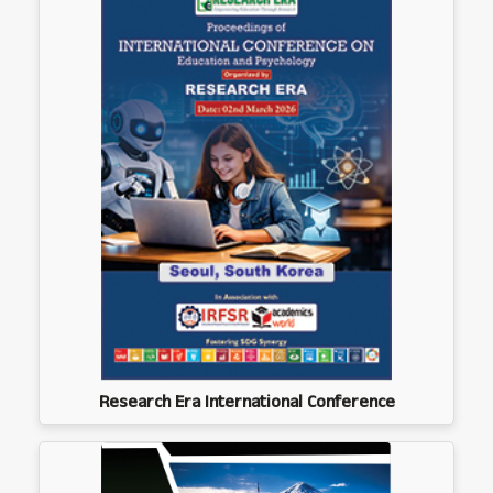
Research Era International Conference