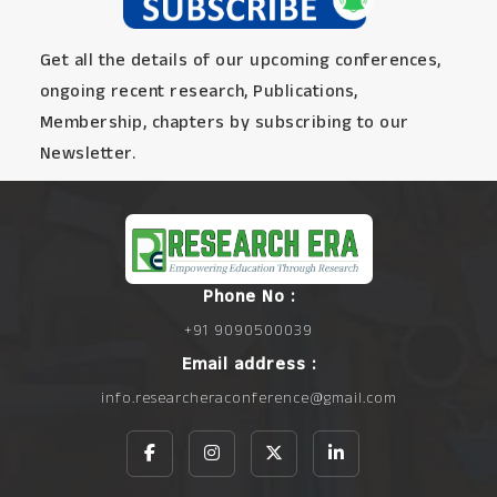
Get all the details of our upcoming conferences,
ongoing recent research, Publications,
Membership, chapters by subscribing to our
Newsletter.
Phone No :
+91 9090500039
Email address :
info.researcheraconference@gmail.com