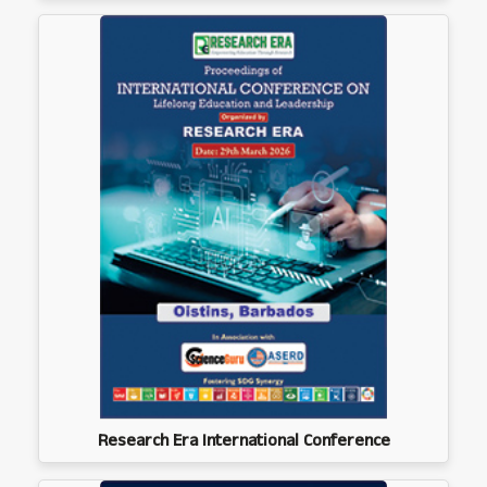
Research Era International Conference