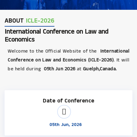
ABOUT
ICLE-2026
International Conference on Law and
Economics
Welcome to the Official Website of the
International
Conference on Law and Economics (ICLE-2026)
. It will
be held during
05th Jun 2026
at
Guelph,Canada.
Date of Conference
05th Jun, 2026