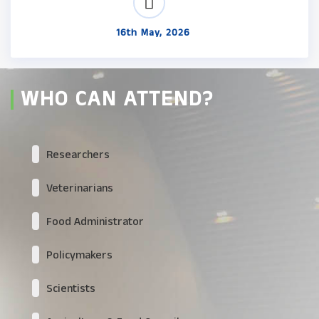
16th May, 2026
WHO CAN ATTEND?
Researchers
Veterinarians
Food Administrator
Policymakers
Scientists