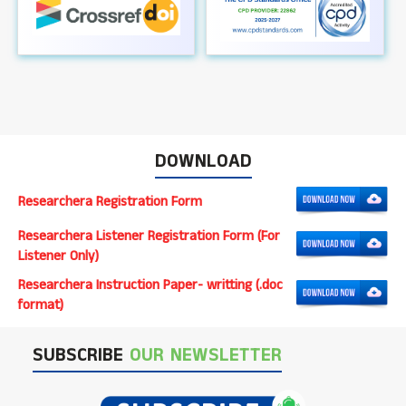
DOWNLOAD
Researchera Registration Form
Researchera Listener Registration Form (For
Listener Only)
Researchera Instruction Paper- writting (.doc
format)
SUBSCRIBE
OUR NEWSLETTER