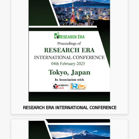
RESEARCH ERA INTERNATIONAL CONFERENCE