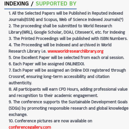
INDEXING /
SUPPORTED BY
1. All the Selected Papers will be Published in Reputed Indexed
Journals(ISSN) and Scopus, Web of Science Indexed Journals(*)
2. The proceeding shall be submitted to World Research
Library(WRL), Google Scholar, DOAJ, CiteseerX, etc. for Indexing
3. The Printed Proceedings will be published with ISBN Numbers.
4. The Proceeding will be Indexed and archived in World
Research Library i.e.
www.worldresearchlibrary.org
5. One Excellent Paper will be selected from each oral session.
6. Each Paper will be assigned ONLINEDOI.
7. Each Paper will be assigned an Online DOI registered through
Crossref, ensuring long-term accessibility and citation
authenticity.
8. All participants will earn CPD Hours, adding professional value
and recognition to their academic engagement.
9. The conference supports the Sustainable Development Goals
(SDGs) by promoting responsible research and global knowledge
exchange.
10. Conference pictures are now available on
conferencegallery.com