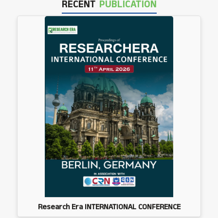
RECENT
PUBLICATION
Research Era INTERNATIONAL CONFERENCE