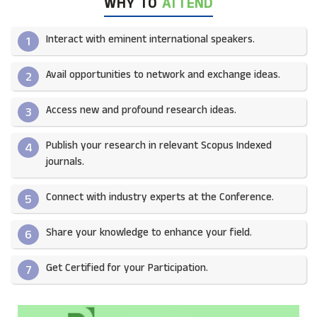
WHY TO
ATTEND
Interact with eminent international speakers.
1
Avail opportunities to network and exchange ideas.​
2
Access new and profound research ideas.
3
Publish your research in relevant Scopus Indexed
4
journals.​
Connect with industry experts at the Conference.
5
Share your knowledge to enhance your field.​
6
Get Certified for your Participation.​
7