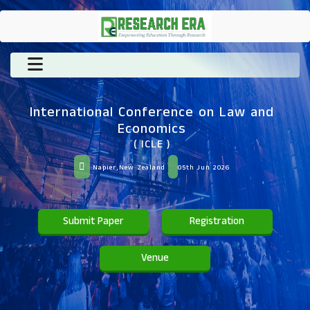
International Conference on Law and
Economics
( ICLE )
Napier,New Zealand
05th Jun 2026
Submit Paper
Registration
Venue