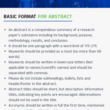
BASIC FORMAT
FOR ABSTRACT
An abstract is a compendious summary of a research
paper's substance including its background, purpose,
methodology, results, and conclusion.
It should be one paragraph with a word limit of 175-275.
Keywords should be provided as a must (no more than 06
words).
Keywords should be written in lowercase letters (Not
applicable to names/scientific names) and should be
separated with commas.
Please do not include subheadings, bullets, lists and
header/footer in the abstract.
Abstract titles should be short, but descriptive. Informative
titles, indicating key points are encouraged. Abbreviations
should not be used in the title.
Acronyms should be written in full the first time, mentioned