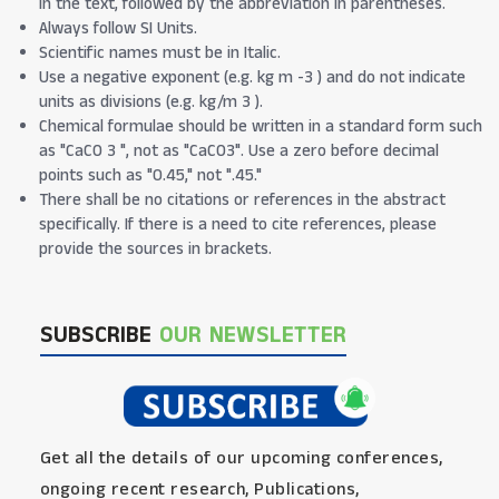
in the text, followed by the abbreviation in parentheses.
Always follow SI Units.
Scientific names must be in Italic.
Use a negative exponent (e.g. kg m -3 ) and do not indicate
units as divisions (e.g. kg/m 3 ).
Chemical formulae should be written in a standard form such
as "CaCO 3 ", not as "CaCO3". Use a zero before decimal
points such as "0.45," not ".45."
There shall be no citations or references in the abstract
specifically. If there is a need to cite references, please
provide the sources in brackets.
SUBSCRIBE
OUR NEWSLETTER
Get all the details of our upcoming conferences,
ongoing recent research, Publications,