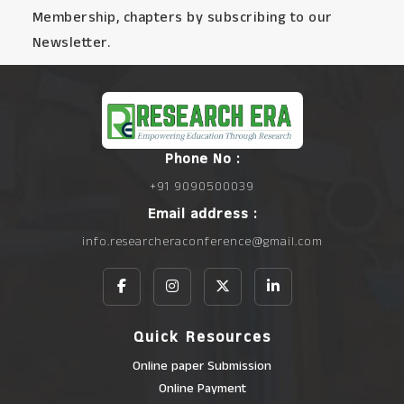
Membership, chapters by subscribing to our
Newsletter.
Phone No :
+91 9090500039
Email address :
info.researcheraconference@gmail.com
Quick Resources
Online paper Submission
Online Payment