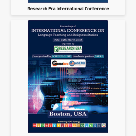
Research Era International Conference