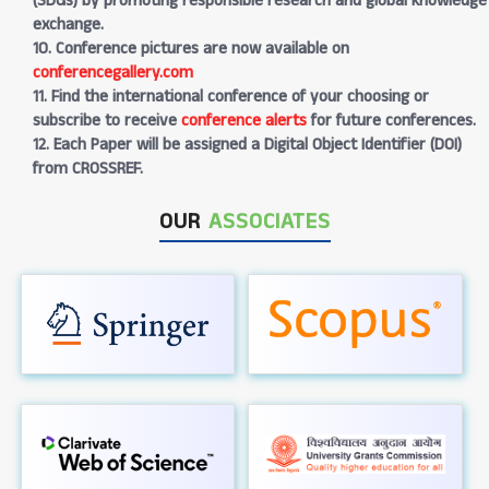
(SDGs) by promoting responsible research and global knowledge
exchange.
10. Conference pictures are now available on
conferencegallery.com
11. Find the international conference of your choosing or
subscribe to receive
conference alerts
for future conferences.
12. Each Paper will be assigned a Digital Object Identifier (DOI)
from CROSSREF.
OUR
ASSOCIATES