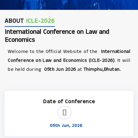
ABOUT
ICLE-2026
International Conference on Law and
Economics
Welcome to the Official Website of the
International
Conference on Law and Economics (ICLE-2026)
. It will
be held during
05th Jun 2026
at
Thimphu,Bhutan.
Date of Conference
05th Jun, 2026