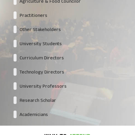
Agriculture & Food Councilor
Practitioners
Other Stakeholders
University Students
Curriculum Directors
Technology Directors
University Professors
Research Scholar
Academicians