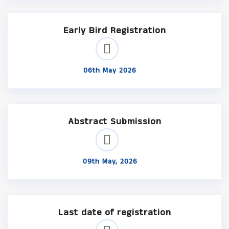
Early Bird Registration
06th May 2026
Abstract Submission
09th May, 2026
Last date of registration