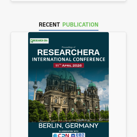
RECENT
PUBLICATION