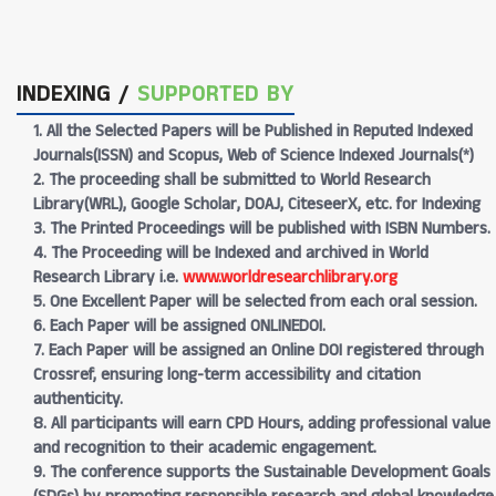
INDEXING /
SUPPORTED BY
1. All the Selected Papers will be Published in Reputed Indexed
Journals(ISSN) and Scopus, Web of Science Indexed Journals(*)
2. The proceeding shall be submitted to World Research
Library(WRL), Google Scholar, DOAJ, CiteseerX, etc. for Indexing
3. The Printed Proceedings will be published with ISBN Numbers.
4. The Proceeding will be Indexed and archived in World
Research Library i.e.
www.worldresearchlibrary.org
5. One Excellent Paper will be selected from each oral session.
6. Each Paper will be assigned ONLINEDOI.
7. Each Paper will be assigned an Online DOI registered through
Crossref, ensuring long-term accessibility and citation
authenticity.
8. All participants will earn CPD Hours, adding professional value
and recognition to their academic engagement.
9. The conference supports the Sustainable Development Goals