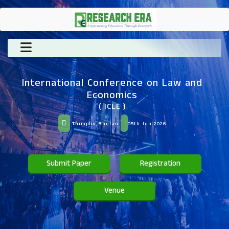
International Conference on Law and
Economics
( ICLE )
Thimphu,Bhutan
05th Jun 2026
Submit Paper
Registration
Venue