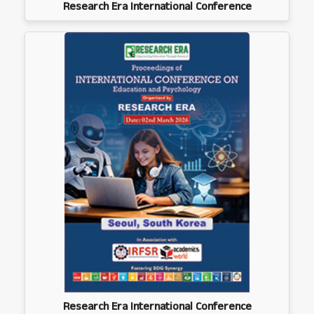
Research Era International Conference
Research Era International Conference