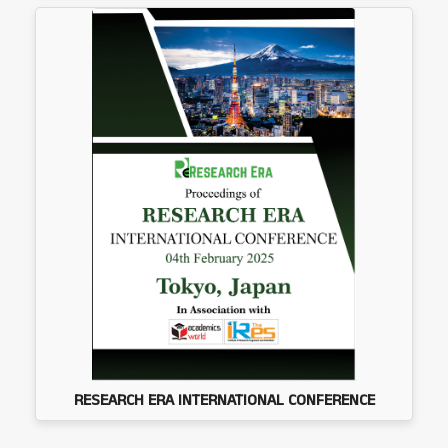
RESEARCH ERA INTERNATIONAL CONFERENCE