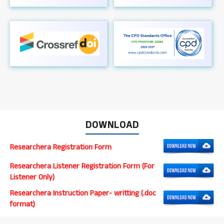
DOWNLOAD
Researchera Registration Form
Researchera Listener Registration Form (For
Listener Only)
Researchera Instruction Paper- writting (.doc
format)