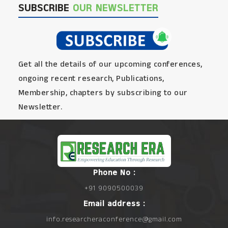
SUBSCRIBE
OUR NEWSLETTER
Get all the details of our upcoming conferences,
ongoing recent research, Publications,
Membership, chapters by subscribing to our
Newsletter.
Phone No :
+91 9090500039
Email address :
info.researcheraconference@gmail.com