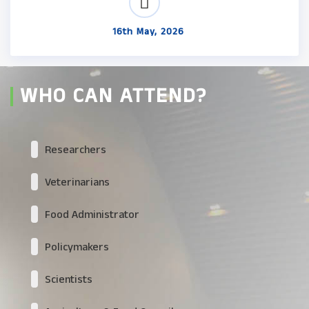
16th May, 2026
WHO CAN ATTEND?
Researchers
Veterinarians
Food Administrator
Policymakers
Scientists