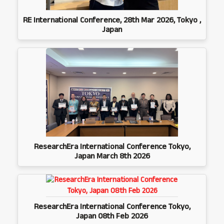
RE International Conference, 28th Mar 2026, Tokyo ,
Japan
ResearchEra International Conference Tokyo,
Japan March 8th 2026
ResearchEra International Conference Tokyo,
Japan 08th Feb 2026