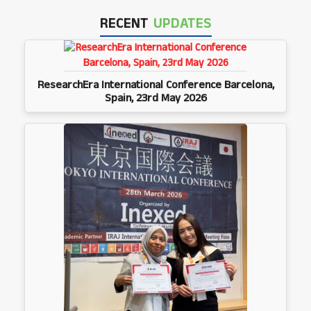
RECENT
UPDATES
ResearchEra International Conference Barcelona,
Spain, 23rd May 2026