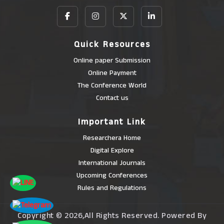
Quick Resources
Online paper Submission
Online Payment
The Conference World
Contact us
Important Link
Researchera Home
Digital Explore
International Journals
Upcoming Conferences
Rules and Regulations
Copyright © 2026,All Rights Reserved. Powered By