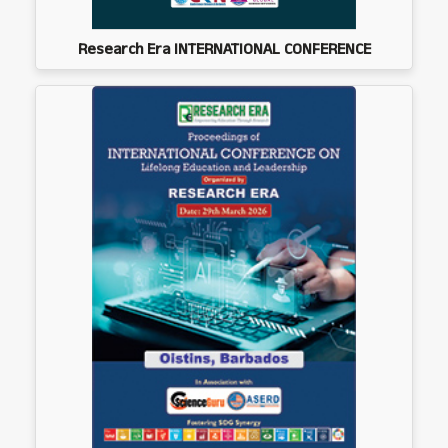
Research Era INTERNATIONAL CONFERENCE