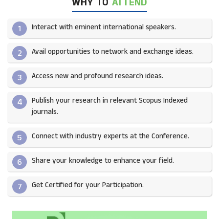
WHY TO
ATTEND
Interact with eminent international speakers.
1
Avail opportunities to network and exchange ideas.​
2
Access new and profound research ideas.
3
Publish your research in relevant Scopus Indexed
4
journals.​
Connect with industry experts at the Conference.
5
Share your knowledge to enhance your field.​
6
Get Certified for your Participation.​
7