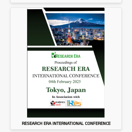
RESEARCH ERA INTERNATIONAL CONFERENCE