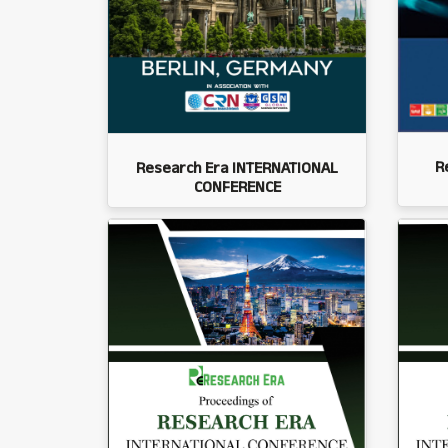
R
Research Era INTERNATIONAL
CONFERENCE