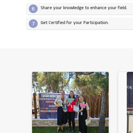
Share your knowledge to enhance your field.​
6
Get Certified for your Participation.​
7