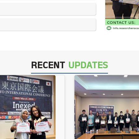
RECENT
UPDATES