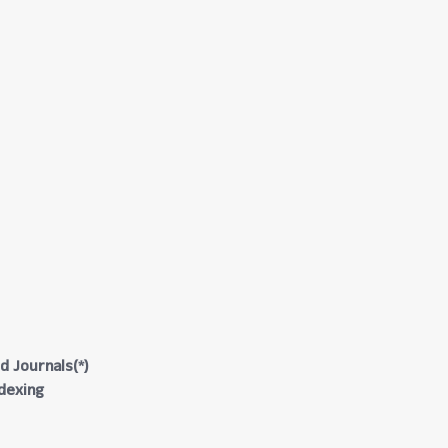
d Journals(*)
ndexing