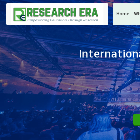
Home
Wh
Internation