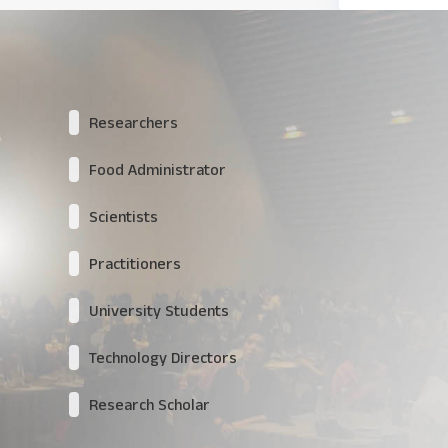
Researchers
Food Administrator
Scientists
Practitioners
University Students
Technology Directors
Research Scholar