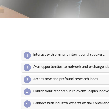
Interact with eminent international speakers.
1
Avail opportunities to network and exchange ide
2
Access new and profound research ideas.
3
Publish your research in relevant Scopus Indexed
4
Connect with industry experts at the Conferenc
5