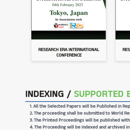
RESEARCH ERA INTERNATIONAL
RES
CONFERENCE
INDEXING /
SUPPORTED 
1. All the Selected Papers will be Published in 
2. The proceeding shall be submitted to World Res
3. The Printed Proceedings will be published wit
4. The Proceeding will be Indexed and archived in