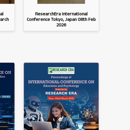
al
ResearchEra International
arch
Conference Tokyo, Japan 08th Feb
2026