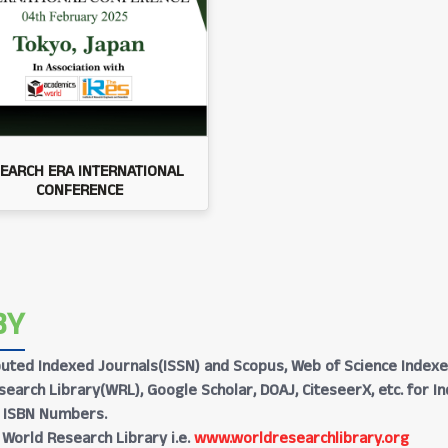
EARCH ERA INTERNATIONAL
CONFERENCE
BY
Reputed Indexed Journals(ISSN) and Scopus, Web of Science Indexe
earch Library(WRL), Google Scholar, DOAJ, CiteseerX, etc. for I
h ISBN Numbers.
 World Research Library i.e.
www.worldresearchlibrary.org