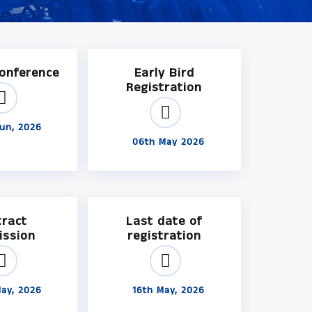
Conference
Early Bird
Registration
un, 2026
06th May 2026
tract
Last date of
ission
registration
ay, 2026
16th May, 2026