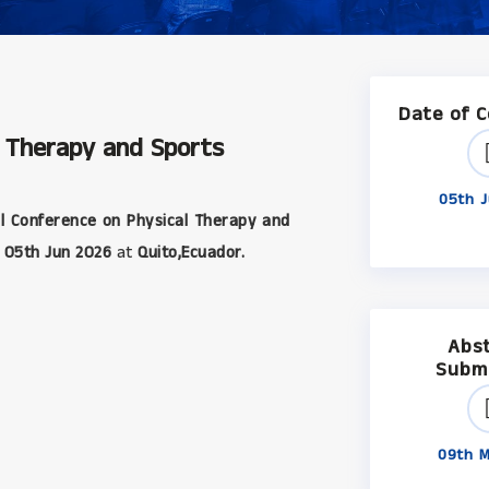
Date of 
l Therapy and Sports
05th J
l Conference on Physical Therapy and
05th Jun 2026
at
Quito,Ecuador.
Abs
Subm
09th M