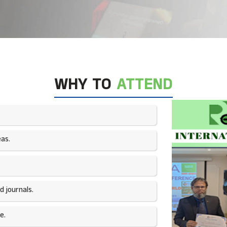
WHY TO
ATTEND
as.​
 journals.​
e.