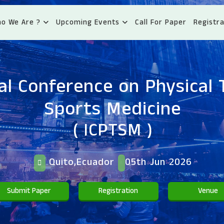
o We Are ?
Upcoming Events
Call For Paper
Registra
al Conference on Physical
Sports Medicine
( ICPTSM )
Quito,Ecuador
05th Jun 2026
Submit Paper
Registration
Venue