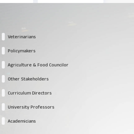
Veterinarians
Policymakers
Agriculture & Food Councilor
Other Stakeholders
Curriculum Directors
University Professors
Academicians