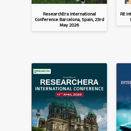
ResearchEra International
RE In
Conference Barcelona, Spain, 23rd
May 2026