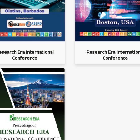
esearch Era International
Research Era Internation
Conference
Conference