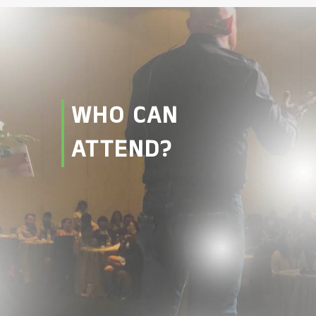
WHO CAN
ATTEND?