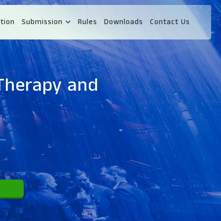
tion
Submission
Rules
Downloads
Contact Us
 Therapy and