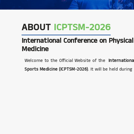
ABOUT
ICPTSM-2026
International Conference on Physica
Medicine
Welcome to the Official Website of the
Internationa
Sports Medicine (ICPTSM-2026)
. It will be held during