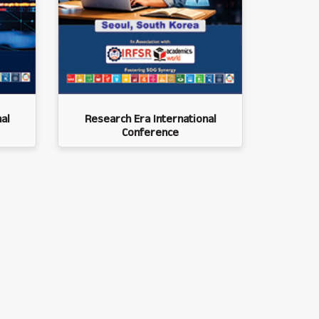
al
Research Era International
Conference