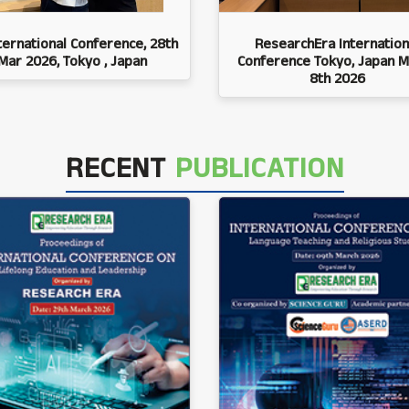
ternational Conference, 28th
ResearchEra Internation
Mar 2026, Tokyo , Japan
Conference Tokyo, Japan M
8th 2026
RECENT
PUBLICATION