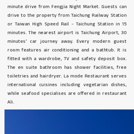
minute drive from Fengjia Night Market. Guests can
drive to the property from Taichung Railway Station
or Taiwan High Speed Rail - Taichung Station in 15
minutes. The nearest airport is Taichung Airport, 30
minutes' car journey away. Every modern guest
room features air conditioning and a bathtub. It is
fitted with a wardrobe, TV and safety deposit box.
The en suite bathroom has shower facilities, free
toiletries and hairdryer. La mode Restaurant serves
international cuisines including vegetarian dishes,
while seafood specialises are offered in restaurant
Ali.