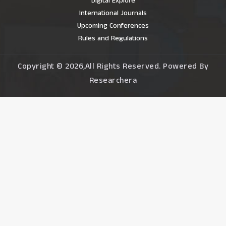
Digital Explore
International Journals
Upcoming Conferences
Rules and Regulations
Copyright © 2026,All Rights Reserved. Powered By
Researchera