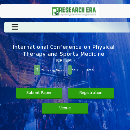
International Conference on Physical
Therapy and Sports Medicine
( ICPTSM )
Taichung,Taiwan
05th Jun 2026
Submit Paper
Registration
Venue