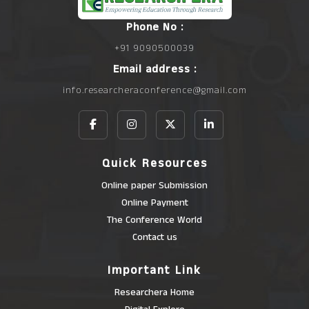
Phone No :
+91 9090500039
Email address :
info.researcheraconference@gmail.com
Quick Resources
Online paper Submission
Online Payment
The Conference World
Contact us
Important Link
Researchera Home