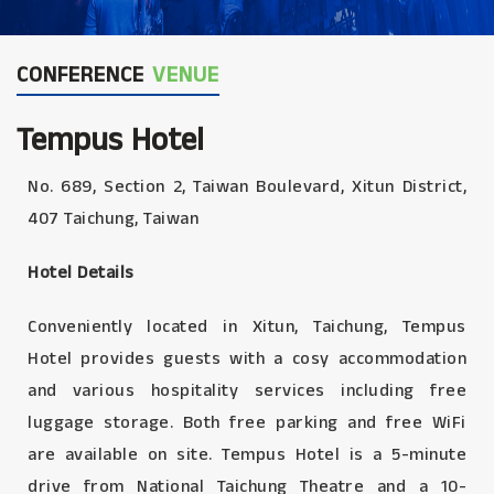
CONFERENCE
VENUE
Tempus Hotel
No. 689, Section 2, Taiwan Boulevard, Xitun District,
407 Taichung, Taiwan
Hotel Details
Conveniently located in Xitun, Taichung, Tempus
Hotel provides guests with a cosy accommodation
and various hospitality services including free
luggage storage. Both free parking and free WiFi
are available on site. Tempus Hotel is a 5-minute
drive from National Taichung Theatre and a 10-