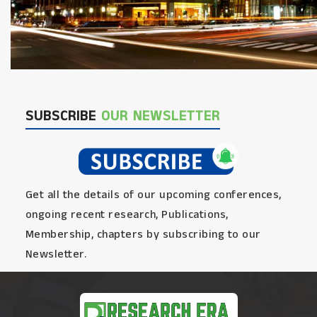
SUBSCRIBE
OUR NEWSLETTER
Get all the details of our upcoming conferences,
ongoing recent research, Publications,
Membership, chapters by subscribing to our
Newsletter.