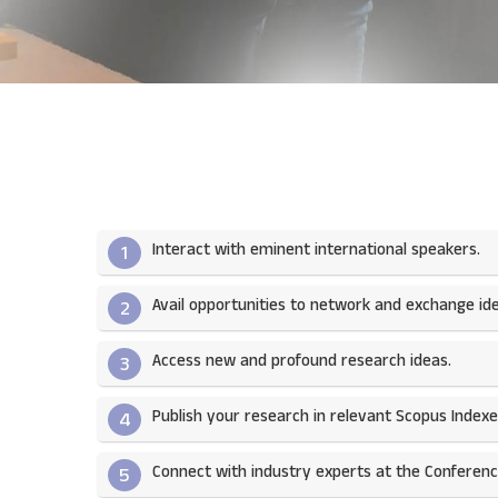
Interact with eminent international speakers.
1
Avail opportunities to network and exchange ide
2
Access new and profound research ideas.
3
Publish your research in relevant Scopus Indexed
4
Connect with industry experts at the Conferenc
5