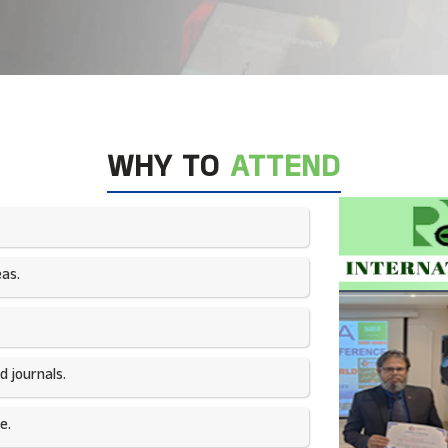
WHY TO
ATTEND
as.​
 journals.​
e.