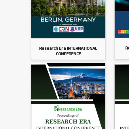
R
Research Era INTERNATIONAL
CONFERENCE