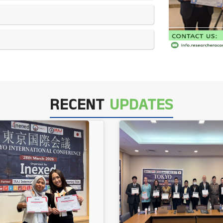
RECENT
UPDATES