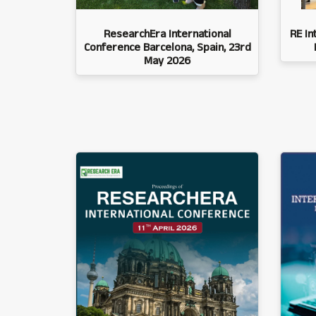
ResearchEra International
RE In
Conference Barcelona, Spain, 23rd
May 2026