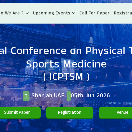
o We Are ?
Upcoming Events
Call For Paper
Registra
al Conference on Physical
Sports Medicine
( ICPTSM )
Sharjah,UAE
05th Jun 2026
Submit Paper
Registration
Venue