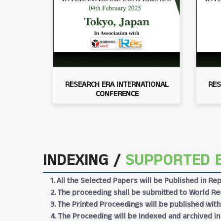
RESEARCH ERA INTERNATIONAL
RES
CONFERENCE
INDEXING /
SUPPORTED 
1. All the Selected Papers will be Published in 
2. The proceeding shall be submitted to World Res
3. The Printed Proceedings will be published wit
4. The Proceeding will be Indexed and archived in