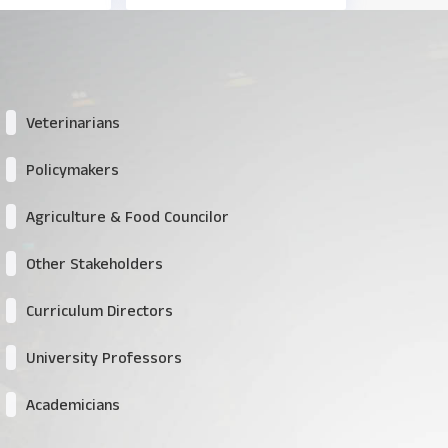
Veterinarians
Policymakers
Agriculture & Food Councilor
Other Stakeholders
Curriculum Directors
University Professors
Academicians