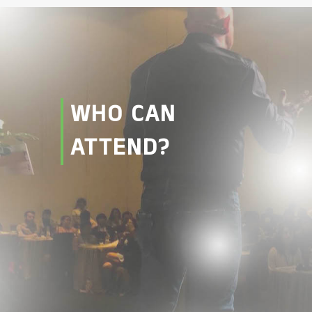
WHO CAN
ATTEND?