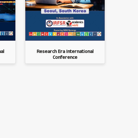
al
Research Era International
Conference