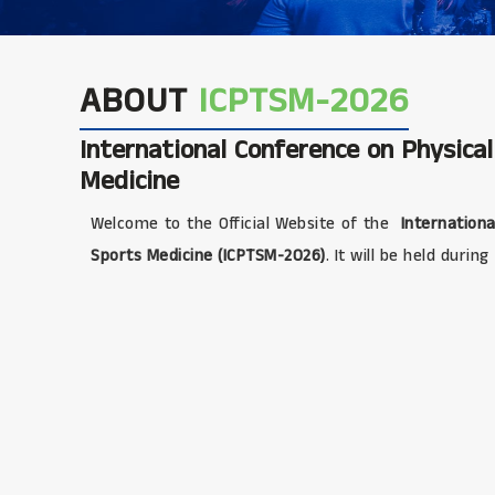
ABOUT
ICPTSM-2026
International Conference on Physica
Medicine
Welcome to the Official Website of the
Internationa
Sports Medicine (ICPTSM-2026)
. It will be held during