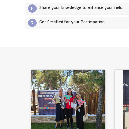
Share your knowledge to enhance your field.​
6
Get Certified for your Participation.​
7