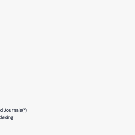
d Journals(*)
ndexing