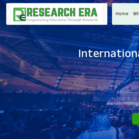
Home
Wh
Internation