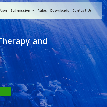
tion
Submission
Rules
Downloads
Contact Us
 Therapy and