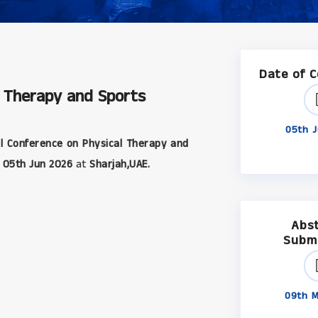
Date of 
l Therapy and Sports
05th J
l Conference on Physical Therapy and
05th Jun 2026
at
Sharjah,UAE.
Abs
Subm
09th M