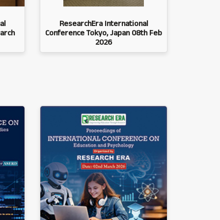
al
ResearchEra International
arch
Conference Tokyo, Japan 08th Feb
2026