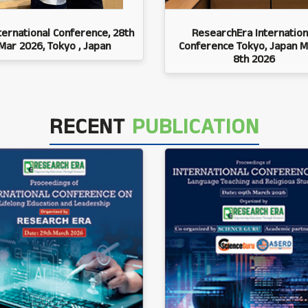
ternational Conference, 28th
ResearchEra Internation
Mar 2026, Tokyo , Japan
Conference Tokyo, Japan M
8th 2026
RECENT
PUBLICATION