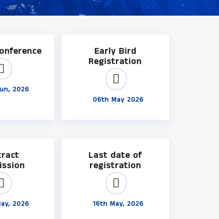
Conference
Early Bird
Registration
un, 2026
06th May 2026
tract
Last date of
ission
registration
ay, 2026
16th May, 2026