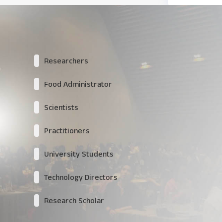
Researchers
Food Administrator
Scientists
Practitioners
University Students
Technology Directors
Research Scholar