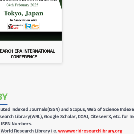
EARCH ERA INTERNATIONAL
CONFERENCE
BY
Reputed Indexed Journals(ISSN) and Scopus, Web of Science Indexe
earch Library(WRL), Google Scholar, DOAJ, CiteseerX, etc. for I
h ISBN Numbers.
 World Research Library i.e.
www.worldresearchlibrary.org