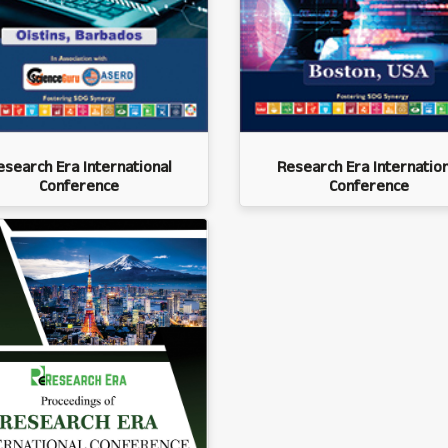
esearch Era International
Research Era Internation
Conference
Conference