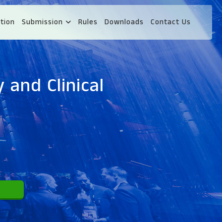
tion
Submission
Rules
Downloads
Contact Us
 and Clinical