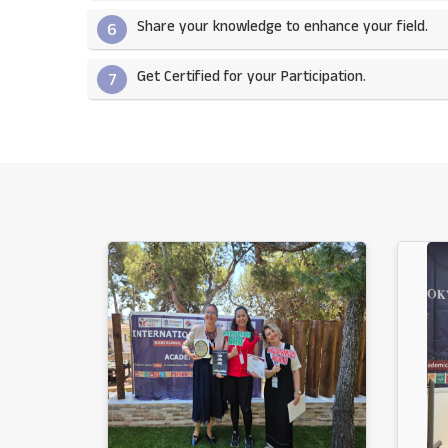
Share your knowledge to enhance your field.​
6
Get Certified for your Participation.​
7