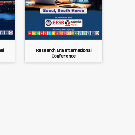
al
Research Era International
Conference