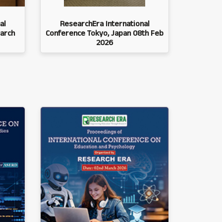
al
ResearchEra International
arch
Conference Tokyo, Japan 08th Feb
2026