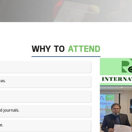
WHY TO
ATTEND
as.​
 journals.​
e.