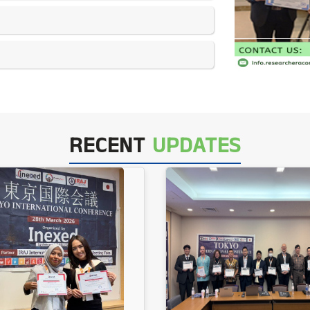
RECENT
UPDATES