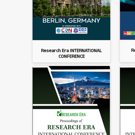
R
Research Era INTERNATIONAL
CONFERENCE