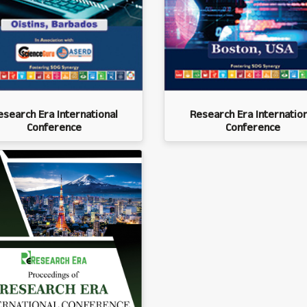
esearch Era International
Research Era Internation
Conference
Conference