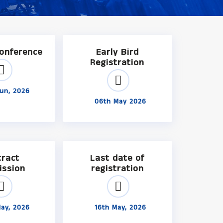
Conference
Early Bird
Registration
un, 2026
06th May 2026
tract
Last date of
ission
registration
ay, 2026
16th May, 2026