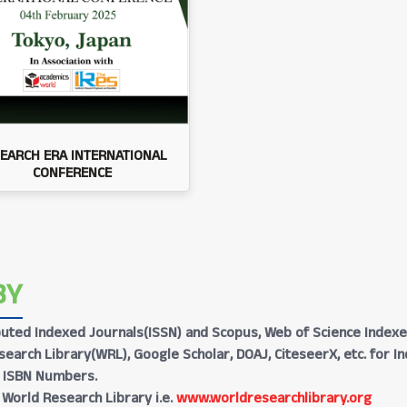
EARCH ERA INTERNATIONAL
CONFERENCE
BY
Reputed Indexed Journals(ISSN) and Scopus, Web of Science Indexe
earch Library(WRL), Google Scholar, DOAJ, CiteseerX, etc. for I
h ISBN Numbers.
 World Research Library i.e.
www.worldresearchlibrary.org