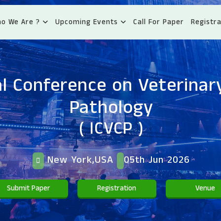
o We Are ?
Upcoming Events
Call For Paper
Registra
l Conference on Veterinary
Pathology
( ICVCP )
New York,USA
05th Jun 2026
Submit Paper
Registration
Venue