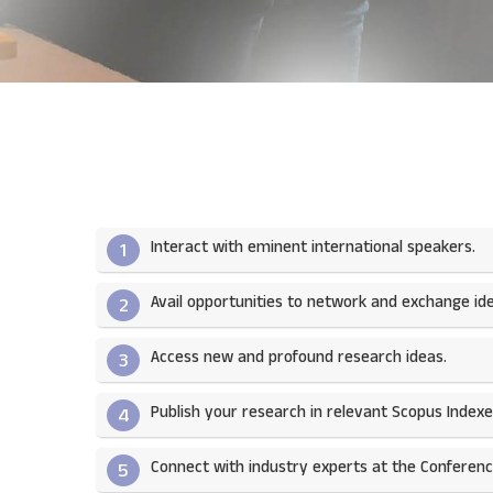
Interact with eminent international speakers.
1
Avail opportunities to network and exchange ide
2
Access new and profound research ideas.
3
Publish your research in relevant Scopus Indexed
4
Connect with industry experts at the Conferenc
5