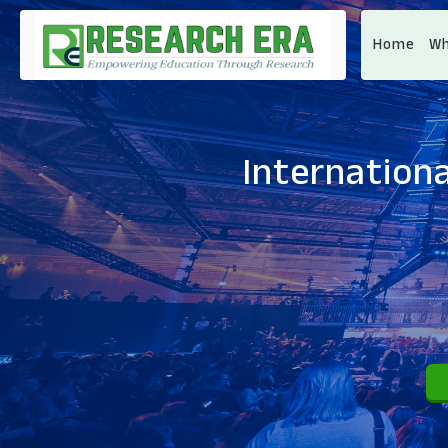
Home
Wh
Internationa