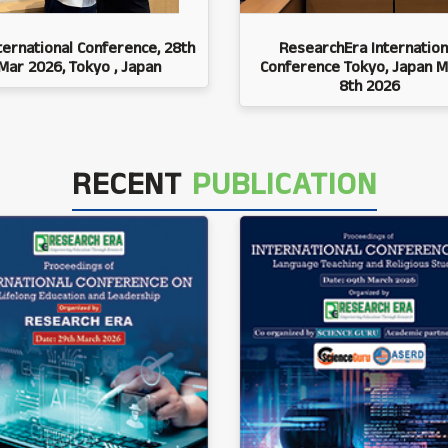
ternational Conference, 28th
ResearchEra Internation
Mar 2026, Tokyo , Japan
Conference Tokyo, Japan M
8th 2026
RECENT
PUBLICATION