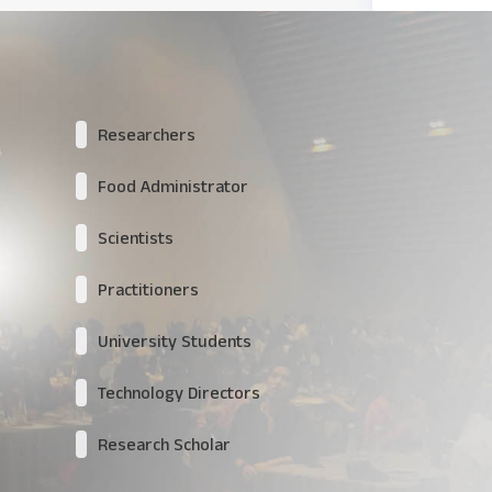
Researchers
Food Administrator
Scientists
Practitioners
University Students
Technology Directors
Research Scholar