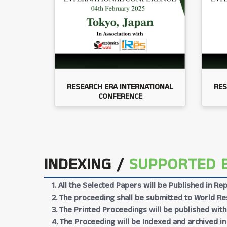
RESEARCH ERA INTERNATIONAL
RES
CONFERENCE
INDEXING /
SUPPORTED 
1. All the Selected Papers will be Published in 
2. The proceeding shall be submitted to World Res
3. The Printed Proceedings will be published wit
4. The Proceeding will be Indexed and archived in