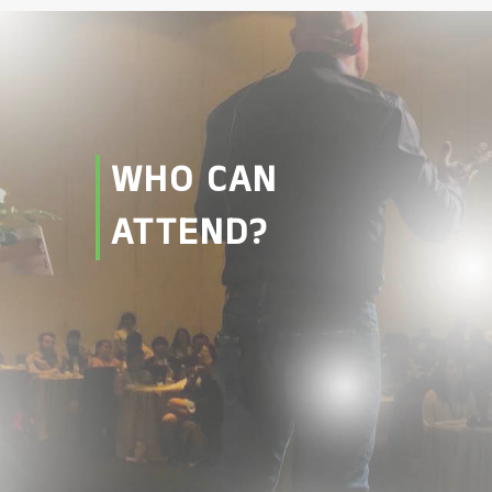
WHO CAN
ATTEND?