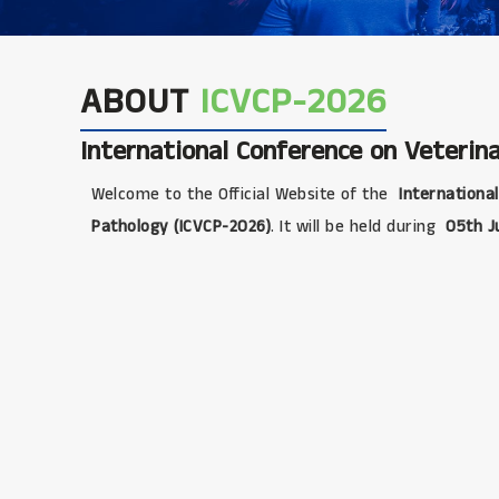
ABOUT
ICVCP-2026
International Conference on Veterina
Welcome to the Official Website of the
International
Pathology (ICVCP-2026)
. It will be held during
05th J