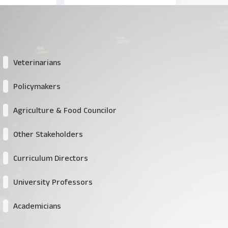
Veterinarians
Policymakers
Agriculture & Food Councilor
Other Stakeholders
Curriculum Directors
University Professors
Academicians