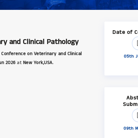
Date of 
ry and Clinical Pathology
 Conference on Veterinary and Clinical
05th J
un 2026
at
New York,USA.
Abs
Subm
09th M