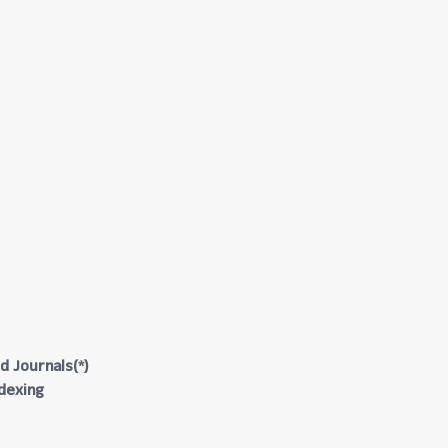
d Journals(*)
ndexing