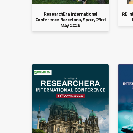
ResearchEra International
RE In
Conference Barcelona, Spain, 23rd
May 2026