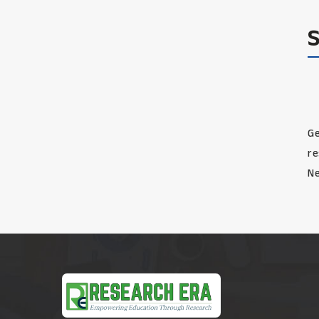
Ge
re
Ne