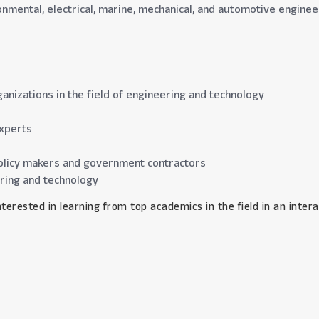
ironmental, electrical, marine, mechanical, and automotive engine
anizations in the field of engineering and technology
xperts
l policy makers and government contractors
ering and technology
 interested in learning from top academics in the field in an int