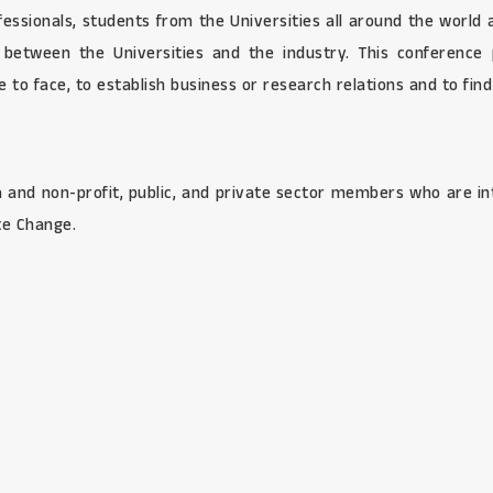
ofessionals, students from the Universities all around the world
s between the Universities and the industry. This conference 
to face, to establish business or research relations and to find 
and non-profit, public, and private sector members who are in
te Change.