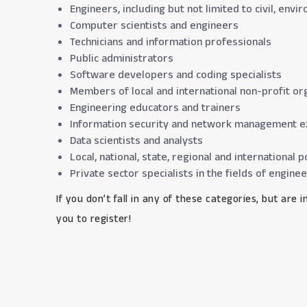
Engineers, including but not limited to civil, env
Computer scientists and engineers
Technicians and information professionals
Public administrators
Software developers and coding specialists
Members of local and international non-profit org
Engineering educators and trainers
Information security and network management e
Data scientists and analysts
Local, national, state, regional and internationa
Private sector specialists in the fields of engine
If you don’t fall in any of these categories, but are
you to register!