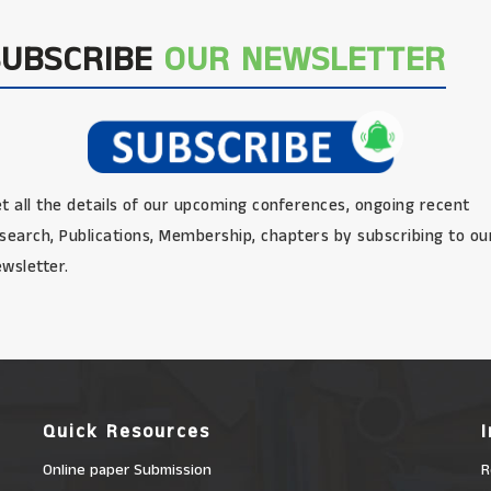
SUBSCRIBE
OUR NEWSLETTER
t all the details of our upcoming conferences, ongoing recent
search, Publications, Membership, chapters by subscribing to ou
wsletter.
Quick Resources
Online paper Submission
R