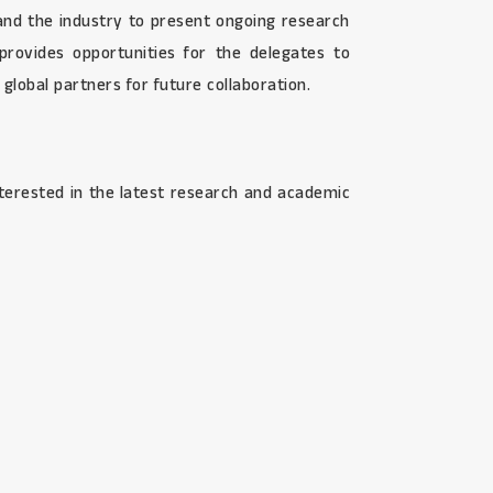
 and the industry to present ongoing research
provides opportunities for the delegates to
global partners for future collaboration.
terested in the latest research and academic