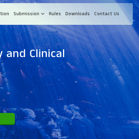
tion
Submission
Rules
Downloads
Contact Us
 and Clinical