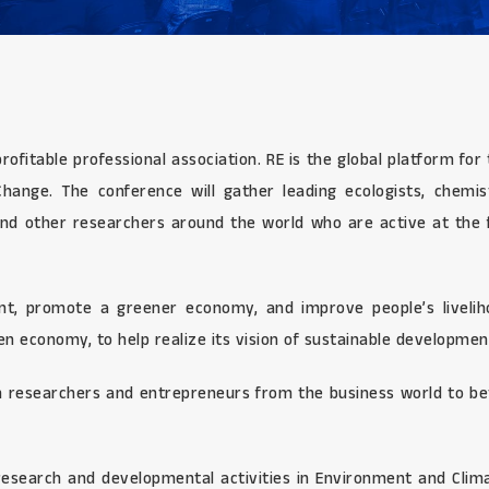
profitable professional association. RE is the global platform f
ange. The conference will gather leading ecologists, chemists,
nd other researchers around the world who are active at the fr
, promote a greener economy, and improve people’s livelihoo
n economy, to help realize its vision of sustainable developmen
 researchers and entrepreneurs from the business world to bet
esearch and developmental activities in Environment and Clima