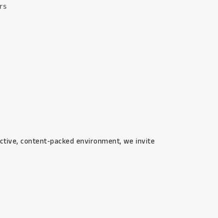
ers
eractive, content-packed environment, we invite