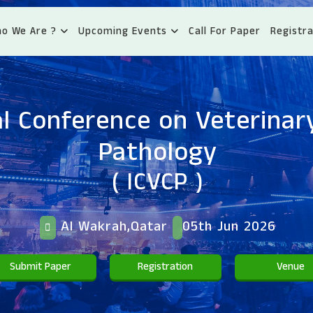
o We Are ?
Upcoming Events
Call For Paper
Registra
l Conference on Veterinary
Pathology
( ICVCP )
Al Wakrah,Qatar
05th Jun 2026
Submit Paper
Registration
Venue