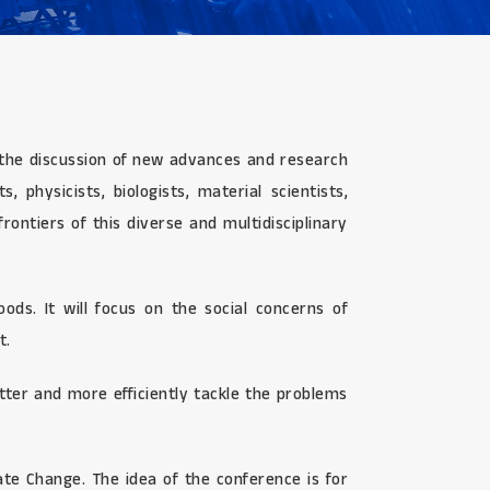
or the discussion of new advances and research
 physicists, biologists, material scientists,
ontiers of this diverse and multidisciplinary
ds. It will focus on the social concerns of
t.
ter and more efficiently tackle the problems
te Change. The idea of the conference is for