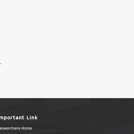
r
Important Link
esearchera Home