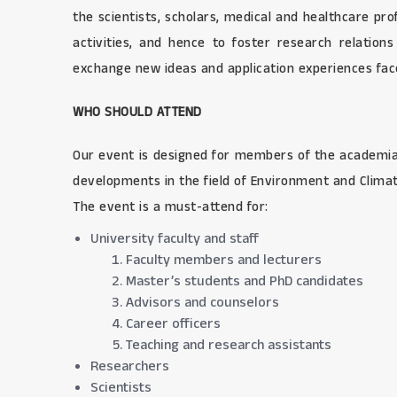
the scientists, scholars, medical and healthcare pr
activities, and hence to foster research relation
exchange new ideas and application experiences face 
WHO SHOULD ATTEND
Our event is designed for members of the academia 
developments in the field of Environment and Clima
The event is a must-attend for:
University faculty and staff
Faculty members and lecturers
Master’s students and PhD candidates
Advisors and counselors
Career officers
Teaching and research assistants
Researchers
Scientists