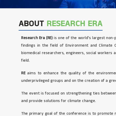
ABOUT
RESEARCH ERA
Research Era (RE)
is one of the world's largest non-
findings in the field of Environment and Climate Ch
biomedical researchers, engineers, social workers a
field.
RE
aims to enhance the quality of the environment
underprivileged groups and on the creation of a gree
The event is focused on strengthening ties between
and provide solutions for climate change.
The primary goal of the conference is to promote r