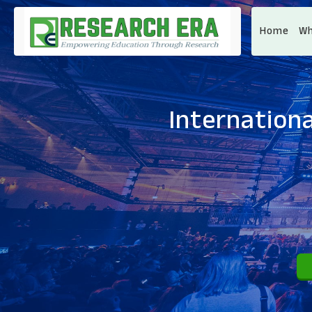
Home
Wh
Internationa