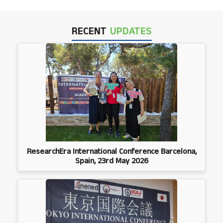
RECENT
UPDATES
ResearchEra International Conference Barcelona,
Spain, 23rd May 2026