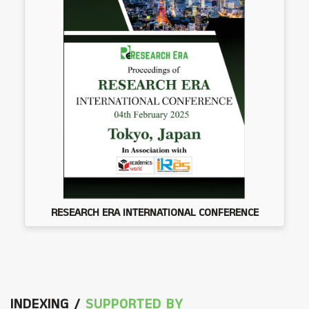
RESEARCH ERA INTERNATIONAL CONFERENCE
INDEXING /
SUPPORTED BY