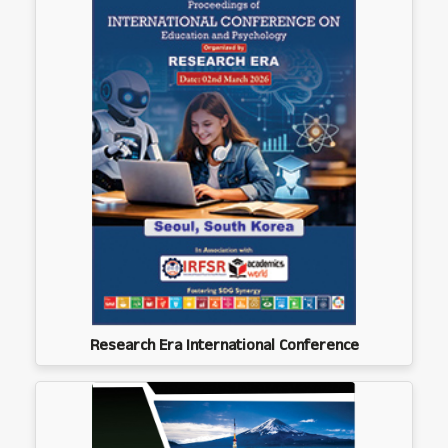
Research Era International Conference