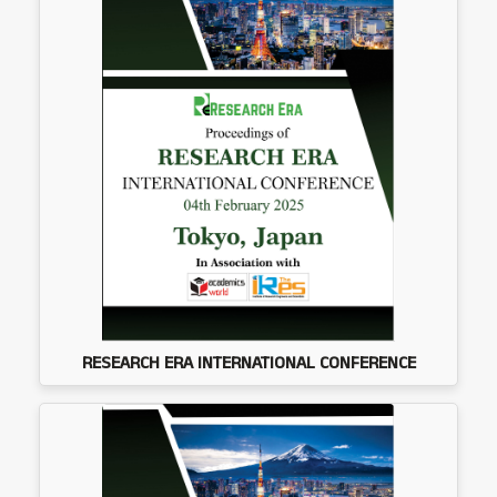
RESEARCH ERA INTERNATIONAL CONFERENCE