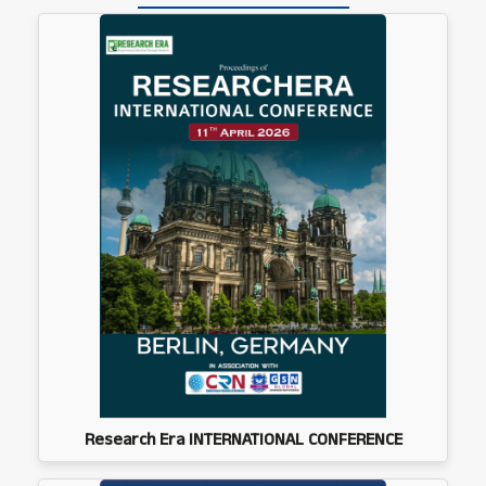
Research Era INTERNATIONAL CONFERENCE