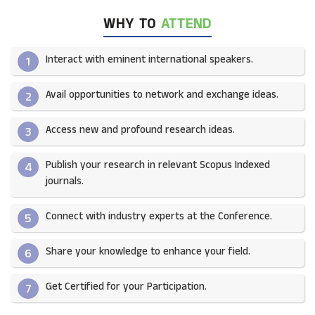
WHY TO
ATTEND
Interact with eminent international speakers.
1
Avail opportunities to network and exchange ideas.​
2
Access new and profound research ideas.
3
Publish your research in relevant Scopus Indexed
4
journals.​
Connect with industry experts at the Conference.
5
Share your knowledge to enhance your field.​
6
Get Certified for your Participation.​
7