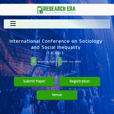
International Conference on Sociology
and Social Inequality
( ICSSI )
Valencia,Spain
05th Jun 2026
Submit Paper
Registration
Venue