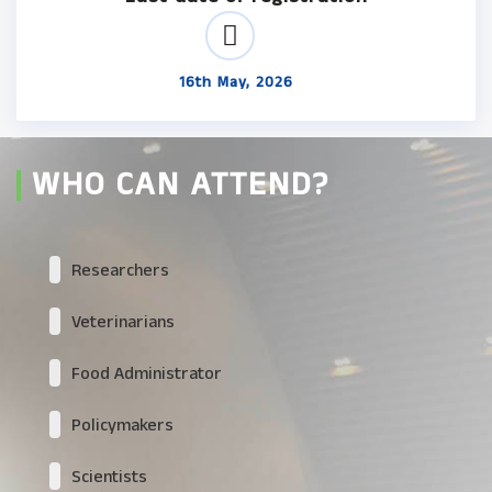
16th May, 2026
WHO CAN ATTEND?
Researchers
Veterinarians
Food Administrator
Policymakers
Scientists