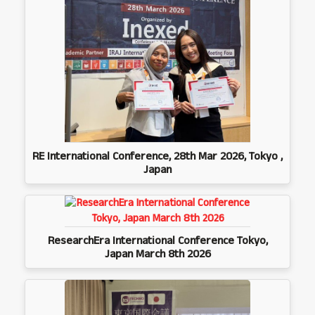
RE International Conference, 28th Mar 2026, Tokyo ,
Japan
ResearchEra International Conference Tokyo,
Japan March 8th 2026