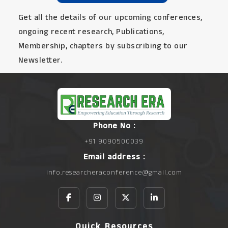
Get all the details of our upcoming conferences,
ongoing recent research, Publications,
Membership, chapters by subscribing to our
Newsletter.
Phone No :
+91 9090500039
Email address :
info.researcheraconference@gmail.com
Quick Resources