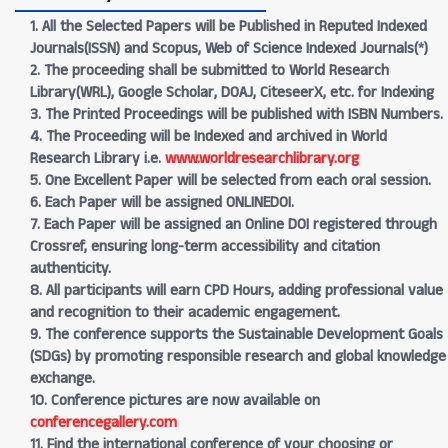
1. All the Selected Papers will be Published in Reputed Indexed
Journals(ISSN) and Scopus, Web of Science Indexed Journals(*)
2. The proceeding shall be submitted to World Research
Library(WRL), Google Scholar, DOAJ, CiteseerX, etc. for Indexing
3. The Printed Proceedings will be published with ISBN Numbers.
4. The Proceeding will be Indexed and archived in World
Research Library i.e.
www.worldresearchlibrary.org
5. One Excellent Paper will be selected from each oral session.
6. Each Paper will be assigned ONLINEDOI.
7. Each Paper will be assigned an Online DOI registered through
Crossref, ensuring long-term accessibility and citation
authenticity.
8. All participants will earn CPD Hours, adding professional value
and recognition to their academic engagement.
9. The conference supports the Sustainable Development Goals
(SDGs) by promoting responsible research and global knowledge
exchange.
10. Conference pictures are now available on
conferencegallery.com
11. Find the international conference of your choosing or