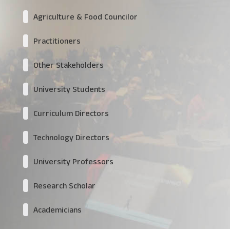
Agriculture & Food Councilor
Practitioners
Other Stakeholders
University Students
Curriculum Directors
Technology Directors
University Professors
Research Scholar
Academicians