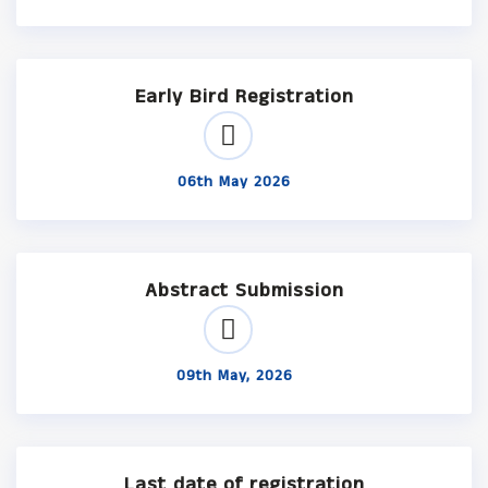
Early Bird Registration
06th May 2026
Abstract Submission
09th May, 2026
Last date of registration