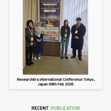
ResearchEra International Conference Tokyo,
Japan 08th Feb 2026
RECENT
PUBLICATION