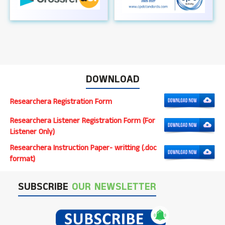
DOWNLOAD
Researchera Registration Form
Researchera Listener Registration Form (For
Listener Only)
Researchera Instruction Paper- writting (.doc
format)
SUBSCRIBE
OUR NEWSLETTER