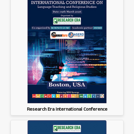
Research Era International Conference