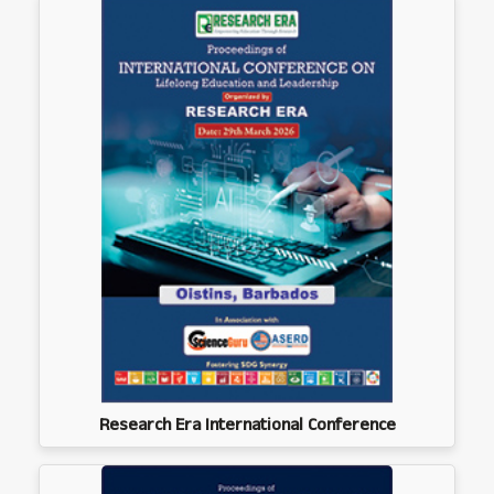
Research Era International Conference