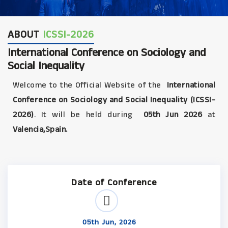
ABOUT
ICSSI-2026
International Conference on Sociology and
Social Inequality
Welcome to the Official Website of the
International
Conference on Sociology and Social Inequality (ICSSI-
2026)
. It will be held during
05th Jun 2026
at
Valencia,Spain.
Date of Conference
05th Jun, 2026