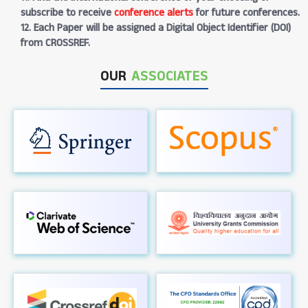
subscribe to receive
conference alerts
for future conferences.
12. Each Paper will be assigned a Digital Object Identifier (DOI)
from CROSSREF.
OUR
ASSOCIATES