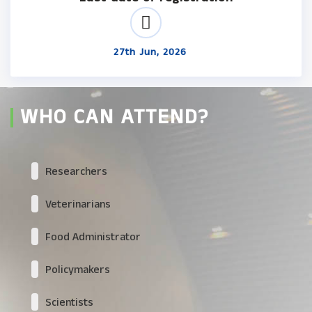
27th Jun, 2026
WHO CAN ATTEND?
Researchers
Veterinarians
Food Administrator
Policymakers
Scientists