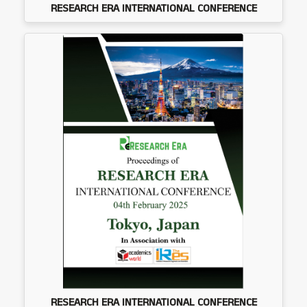
RESEARCH ERA INTERNATIONAL CONFERENCE
RESEARCH ERA INTERNATIONAL CONFERENCE