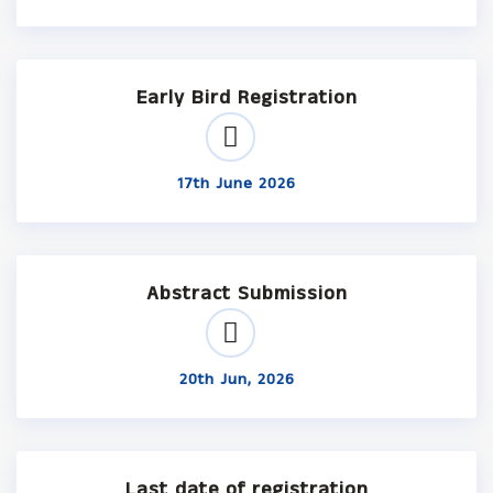
Early Bird Registration
17th June 2026
Abstract Submission
20th Jun, 2026
Last date of registration