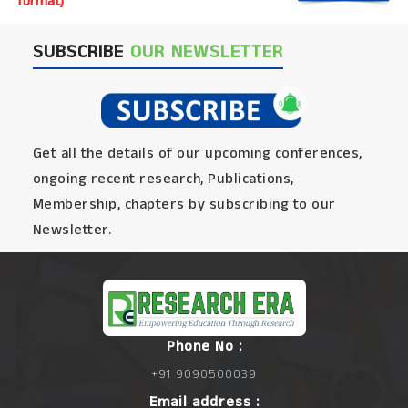
format)
SUBSCRIBE
OUR NEWSLETTER
Get all the details of our upcoming conferences,
ongoing recent research, Publications,
Membership, chapters by subscribing to our
Newsletter.
Phone No :
+91 9090500039
Email address :