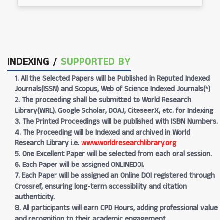
INDEXING /
SUPPORTED BY
1. All the Selected Papers will be Published in Reputed Indexed
Journals(ISSN) and Scopus, Web of Science Indexed Journals(*)
2. The proceeding shall be submitted to World Research
Library(WRL), Google Scholar, DOAJ, CiteseerX, etc. for Indexing
3. The Printed Proceedings will be published with ISBN Numbers.
4. The Proceeding will be Indexed and archived in World
Research Library i.e.
www.worldresearchlibrary.org
5. One Excellent Paper will be selected from each oral session.
6. Each Paper will be assigned ONLINEDOI.
7. Each Paper will be assigned an Online DOI registered through
Crossref, ensuring long-term accessibility and citation
authenticity.
8. All participants will earn CPD Hours, adding professional value
and recognition to their academic engagement.