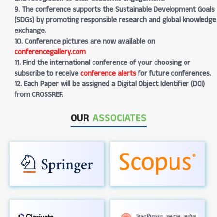
9. The conference supports the Sustainable Development Goals
(SDGs) by promoting responsible research and global knowledge
exchange.
10. Conference pictures are now available on
conferencegallery.com
11. Find the international conference of your choosing or
subscribe to receive
conference alerts
for future conferences.
12. Each Paper will be assigned a Digital Object Identifier (DOI)
from CROSSREF.
OUR
ASSOCIATES