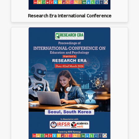
Research Era International Conference