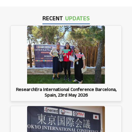
RECENT
UPDATES
ResearchEra International Conference Barcelona,
Spain, 23rd May 2026