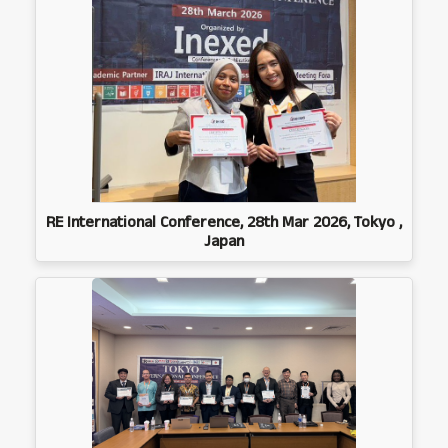
RE International Conference, 28th Mar 2026, Tokyo ,
Japan