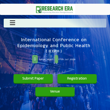
International Conference on
Epidemiology and Public Health
( ICEPH )
Tokyo,Japan
17th Jul 2026
Submit Paper
Registration
Venue