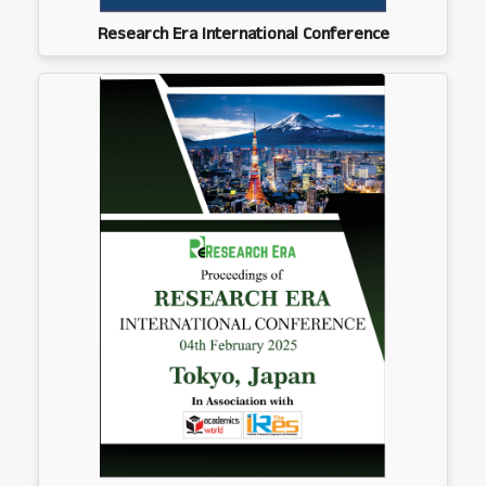
Research Era International Conference