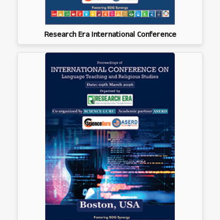
Research Era International Conference