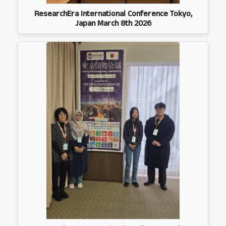
ResearchEra International Conference Tokyo,
Japan March 8th 2026