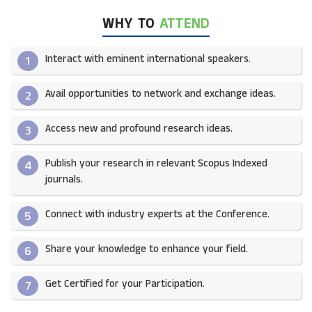
WHY TO
ATTEND
Interact with eminent international speakers.
1
Avail opportunities to network and exchange ideas.​
2
Access new and profound research ideas.
3
Publish your research in relevant Scopus Indexed
4
journals.​
Connect with industry experts at the Conference.
5
Share your knowledge to enhance your field.​
6
Get Certified for your Participation.​
7