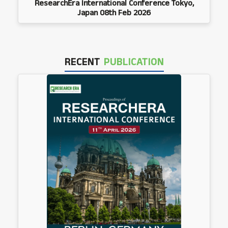
ResearchEra International Conference Tokyo,
Japan 08th Feb 2026
RECENT
PUBLICATION