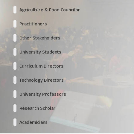
Agriculture & Food Councilor
Practitioners
Other Stakeholders
University Students
Curriculum Directors
Technology Directors
University Professors
Research Scholar
Academicians