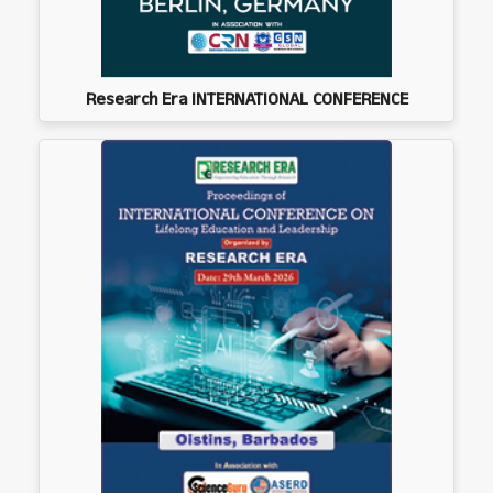
Research Era INTERNATIONAL CONFERENCE