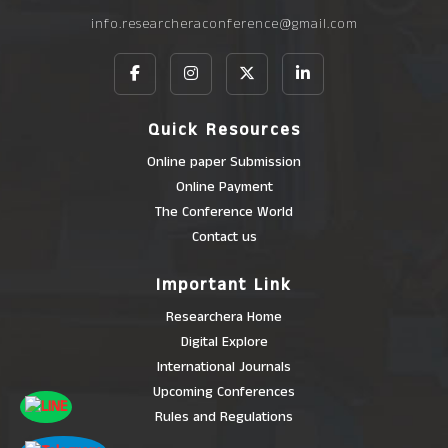
info.researcheraconference@gmail.com
Quick Resources
Online paper Submission
Online Payment
The Conference World
Contact us
Important Link
Researchera Home
Digital Explore
International Journals
Upcoming Conferences
Rules and Regulations