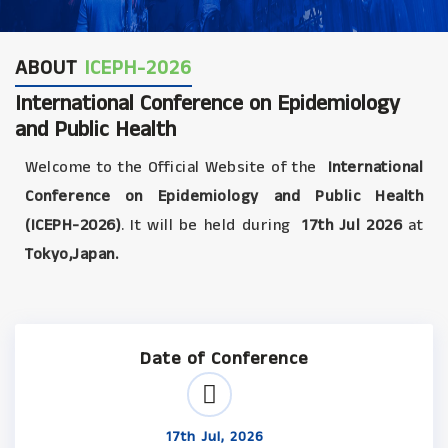
ABOUT
ICEPH-2026
International Conference on Epidemiology
and Public Health
Welcome to the Official Website of the
International
Conference on Epidemiology and Public Health
(ICEPH-2026)
. It will be held during
17th Jul 2026
at
Tokyo,Japan.
Date of Conference
17th Jul, 2026