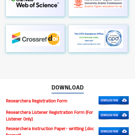
DOWNLOAD
Researchera Registration Form
Researchera Listener Registration Form (For
Listener Only)
Researchera Instruction Paper- writting (.doc