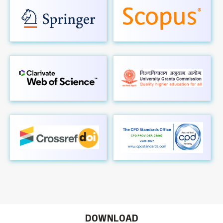
DOWNLOAD