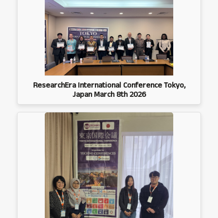
ResearchEra International Conference Tokyo,
Japan March 8th 2026