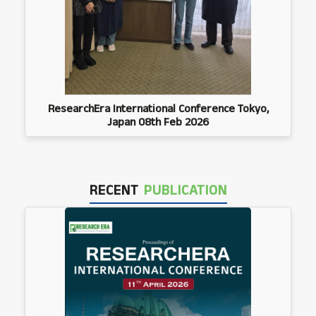
ResearchEra International Conference Tokyo,
Japan 08th Feb 2026
RECENT
PUBLICATION