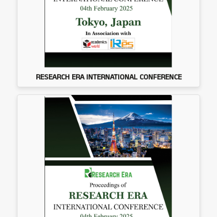
RESEARCH ERA INTERNATIONAL CONFERENCE