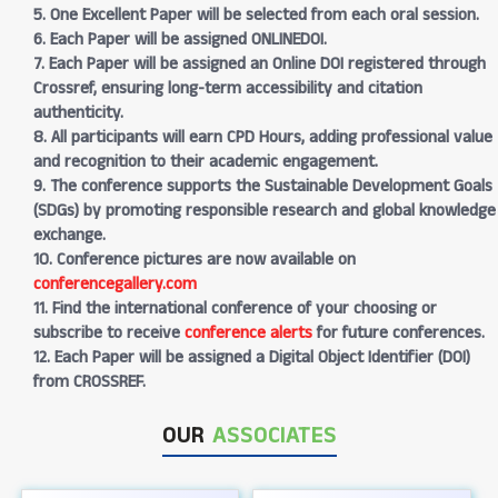
5. One Excellent Paper will be selected from each oral session.
6. Each Paper will be assigned ONLINEDOI.
7. Each Paper will be assigned an Online DOI registered through
Crossref, ensuring long-term accessibility and citation
authenticity.
8. All participants will earn CPD Hours, adding professional value
and recognition to their academic engagement.
9. The conference supports the Sustainable Development Goals
(SDGs) by promoting responsible research and global knowledge
exchange.
10. Conference pictures are now available on
conferencegallery.com
11. Find the international conference of your choosing or
subscribe to receive
conference alerts
for future conferences.
12. Each Paper will be assigned a Digital Object Identifier (DOI)
from CROSSREF.
OUR
ASSOCIATES