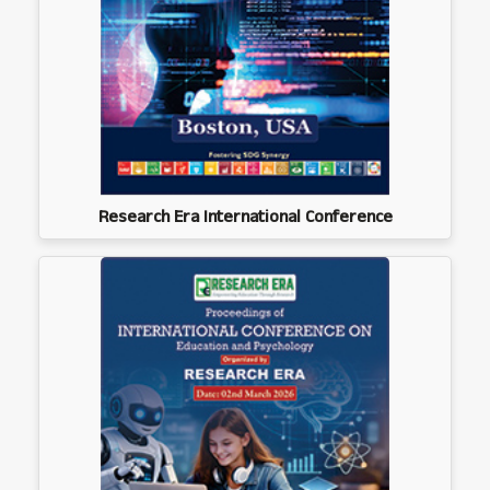
Research Era International Conference