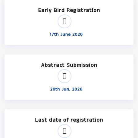
Early Bird Registration
17th June 2026
Abstract Submission
20th Jun, 2026
Last date of registration