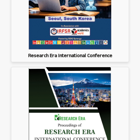
Research Era International Conference