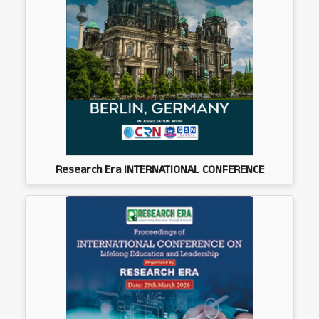
Research Era INTERNATIONAL CONFERENCE