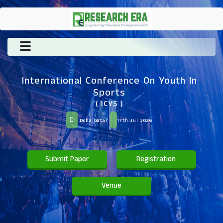
International Conference On Youth In
Sports
( ICYS )
Doha,Qatar
17th Jul 2026
Submit Paper
Registration
Venue