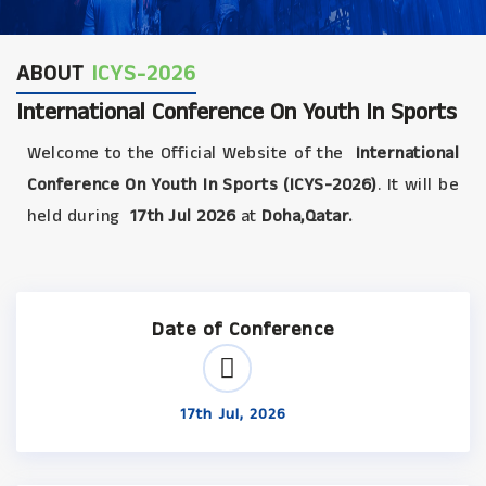
ABOUT
ICYS-2026
International Conference On Youth In Sports
Welcome to the Official Website of the
International
Conference On Youth In Sports (ICYS-2026)
. It will be
held during
17th Jul 2026
at
Doha,Qatar.
Date of Conference
17th Jul, 2026