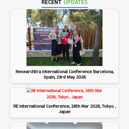
RECENT
UPDATES
ResearchEra International Conference Barcelona,
Spain, 23rd May 2026
RE International Conference, 28th Mar 2026, Tokyo ,
Japan