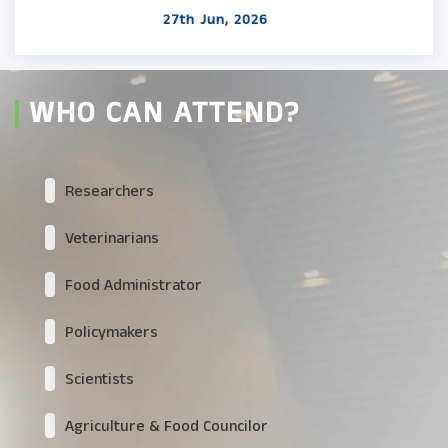
27th Jun, 2026
WHO CAN ATTEND?
Researchers
Veterinarians
Food Administrator
Policymakers
Scientists
Agriculture & Food Councilor