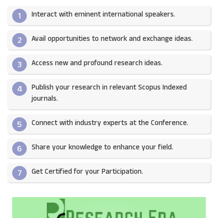
Interact with eminent international speakers.
1
Avail opportunities to network and exchange ideas.​
2
Access new and profound research ideas.
3
Publish your research in relevant Scopus Indexed
4
journals.​
Connect with industry experts at the Conference.
5
Share your knowledge to enhance your field.​
6
Get Certified for your Participation.​
7