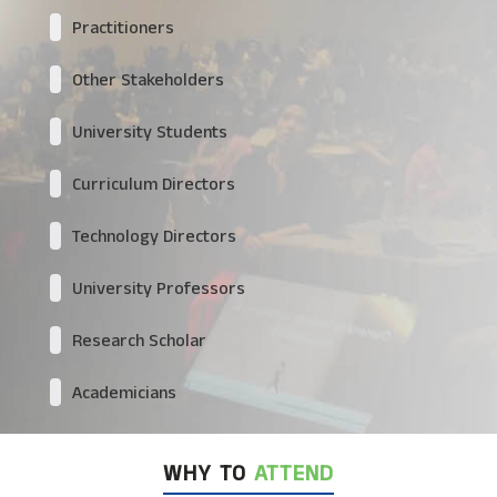
Practitioners
Other Stakeholders
University Students
Curriculum Directors
Technology Directors
University Professors
Research Scholar
Academicians
WHY TO
ATTEND