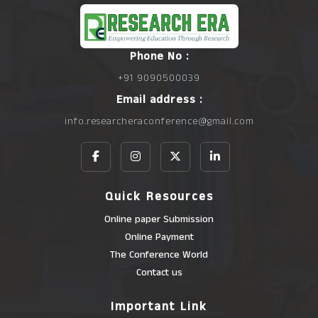
Phone No :
+91 9090500039
Email address :
info.researcheraconference@gmail.com
Quick Resources
Online paper Submission
Online Payment
The Conference World
Contact us
Important Link