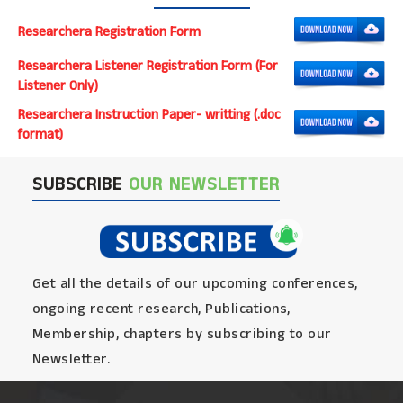
Researchera Registration Form
Researchera Listener Registration Form (For
Listener Only)
Researchera Instruction Paper- writting (.doc
format)
SUBSCRIBE
OUR NEWSLETTER
Get all the details of our upcoming conferences,
ongoing recent research, Publications,
Membership, chapters by subscribing to our
Newsletter.