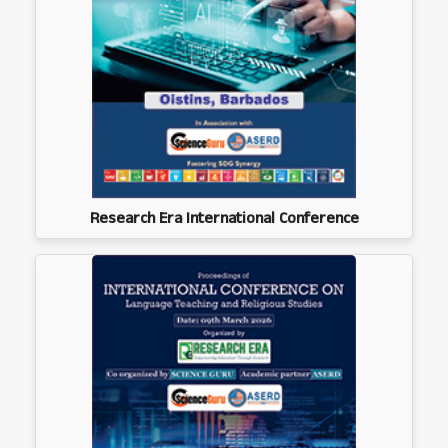
Research Era International Conference