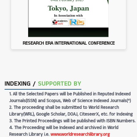
RESEARCH ERA INTERNATIONAL CONFERENCE
INDEXING /
SUPPORTED BY
1. All the Selected Papers will be Published in Reputed Indexed
Journals(ISSN) and Scopus, Web of Science Indexed Journals(*)
2. The proceeding shall be submitted to World Research
Library(WRL), Google Scholar, DOAJ, CiteseerX, etc. for Indexing
3. The Printed Proceedings will be published with ISBN Numbers.
4. The Proceeding will be Indexed and archived in World
Research Library i.e.
www.worldresearchlibrary.org