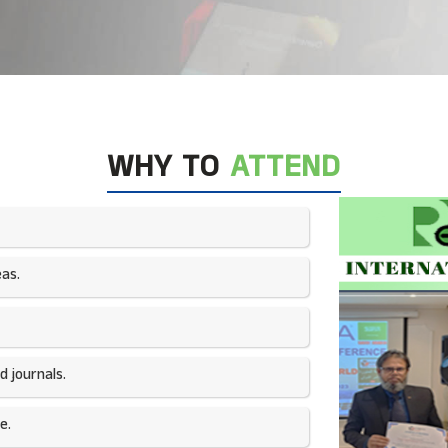
WHY TO
ATTEND
as.​
 journals.​
e.