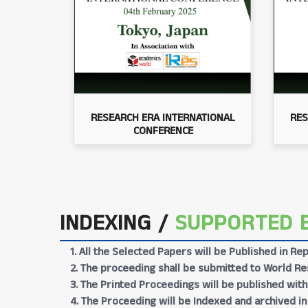
RESEARCH ERA INTERNATIONAL
RES
CONFERENCE
INDEXING /
SUPPORTED 
1. All the Selected Papers will be Published in 
2. The proceeding shall be submitted to World Res
3. The Printed Proceedings will be published wit
4. The Proceeding will be Indexed and archived in