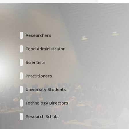
Researchers
Food Administrator
Scientists
Practitioners
University Students
Technology Directors
Research Scholar