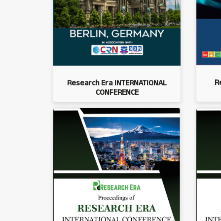
R
Research Era INTERNATIONAL
CONFERENCE