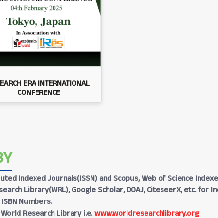
EARCH ERA INTERNATIONAL
CONFERENCE
BY
Reputed Indexed Journals(ISSN) and Scopus, Web of Science Indexe
earch Library(WRL), Google Scholar, DOAJ, CiteseerX, etc. for I
h ISBN Numbers.
 World Research Library i.e.
www.worldresearchlibrary.org