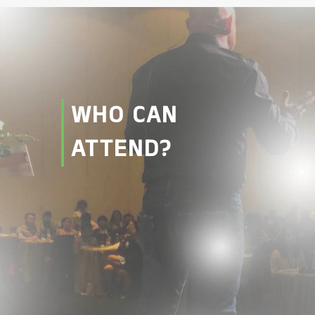
WHO CAN
ATTEND?