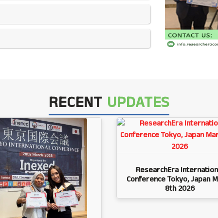
RECENT
UPDATES
ResearchEra Internation
Conference Tokyo, Japan M
8th 2026