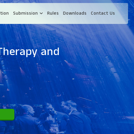
tion
Submission
Rules
Downloads
Contact Us
 Therapy and