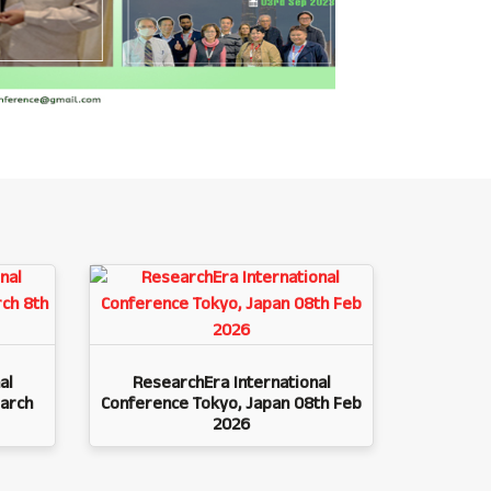
al
ResearchEra International
arch
Conference Tokyo, Japan 08th Feb
2026