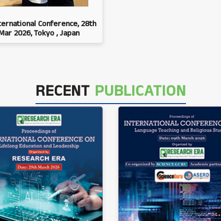
ternational Conference, 28th
Mar 2026, Tokyo , Japan
RECENT
PUBLICATION