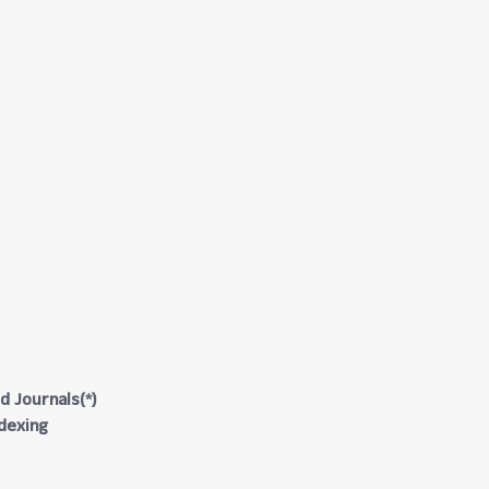
d Journals(*)
ndexing