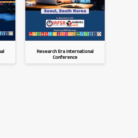
al
Research Era International
Conference