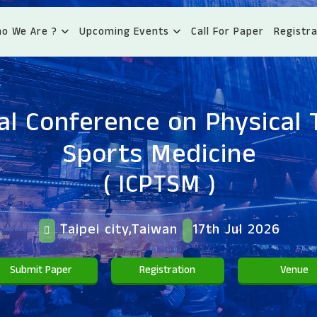
o We Are ?
Upcoming Events
Call For Paper
Registra
al Conference on Physical
Sports Medicine
( ICPTSM )
Taipei city,Taiwan
17th Jul 2026
Submit Paper
Registration
Venue