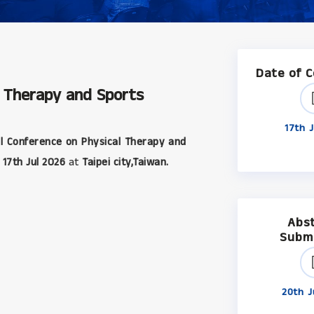
Date of 
l Therapy and Sports
17th J
l Conference on Physical Therapy and
17th Jul 2026
at
Taipei city,Taiwan.
Abs
Subm
20th J