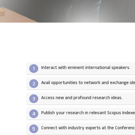
Interact with eminent international speakers.
1
Avail opportunities to network and exchange ide
2
Access new and profound research ideas.
3
Publish your research in relevant Scopus Indexed
4
Connect with industry experts at the Conferenc
5