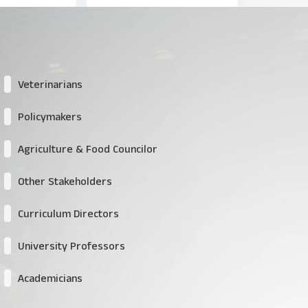
Veterinarians
Policymakers
Agriculture & Food Councilor
Other Stakeholders
Curriculum Directors
University Professors
Academicians