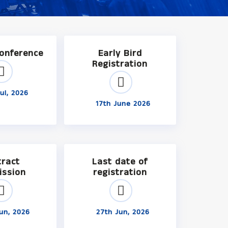
Conference
Early Bird
Registration
ul, 2026
17th June 2026
tract
Last date of
ission
registration
un, 2026
27th Jun, 2026