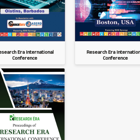
esearch Era International
Research Era Internation
Conference
Conference