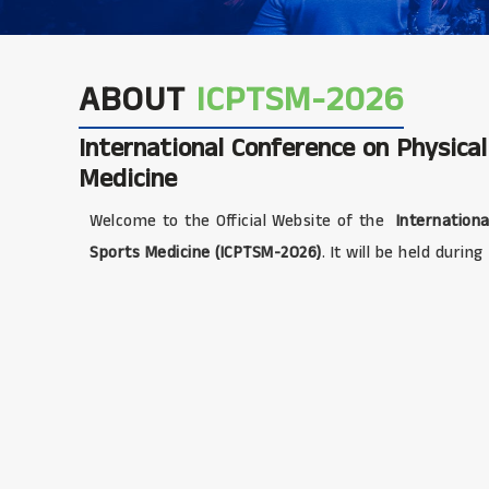
ABOUT
ICPTSM-2026
International Conference on Physica
Medicine
Welcome to the Official Website of the
Internationa
Sports Medicine (ICPTSM-2026)
. It will be held during