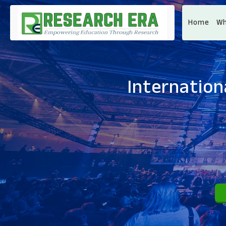
Home
Wh
Internation