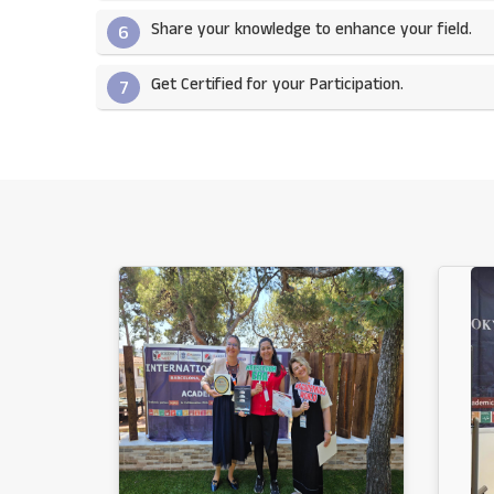
Share your knowledge to enhance your field.​
6
Get Certified for your Participation.​
7