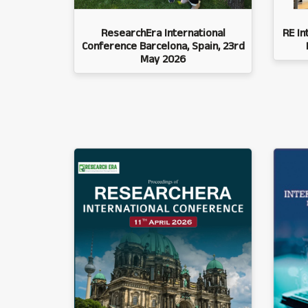
ResearchEra International
RE In
Conference Barcelona, Spain, 23rd
May 2026