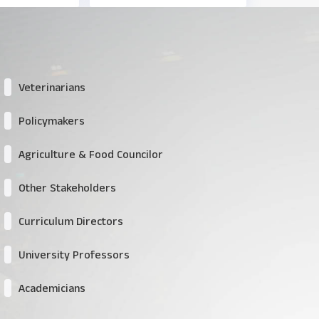
Veterinarians
Policymakers
Agriculture & Food Councilor
Other Stakeholders
Curriculum Directors
University Professors
Academicians