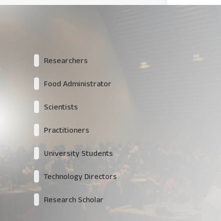
Researchers
Food Administrator
Scientists
Practitioners
University Students
Technology Directors
Research Scholar