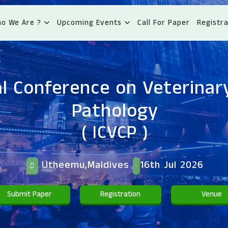
o We Are ?
Upcoming Events
Call For Paper
Registra
l Conference on Veterinary
Pathology
( ICVCP )
Utheemu,Maldives
16th Jul 2026
Submit Paper
Registration
Venue