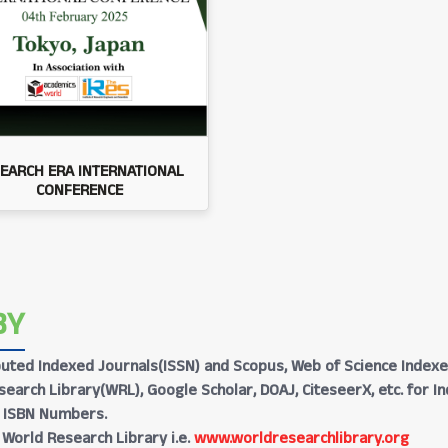
EARCH ERA INTERNATIONAL
CONFERENCE
BY
Reputed Indexed Journals(ISSN) and Scopus, Web of Science Indexe
earch Library(WRL), Google Scholar, DOAJ, CiteseerX, etc. for I
h ISBN Numbers.
 World Research Library i.e.
www.worldresearchlibrary.org