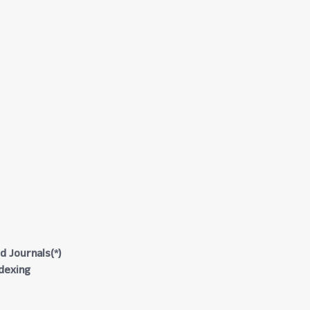
d Journals(*)
ndexing