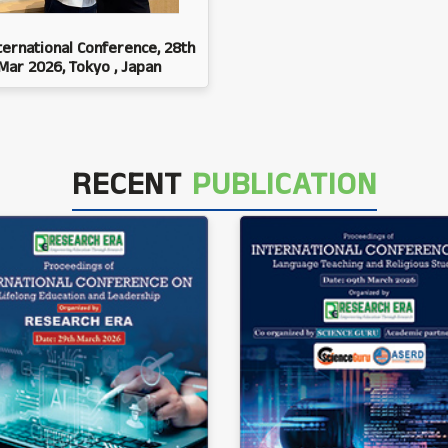
ternational Conference, 28th
Mar 2026, Tokyo , Japan
RECENT
PUBLICATION