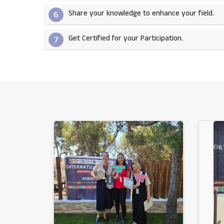
Share your knowledge to enhance your field.​
6
Get Certified for your Participation.​
7