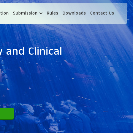
tion
Submission
Rules
Downloads
Contact Us
 and Clinical