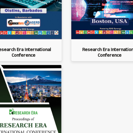
esearch Era International
Research Era Internation
Conference
Conference