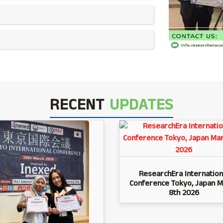
RECENT
UPDATES
ResearchEra Internation
Conference Tokyo, Japan M
8th 2026