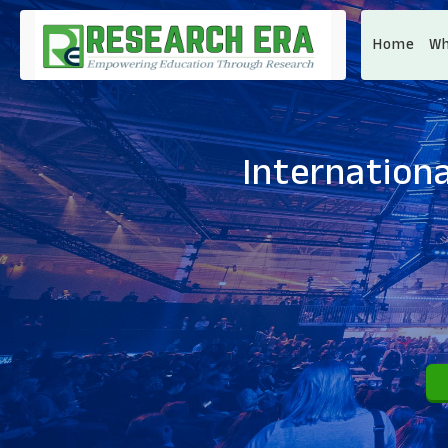
Home
Wh
Internationa