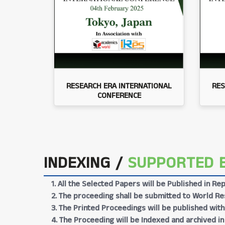
RESEARCH ERA INTERNATIONAL
RES
CONFERENCE
INDEXING /
SUPPORTED 
1. All the Selected Papers will be Published in 
2. The proceeding shall be submitted to World Res
3. The Printed Proceedings will be published wit
4. The Proceeding will be Indexed and archived in