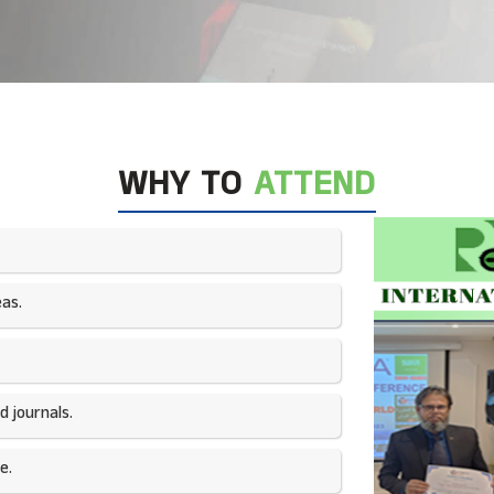
WHY TO
ATTEND
as.​
 journals.​
e.