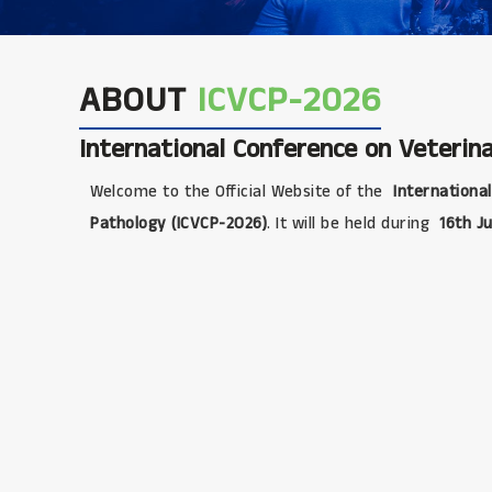
ABOUT
ICVCP-2026
International Conference on Veterina
Welcome to the Official Website of the
International
Pathology (ICVCP-2026)
. It will be held during
16th Ju