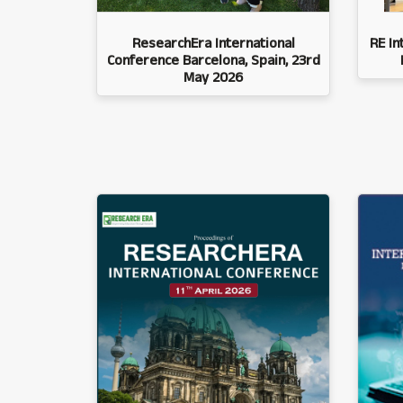
ResearchEra International
RE In
Conference Barcelona, Spain, 23rd
May 2026