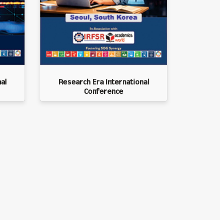
al
Research Era International
Conference