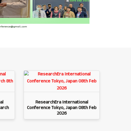
al
ResearchEra International
arch
Conference Tokyo, Japan 08th Feb
2026