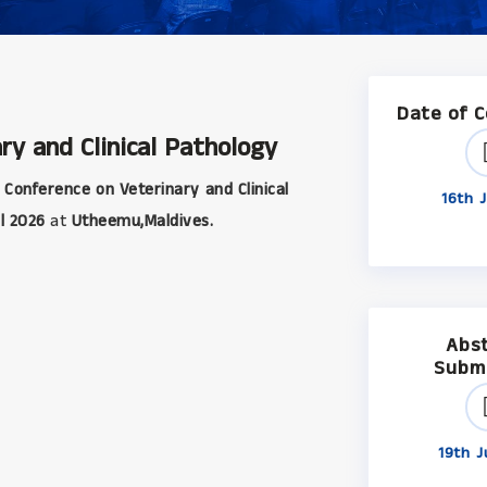
Date of 
ry and Clinical Pathology
 Conference on Veterinary and Clinical
16th J
l 2026
at
Utheemu,Maldives.
Abs
Subm
19th J