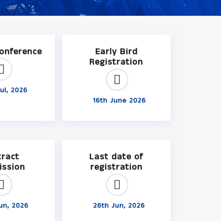
Conference
Early Bird
Registration
ul, 2026
16th June 2026
tract
Last date of
ission
registration
un, 2026
26th Jun, 2026