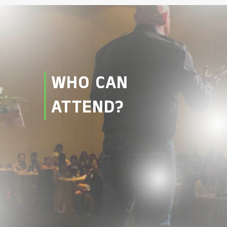
WHO CAN
ATTEND?