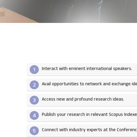
Interact with eminent international speakers.
1
Avail opportunities to network and exchange ide
2
Access new and profound research ideas.
3
Publish your research in relevant Scopus Indexed
4
Connect with industry experts at the Conferenc
5