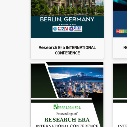
R
Research Era INTERNATIONAL
CONFERENCE