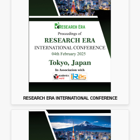
RESEARCH ERA INTERNATIONAL CONFERENCE