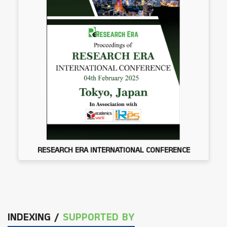
RESEARCH ERA INTERNATIONAL CONFERENCE
INDEXING /
SUPPORTED BY