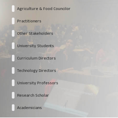
Agriculture & Food Councilor
Practitioners
Other Stakeholders
University Students
Curriculum Directors
Technology Directors
University Professors
Research Scholar
Academicians