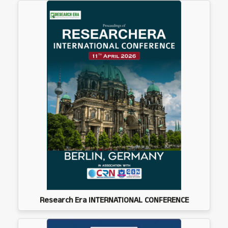
Research Era INTERNATIONAL CONFERENCE