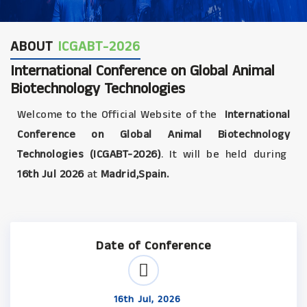
ABOUT
ICGABT-2026
International Conference on Global Animal
Biotechnology Technologies
Welcome to the Official Website of the
International
Conference on Global Animal Biotechnology
Technologies (ICGABT-2026)
. It will be held during
16th Jul 2026
at
Madrid,Spain.
Date of Conference
16th Jul, 2026