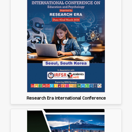
Research Era International Conference