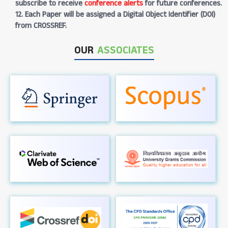
subscribe to receive
conference alerts
for future conferences.
12. Each Paper will be assigned a Digital Object Identifier (DOI)
from CROSSREF.
OUR
ASSOCIATES