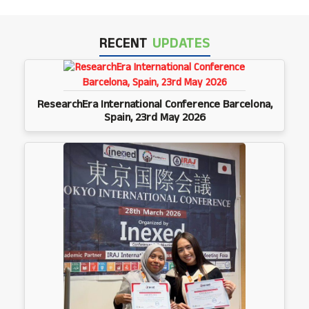
RECENT
UPDATES
ResearchEra International Conference Barcelona,
Spain, 23rd May 2026