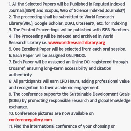
1. All the Selected Papers will be Published in Reputed Indexed
Journals(ISSN) and Scopus, Web of Science Indexed Journals(*)
2. The proceeding shall be submitted to World Research
Library(WRL), Google Scholar, DOAJ, CiteseerX, etc. for Indexing
3. The Printed Proceedings will be published with ISBN Numbers.
4. The Proceeding will be Indexed and archived in World
Research Library i.e.
www.worldresearchlibrary.org
5. One Excellent Paper will be selected from each oral session.
6. Each Paper will be assigned ONLINEDOI.
7. Each Paper will be assigned an Online DOI registered through
Crossref, ensuring long-term accessibility and citation
authenticity.
8. All participants will earn CPD Hours, adding professional value
and recognition to their academic engagement.
9. The conference supports the Sustainable Development Goals
(SDGs) by promoting responsible research and global knowledge
exchange.
10. Conference pictures are now available on
conferencegallery.com
11. Find the international conference of your choosing or