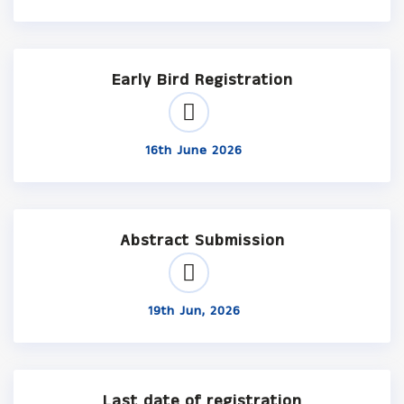
Early Bird Registration
16th June 2026
Abstract Submission
19th Jun, 2026
Last date of registration