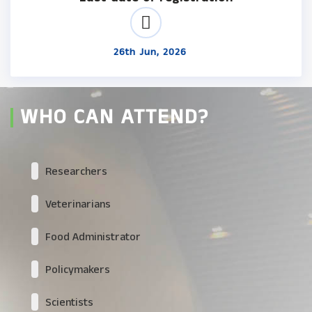
26th Jun, 2026
WHO CAN ATTEND?
Researchers
Veterinarians
Food Administrator
Policymakers
Scientists