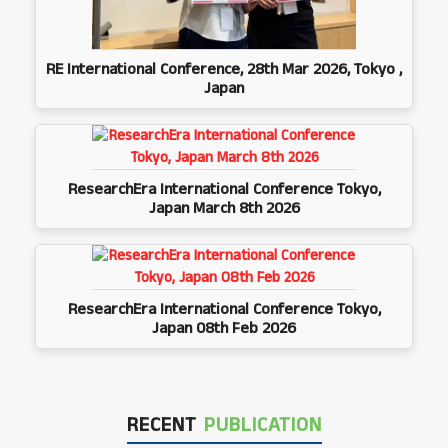
RE International Conference, 28th Mar 2026, Tokyo ,
Japan
ResearchEra International Conference Tokyo,
Japan March 8th 2026
ResearchEra International Conference Tokyo,
Japan 08th Feb 2026
RECENT
PUBLICATION