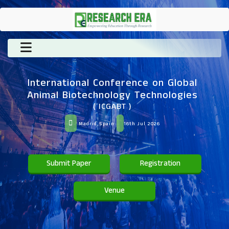
International Conference on Global
Animal Biotechnology Technologies
( ICGABT )
Madrid,Spain
16th Jul 2026
Submit Paper
Registration
Venue