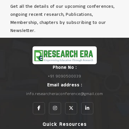
Get all the details of our upcoming conferences,
ongoing recent research, Publications,
Membership, chapters by subscribing to our
Newsletter.
Phone No :
+91 9090500039
Email address :
info.researcheraconference@gmail.com
Quick Resources