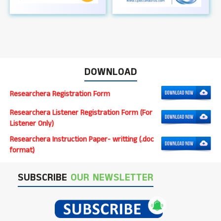
DOWNLOAD
Researchera Registration Form
Researchera Listener Registration Form (For
Listener Only)
Researchera Instruction Paper- writting (.doc
format)
SUBSCRIBE
OUR NEWSLETTER