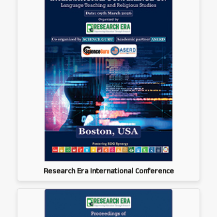
Research Era International Conference