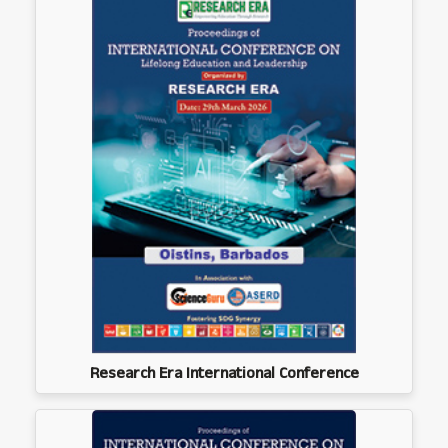
Research Era International Conference