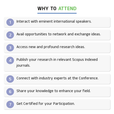
WHY TO
ATTEND
Interact with eminent international speakers.
1
Avail opportunities to network and exchange ideas.​
2
Access new and profound research ideas.
3
Publish your research in relevant Scopus Indexed
4
journals.​
Connect with industry experts at the Conference.
5
Share your knowledge to enhance your field.​
6
Get Certified for your Participation.​
7