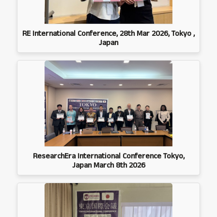
RE International Conference, 28th Mar 2026, Tokyo ,
Japan
ResearchEra International Conference Tokyo,
Japan March 8th 2026