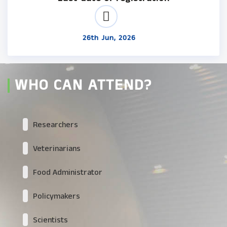
26th Jun, 2026
WHO CAN ATTEND?
Researchers
Veterinarians
Food Administrator
Policymakers
Scientists