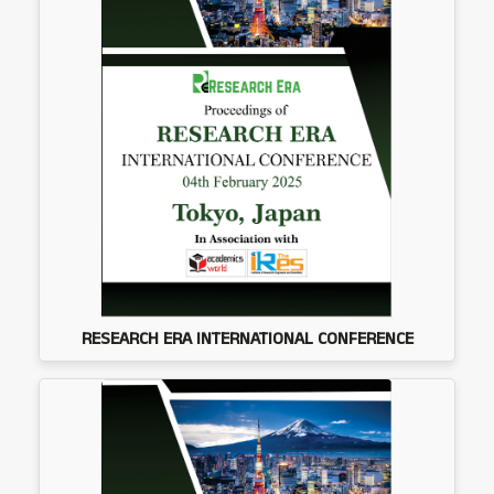
RESEARCH ERA INTERNATIONAL CONFERENCE