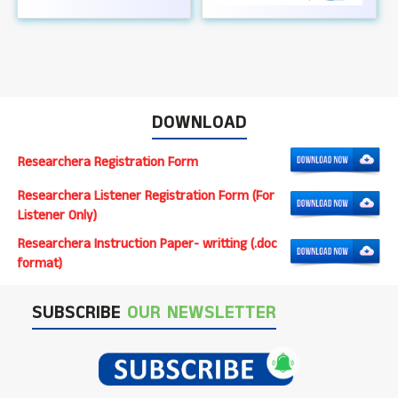
DOWNLOAD
Researchera Registration Form
Researchera Listener Registration Form (For
Listener Only)
Researchera Instruction Paper- writting (.doc
format)
SUBSCRIBE
OUR NEWSLETTER