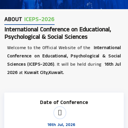
ABOUT
ICEPS-2026
International Conference on Educational,
Psychological & Social Sciences
Welcome to the Official Website of the
International
Conference on Educational, Psychological & Social
Sciences (ICEPS-2026)
. It will be held during
16th Jul
2026
at
Kuwait City,Kuwait.
Date of Conference
16th Jul, 2026