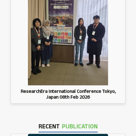
ResearchEra International Conference Tokyo,
Japan 08th Feb 2026
RECENT
PUBLICATION