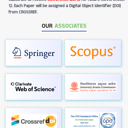
12. Each Paper will be assigned a Digital Object Identifier (DOI)
from CROSSREF.
OUR
ASSOCIATES