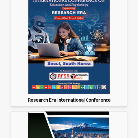
Research Era International Conference