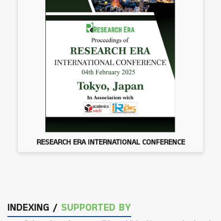
RESEARCH ERA INTERNATIONAL CONFERENCE
INDEXING /
SUPPORTED BY