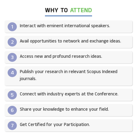
WHY TO
ATTEND
Interact with eminent international speakers.
1
Avail opportunities to network and exchange ideas.​
2
Access new and profound research ideas.
3
Publish your research in relevant Scopus Indexed
4
journals.​
Connect with industry experts at the Conference.
5
Share your knowledge to enhance your field.​
6
Get Certified for your Participation.​
7