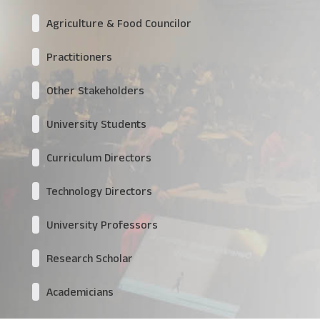
Agriculture & Food Councilor
Practitioners
Other Stakeholders
University Students
Curriculum Directors
Technology Directors
University Professors
Research Scholar
Academicians