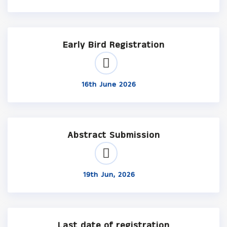
Early Bird Registration
16th June 2026
Abstract Submission
19th Jun, 2026
Last date of registration