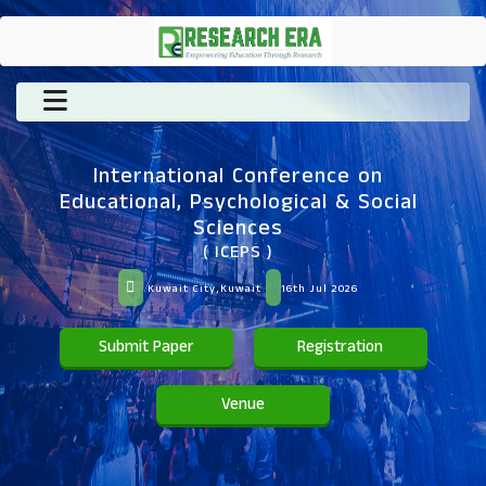
International Conference on
Educational, Psychological & Social
Sciences
( ICEPS )
Kuwait City,Kuwait
16th Jul 2026
Submit Paper
Registration
Venue