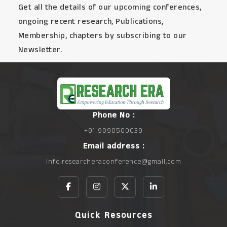
Get all the details of our upcoming conferences,
ongoing recent research, Publications,
Membership, chapters by subscribing to our
Newsletter.
Phone No :
+91 9090500039
Email address :
info.researcheraconference@gmail.com
Quick Resources