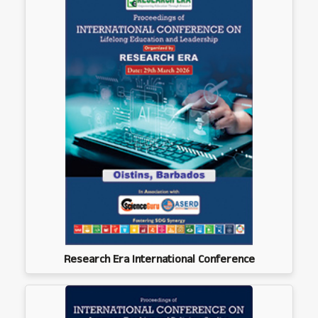
Research Era International Conference