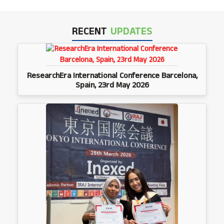
RECENT
UPDATES
ResearchEra International Conference Barcelona,
Spain, 23rd May 2026