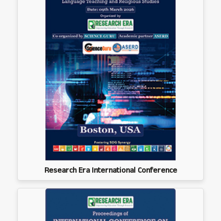
Research Era International Conference