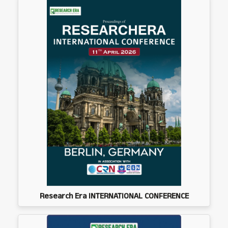
Research Era INTERNATIONAL CONFERENCE