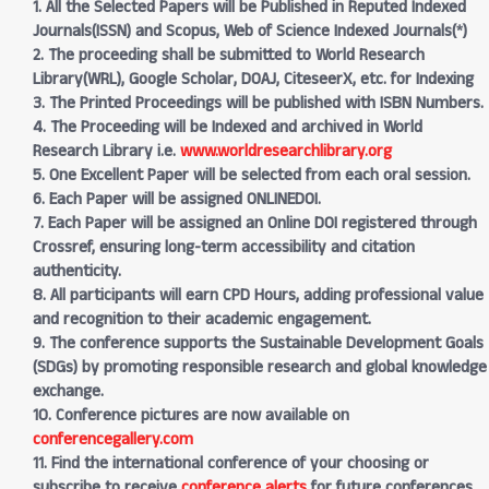
1. All the Selected Papers will be Published in Reputed Indexed
Journals(ISSN) and Scopus, Web of Science Indexed Journals(*)
2. The proceeding shall be submitted to World Research
Library(WRL), Google Scholar, DOAJ, CiteseerX, etc. for Indexing
3. The Printed Proceedings will be published with ISBN Numbers.
4. The Proceeding will be Indexed and archived in World
Research Library i.e.
www.worldresearchlibrary.org
5. One Excellent Paper will be selected from each oral session.
6. Each Paper will be assigned ONLINEDOI.
7. Each Paper will be assigned an Online DOI registered through
Crossref, ensuring long-term accessibility and citation
authenticity.
8. All participants will earn CPD Hours, adding professional value
and recognition to their academic engagement.
9. The conference supports the Sustainable Development Goals
(SDGs) by promoting responsible research and global knowledge
exchange.
10. Conference pictures are now available on
conferencegallery.com
11. Find the international conference of your choosing or
subscribe to receive
conference alerts
for future conferences.