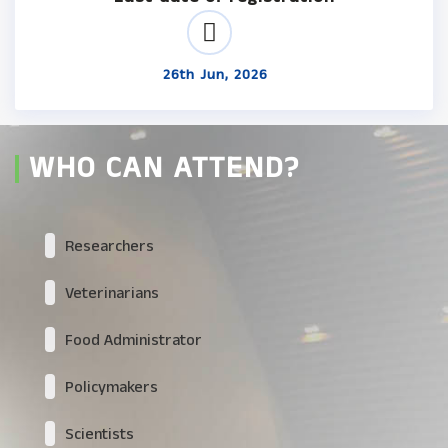
26th Jun, 2026
WHO CAN ATTEND?
Researchers
Veterinarians
Food Administrator
Policymakers
Scientists