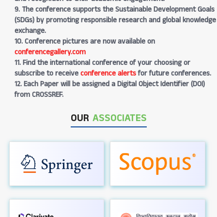
9. The conference supports the Sustainable Development Goals
(SDGs) by promoting responsible research and global knowledge
exchange.
10. Conference pictures are now available on
conferencegallery.com
11. Find the international conference of your choosing or
subscribe to receive
conference alerts
for future conferences.
12. Each Paper will be assigned a Digital Object Identifier (DOI)
from CROSSREF.
OUR
ASSOCIATES