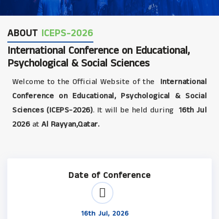
ABOUT
ICEPS-2026
International Conference on Educational,
Psychological & Social Sciences
Welcome to the Official Website of the
International
Conference on Educational, Psychological & Social
Sciences (ICEPS-2026)
. It will be held during
16th Jul
2026
at
Al Rayyan,Qatar.
Date of Conference
16th Jul, 2026