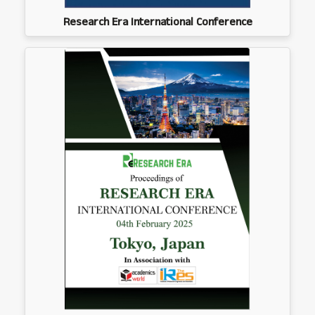
Research Era International Conference