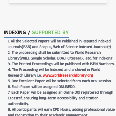
INDEXING /
SUPPORTED BY
1. All the Selected Papers will be Published in Reputed Indexed
Journals(ISSN) and Scopus, Web of Science Indexed Journals(*)
2. The proceeding shall be submitted to World Research
Library(WRL), Google Scholar, DOAJ, CiteseerX, etc. for Indexing
3. The Printed Proceedings will be published with ISBN Numbers.
4. The Proceeding will be Indexed and archived in World
Research Library i.e.
www.worldresearchlibrary.org
5. One Excellent Paper will be selected from each oral session.
6. Each Paper will be assigned ONLINEDOI.
7. Each Paper will be assigned an Online DOI registered through
Crossref, ensuring long-term accessibility and citation
authenticity.
8. All participants will earn CPD Hours, adding professional value
and recognition to their academic engagement.