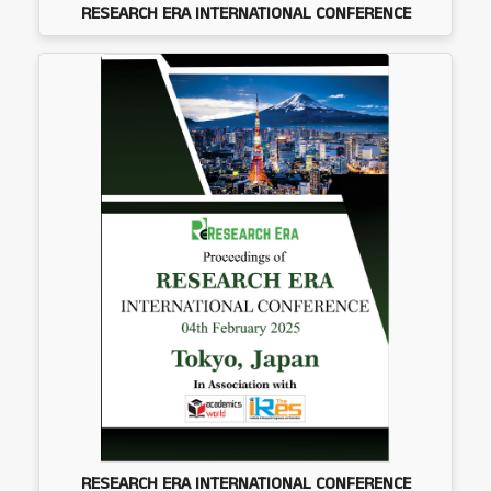
RESEARCH ERA INTERNATIONAL CONFERENCE
RESEARCH ERA INTERNATIONAL CONFERENCE