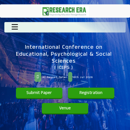
International Conference on
Educational, Psychological & Social
Sciences
( ICEPS )
Al Rayyan,Qatar
16th Jul 2026
Submit Paper
Registration
Venue