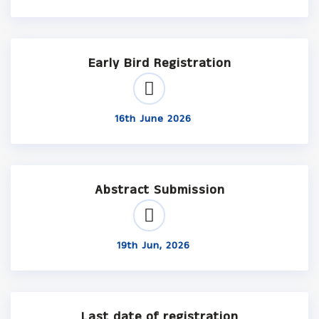
Early Bird Registration
16th June 2026
Abstract Submission
19th Jun, 2026
Last date of registration