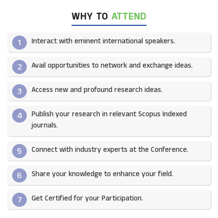
WHY TO
ATTEND
Interact with eminent international speakers.
1
Avail opportunities to network and exchange ideas.​
2
Access new and profound research ideas.
3
Publish your research in relevant Scopus Indexed
4
journals.​
Connect with industry experts at the Conference.
5
Share your knowledge to enhance your field.​
6
Get Certified for your Participation.​
7