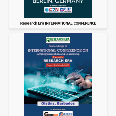
Research Era INTERNATIONAL CONFERENCE