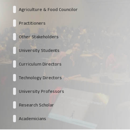
Agriculture & Food Councilor
Practitioners
Other Stakeholders
University Students
Curriculum Directors
Technology Directors
University Professors
Research Scholar
Academicians