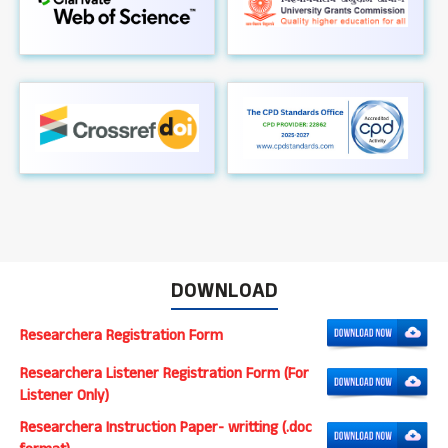
DOWNLOAD
Researchera Registration Form
Researchera Listener Registration Form (For
Listener Only)
Researchera Instruction Paper- writting (.doc