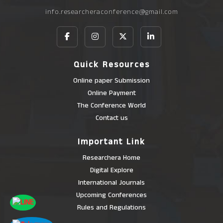
info.researcheraconference@gmail.com
Quick Resources
Online paper Submission
Online Payment
The Conference World
Contact us
Important Link
Researchera Home
Digital Explore
International Journals
Upcoming Conferences
Rules and Regulations