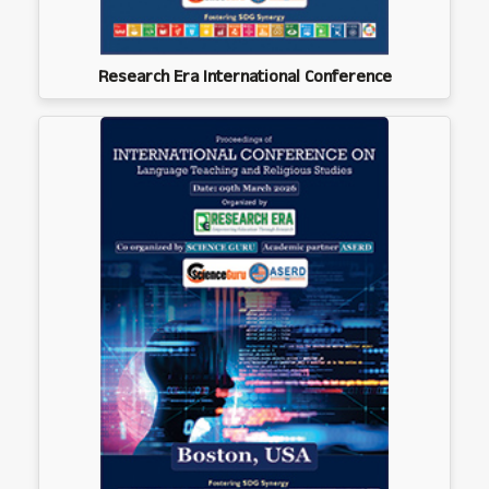
Research Era International Conference