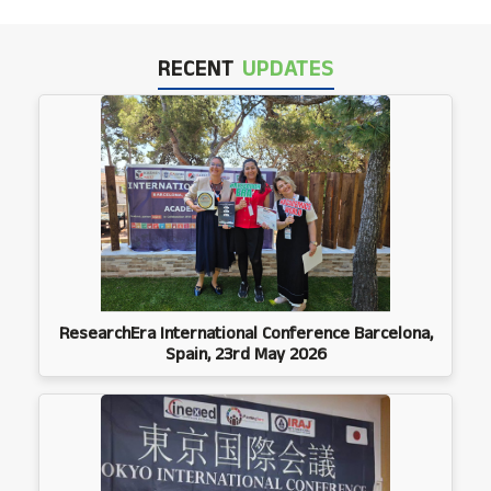
RECENT
UPDATES
ResearchEra International Conference Barcelona,
Spain, 23rd May 2026