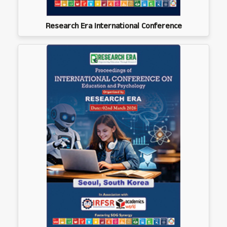
Research Era International Conference