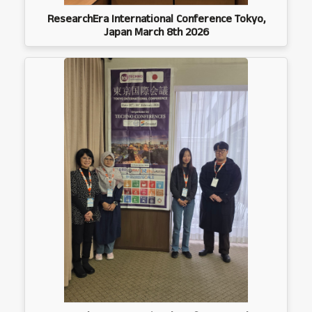
ResearchEra International Conference Tokyo,
Japan March 8th 2026