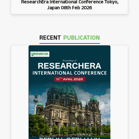
ResearchEra International Conference Tokyo,
Japan 08th Feb 2026
RECENT
PUBLICATION