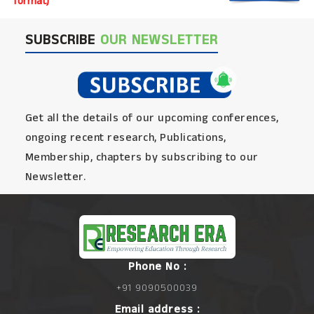
format)
SUBSCRIBE
OUR NEWSLETTER
Get all the details of our upcoming conferences,
ongoing recent research, Publications,
Membership, chapters by subscribing to our
Newsletter.
Phone No :
+91 9090500039
Email address :