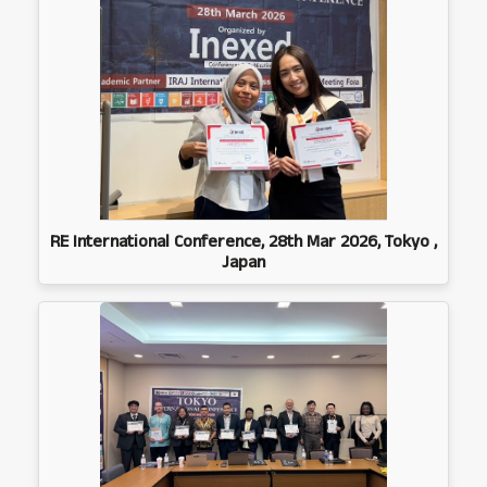
RE International Conference, 28th Mar 2026, Tokyo ,
Japan