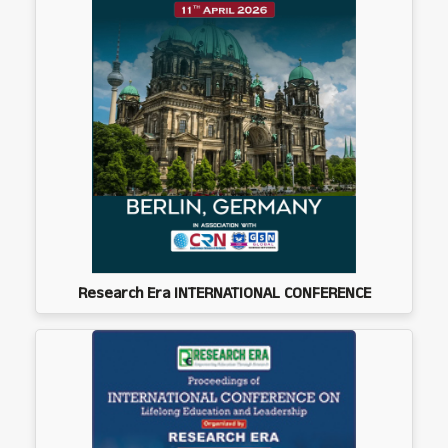
Research Era INTERNATIONAL CONFERENCE