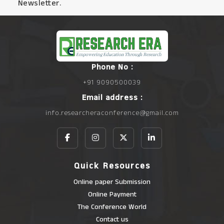
Newsletter.
Phone No :
+91 9090500039
Email address :
info.researcheraconference@gmail.com
Quick Resources
Online paper Submission
Online Payment
The Conference World
Contact us