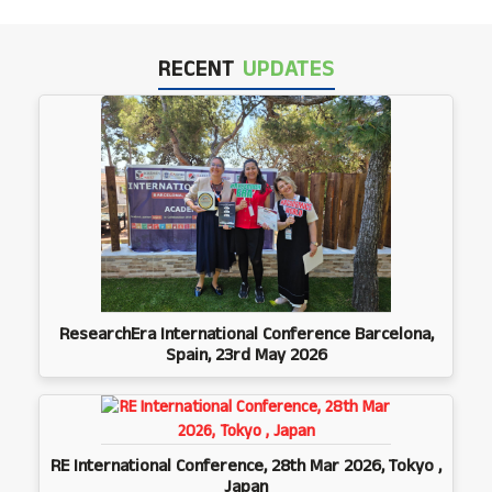
RECENT
UPDATES
ResearchEra International Conference Barcelona,
Spain, 23rd May 2026
RE International Conference, 28th Mar 2026, Tokyo ,
Japan