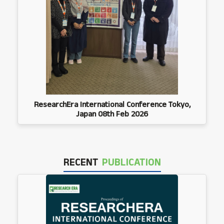
ResearchEra International Conference Tokyo,
Japan 08th Feb 2026
RECENT
PUBLICATION