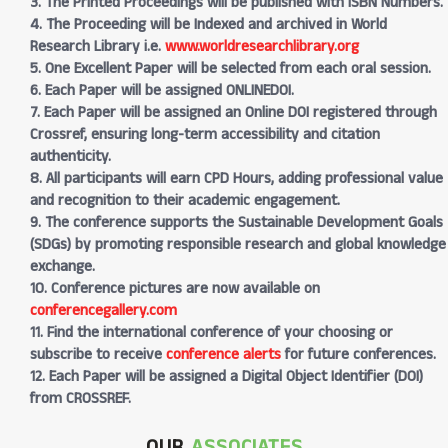
3. The Printed Proceedings will be published with ISBN Numbers.
4. The Proceeding will be Indexed and archived in World
Research Library i.e.
www.worldresearchlibrary.org
5. One Excellent Paper will be selected from each oral session.
6. Each Paper will be assigned ONLINEDOI.
7. Each Paper will be assigned an Online DOI registered through
Crossref, ensuring long-term accessibility and citation
authenticity.
8. All participants will earn CPD Hours, adding professional value
and recognition to their academic engagement.
9. The conference supports the Sustainable Development Goals
(SDGs) by promoting responsible research and global knowledge
exchange.
10. Conference pictures are now available on
conferencegallery.com
11. Find the international conference of your choosing or
subscribe to receive
conference alerts
for future conferences.
12. Each Paper will be assigned a Digital Object Identifier (DOI)
from CROSSREF.
OUR
ASSOCIATES