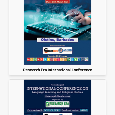
Research Era International Conference