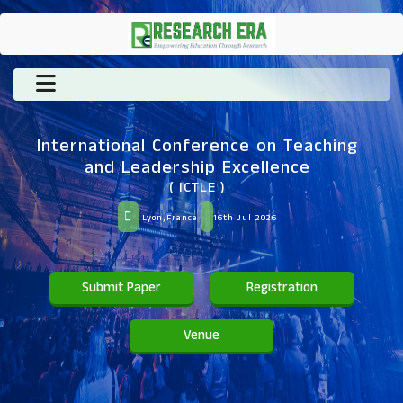
International Conference on Teaching
and Leadership Excellence
( ICTLE )
Lyon,France
16th Jul 2026
Submit Paper
Registration
Venue