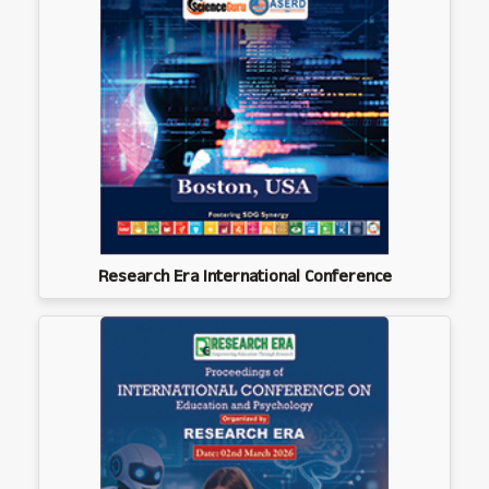
Research Era International Conference