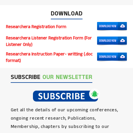
DOWNLOAD
Researchera Registration Form
Researchera Listener Registration Form (For
Listener Only)
Researchera Instruction Paper- writting (.doc
format)
SUBSCRIBE
OUR NEWSLETTER
Get all the details of our upcoming conferences,
ongoing recent research, Publications,
Membership, chapters by subscribing to our