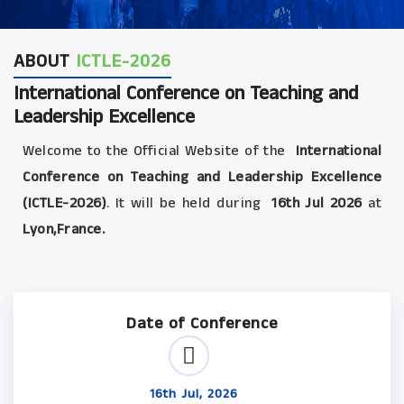
ABOUT
ICTLE-2026
International Conference on Teaching and
Leadership Excellence
Welcome to the Official Website of the
International
Conference on Teaching and Leadership Excellence
(ICTLE-2026)
. It will be held during
16th Jul 2026
at
Lyon,France.
Date of Conference
16th Jul, 2026