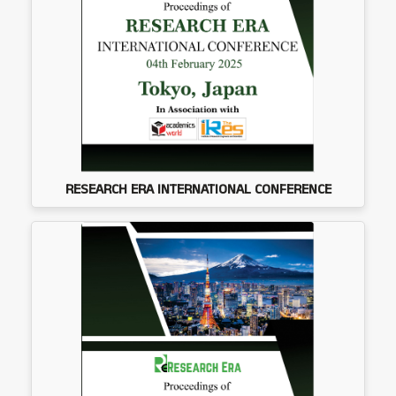
RESEARCH ERA INTERNATIONAL CONFERENCE