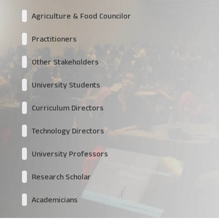
Agriculture & Food Councilor
Practitioners
Other Stakeholders
University Students
Curriculum Directors
Technology Directors
University Professors
Research Scholar
Academicians