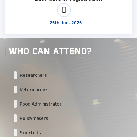
26th Jun, 2026
WHO CAN ATTEND?
Researchers
Veterinarians
Food Administrator
Policymakers
Scientists