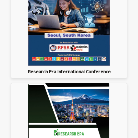
Research Era International Conference