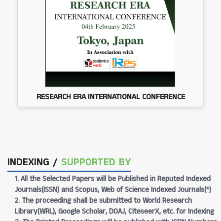
RESEARCH ERA INTERNATIONAL CONFERENCE
INDEXING /
SUPPORTED BY
1. All the Selected Papers will be Published in Reputed Indexed
Journals(ISSN) and Scopus, Web of Science Indexed Journals(*)
2. The proceeding shall be submitted to World Research
Library(WRL), Google Scholar, DOAJ, CiteseerX, etc. for Indexing