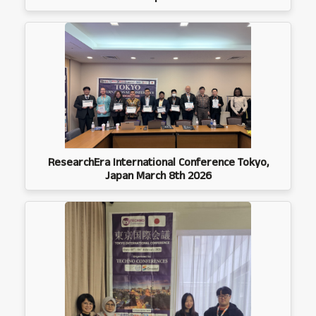
ResearchEra International Conference Tokyo,
Japan March 8th 2026