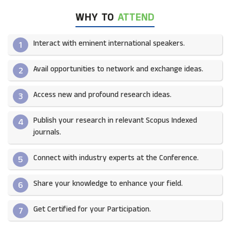
WHY TO
ATTEND
Interact with eminent international speakers.
1
Avail opportunities to network and exchange ideas.​
2
Access new and profound research ideas.
3
Publish your research in relevant Scopus Indexed
4
journals.​
Connect with industry experts at the Conference.
5
Share your knowledge to enhance your field.​
6
Get Certified for your Participation.​
7