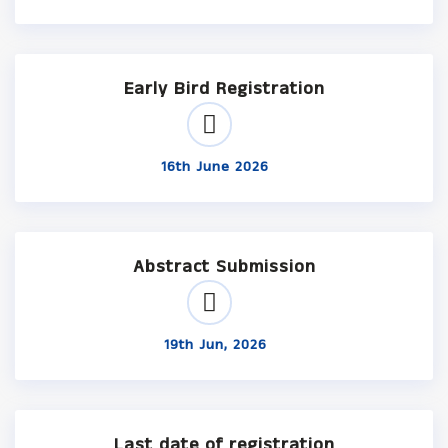
Early Bird Registration
16th June 2026
Abstract Submission
19th Jun, 2026
Last date of registration