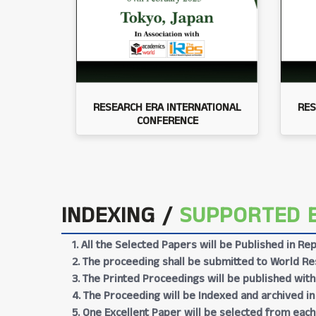
RESEARCH ERA INTERNATIONAL
RES
CONFERENCE
INDEXING /
SUPPORTED 
1. All the Selected Papers will be Published in 
2. The proceeding shall be submitted to World Res
3. The Printed Proceedings will be published wit
4. The Proceeding will be Indexed and archived in
5. One Excellent Paper will be selected from each