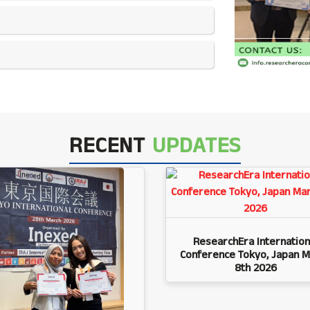
RECENT
UPDATES
ResearchEra Internation
Conference Tokyo, Japan M
8th 2026