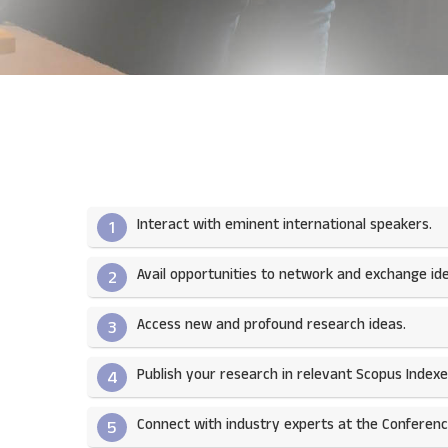
Interact with eminent international speakers.
1
Avail opportunities to network and exchange ide
2
Access new and profound research ideas.
3
Publish your research in relevant Scopus Indexed
4
Connect with industry experts at the Conferenc
5