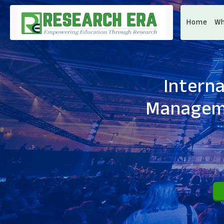
Home
Wh
Intern
Manageme