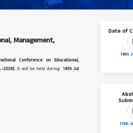
Date of 
ional, Management,
14th J
ational Conference on Educational,
L-2026)
. It will be held during
14th Jul
Abs
Subm
17th J