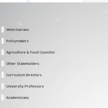
Veterinarians
Policymakers
Agriculture & Food Councilor
Other Stakeholders
Curriculum Directors
University Professors
Academicians