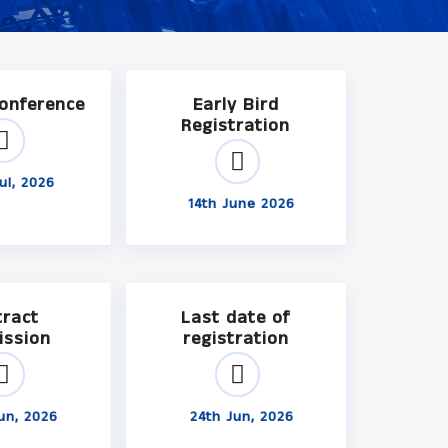
Conference
Early Bird
Registration
ul, 2026
14th June 2026
tract
Last date of
ission
registration
un, 2026
24th Jun, 2026