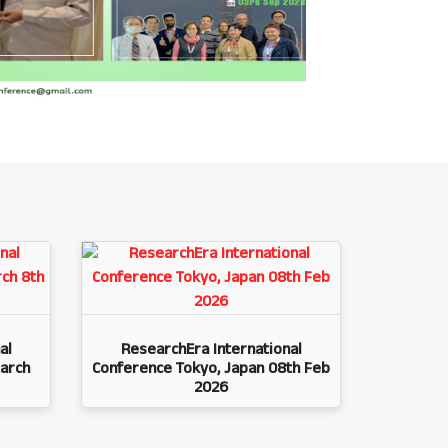
al
ResearchEra International
arch
Conference Tokyo, Japan 08th Feb
2026