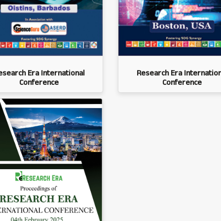
esearch Era International
Research Era Internation
Conference
Conference