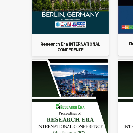
R
Research Era INTERNATIONAL
CONFERENCE