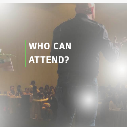
WHO CAN
ATTEND?