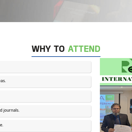
WHY TO
ATTEND
as.​
 journals.​
e.