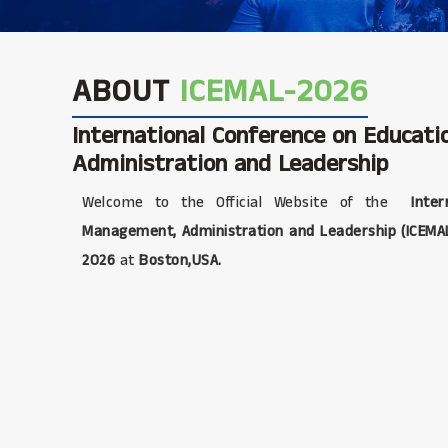
ABOUT
ICEMAL-2026
International Conference on Educat
Administration and Leadership
Welcome to the Official Website of the
Intern
Management, Administration and Leadership (ICEMA
2026
at
Boston,USA.