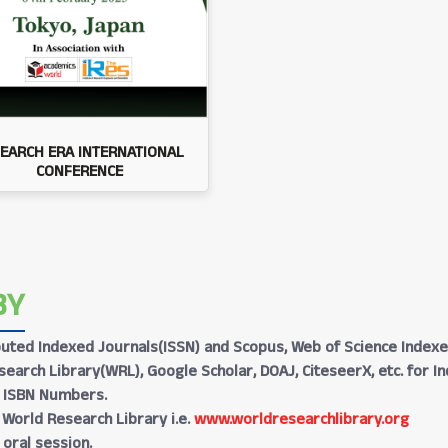
EARCH ERA INTERNATIONAL
CONFERENCE
BY
Reputed Indexed Journals(ISSN) and Scopus, Web of Science Indexe
earch Library(WRL), Google Scholar, DOAJ, CiteseerX, etc. for I
h ISBN Numbers.
 World Research Library i.e.
www.worldresearchlibrary.org
 oral session.