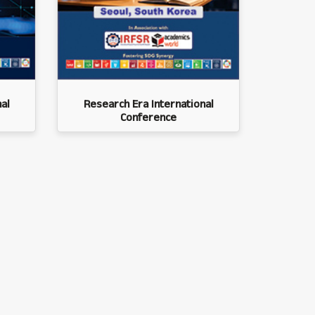
al
Research Era International
Conference