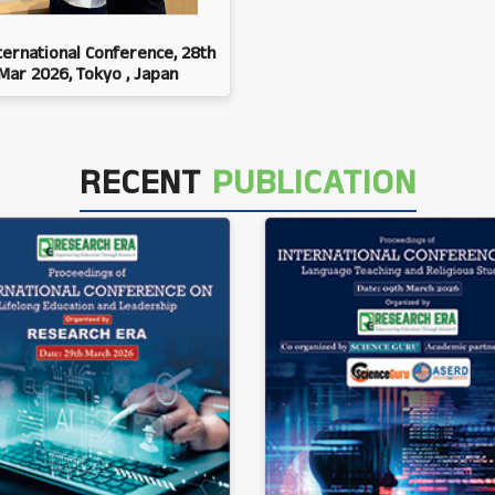
ternational Conference, 28th
Mar 2026, Tokyo , Japan
RECENT
PUBLICATION