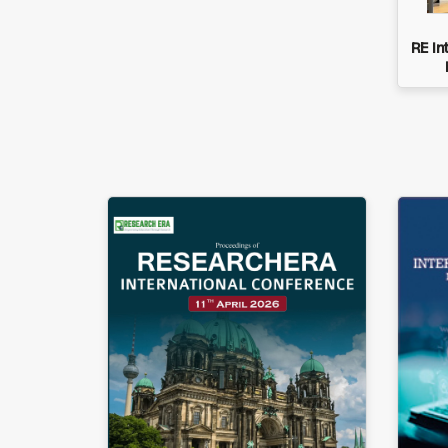
RE In