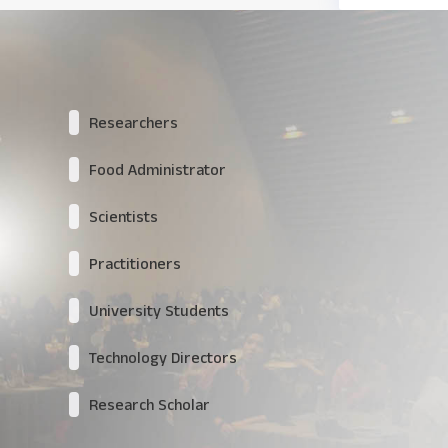
Researchers
Food Administrator
Scientists
Practitioners
University Students
Technology Directors
Research Scholar