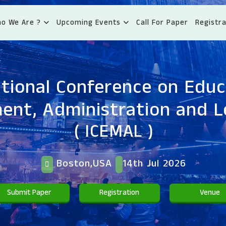
o We Are ?
Upcoming Events
Call For Paper
Registra
ational Conference on Educ
nt, Administration and L
( ICEMAL )
Boston,USA
14th Jul 2026
Submit Paper
Registration
Venue