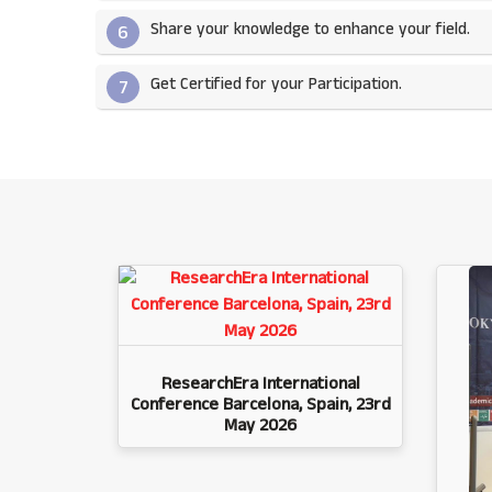
Share your knowledge to enhance your field.​
6
Get Certified for your Participation.​
7
ResearchEra International
Conference Barcelona, Spain, 23rd
May 2026