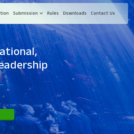
tion
Submission
Rules
Downloads
Contact Us
ational,
eadership