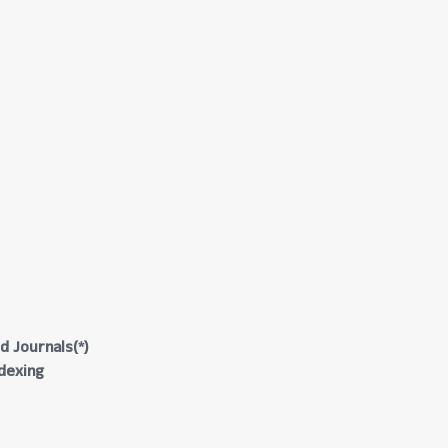
d Journals(*)
ndexing