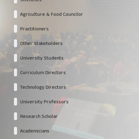
Agriculture & Food Councilor
Practitioners
Other Stakeholders
University Students
Curriculum Directors
Technology Directors
University Professors
Research Scholar
Academicians