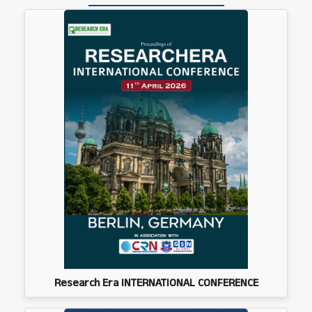
Research Era INTERNATIONAL CONFERENCE