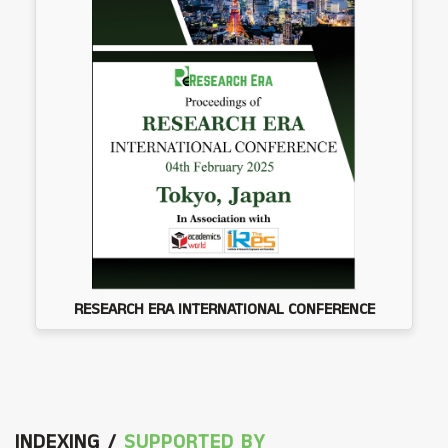
RESEARCH ERA INTERNATIONAL CONFERENCE
INDEXING /
SUPPORTED BY