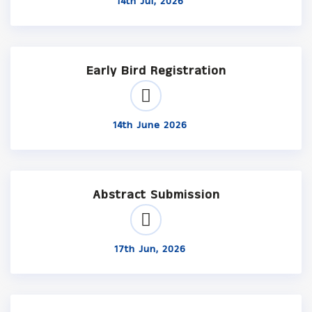
14th Jul, 2026
Early Bird Registration
14th June 2026
Abstract Submission
17th Jun, 2026