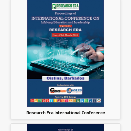
Research Era International Conference