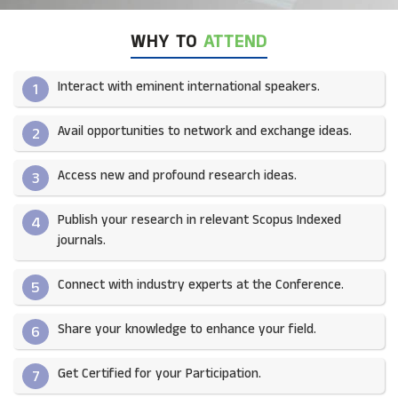
WHY TO
ATTEND
Interact with eminent international speakers.
1
Avail opportunities to network and exchange ideas.​
2
Access new and profound research ideas.
3
Publish your research in relevant Scopus Indexed
4
journals.​
Connect with industry experts at the Conference.
5
Share your knowledge to enhance your field.​
6
Get Certified for your Participation.​
7