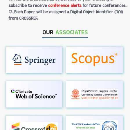
subscribe to receive
conference alerts
for future conferences.
12. Each Paper will be assigned a Digital Object Identifier (DOI)
from CROSSREF.
OUR
ASSOCIATES