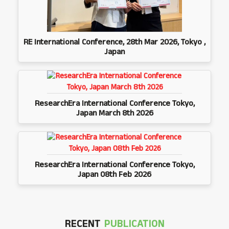
RE International Conference, 28th Mar 2026, Tokyo ,
Japan
ResearchEra International Conference Tokyo,
Japan March 8th 2026
ResearchEra International Conference Tokyo,
Japan 08th Feb 2026
RECENT
PUBLICATION