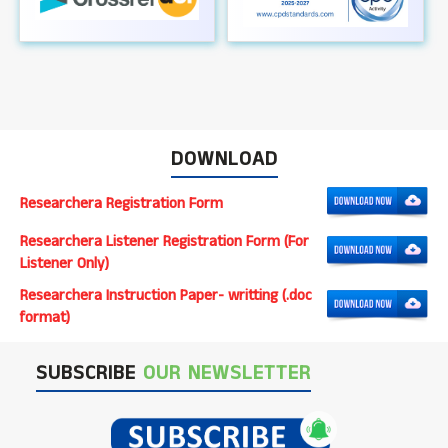
DOWNLOAD
Researchera Registration Form
Researchera Listener Registration Form (For
Listener Only)
Researchera Instruction Paper- writting (.doc
format)
SUBSCRIBE
OUR NEWSLETTER