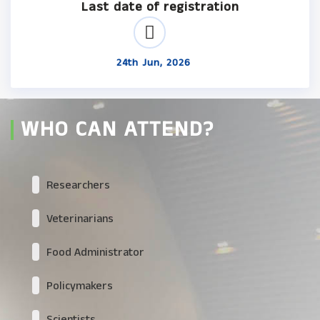
Last date of registration
24th Jun, 2026
WHO CAN ATTEND?
Researchers
Veterinarians
Food Administrator
Policymakers
Scientists