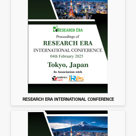
RESEARCH ERA INTERNATIONAL CONFERENCE