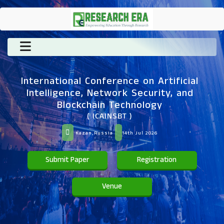
International Conference on Artificial
Intelligence, Network Security, and
Blockchain Technology
( ICAINSBT )
Kazan,Russia
14th Jul 2026
Submit Paper
Registration
Venue