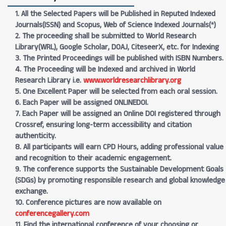
1. All the Selected Papers will be Published in Reputed Indexed
Journals(ISSN) and Scopus, Web of Science Indexed Journals(*)
2. The proceeding shall be submitted to World Research
Library(WRL), Google Scholar, DOAJ, CiteseerX, etc. for Indexing
3. The Printed Proceedings will be published with ISBN Numbers.
4. The Proceeding will be Indexed and archived in World
Research Library i.e.
www.worldresearchlibrary.org
5. One Excellent Paper will be selected from each oral session.
6. Each Paper will be assigned ONLINEDOI.
7. Each Paper will be assigned an Online DOI registered through
Crossref, ensuring long-term accessibility and citation
authenticity.
8. All participants will earn CPD Hours, adding professional value
and recognition to their academic engagement.
9. The conference supports the Sustainable Development Goals
(SDGs) by promoting responsible research and global knowledge
exchange.
10. Conference pictures are now available on
conferencegallery.com
11. Find the international conference of your choosing or