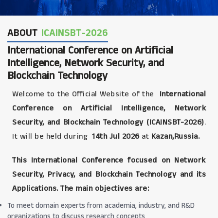
ABOUT
ICAINSBT-2026
International Conference on Artificial
Intelligence, Network Security, and
Blockchain Technology
Welcome to the Official Website of the
International
Conference on Artificial Intelligence, Network
Security, and Blockchain Technology (ICAINSBT-2026)
.
It will be held during
14th Jul 2026
at
Kazan,Russia.
This International Conference focused on Network
Security, Privacy, and Blockchain Technology and its
Applications. The main objectives are:
To meet domain experts from academia, industry, and R&D
organizations to discuss research concepts