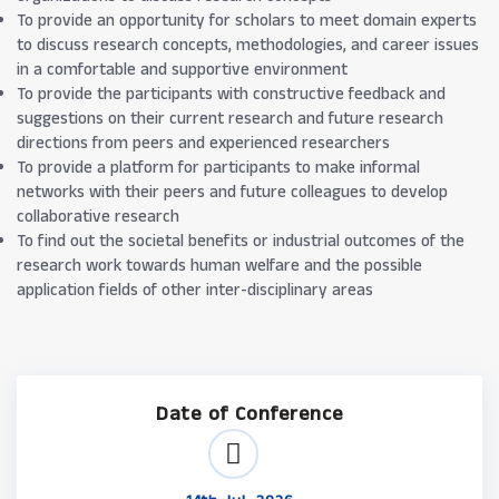
To provide an opportunity for scholars to meet domain experts
to discuss research concepts, methodologies, and career issues
in a comfortable and supportive environment
To provide the participants with constructive feedback and
suggestions on their current research and future research
directions from peers and experienced researchers
To provide a platform for participants to make informal
networks with their peers and future colleagues to develop
collaborative research
To find out the societal benefits or industrial outcomes of the
research work towards human welfare and the possible
application fields of other inter-disciplinary areas
Date of Conference