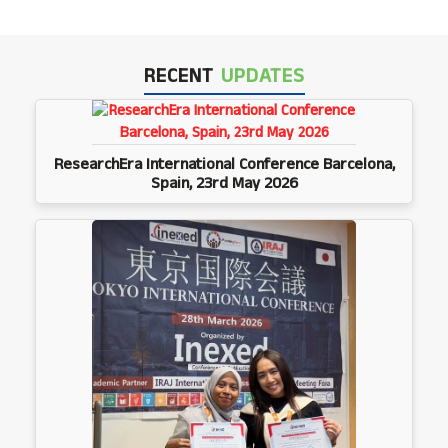
RECENT
UPDATES
ResearchEra International Conference Barcelona,
Spain, 23rd May 2026