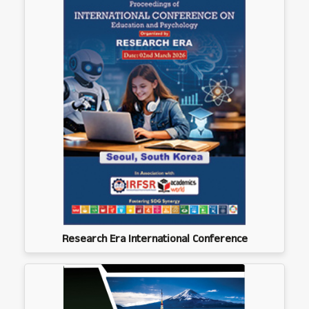
Research Era International Conference