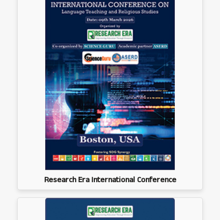
Research Era International Conference