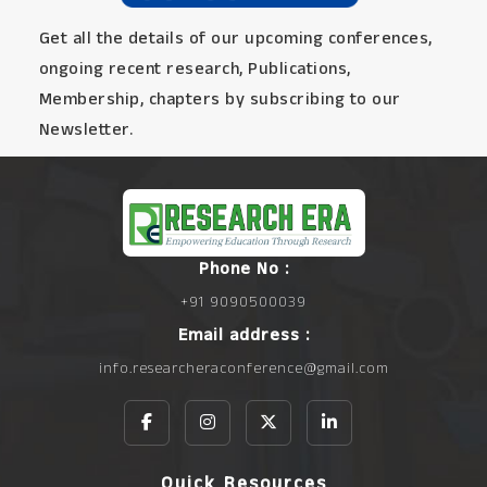
Get all the details of our upcoming conferences,
ongoing recent research, Publications,
Membership, chapters by subscribing to our
Newsletter.
Phone No :
+91 9090500039
Email address :
info.researcheraconference@gmail.com
Quick Resources