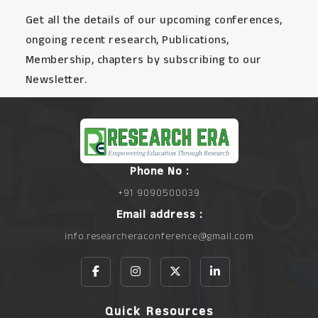
Get all the details of our upcoming conferences,
ongoing recent research, Publications,
Membership, chapters by subscribing to our
Newsletter.
Phone No :
+91 9090500039
Email address :
info.researcheraconference@gmail.com
Quick Resources