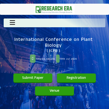
International Conference on Plant
Biology
( ICPB )
Ottawa,Canada
13th Jul 2026
Submit Paper
Registration
Venue