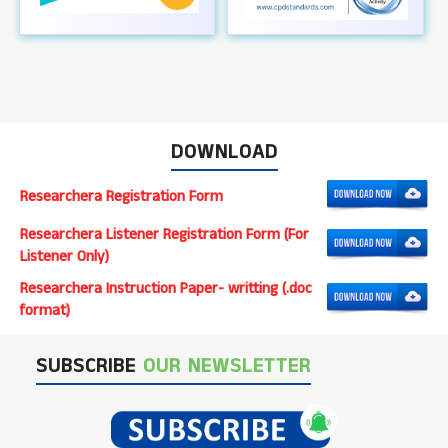
DOWNLOAD
Researchera Registration Form
Researchera Listener Registration Form (For
Listener Only)
Researchera Instruction Paper- writting (.doc
format)
SUBSCRIBE
OUR NEWSLETTER