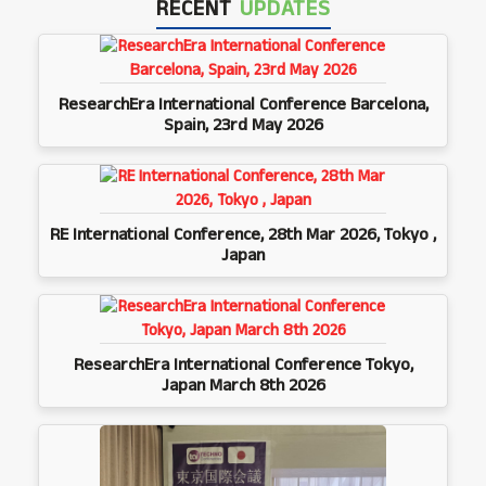
RECENT
UPDATES
ResearchEra International Conference Barcelona,
Spain, 23rd May 2026
RE International Conference, 28th Mar 2026, Tokyo ,
Japan
ResearchEra International Conference Tokyo,
Japan March 8th 2026