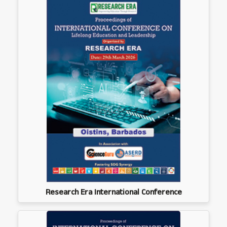
Research Era International Conference