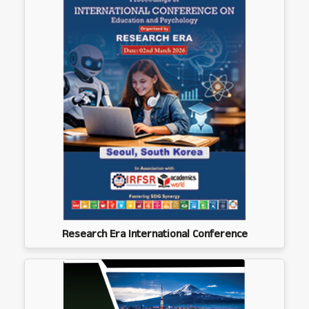
Research Era International Conference