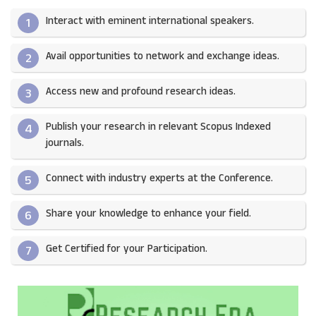
Interact with eminent international speakers.
1
Avail opportunities to network and exchange ideas.​
2
Access new and profound research ideas.
3
Publish your research in relevant Scopus Indexed
4
journals.​
Connect with industry experts at the Conference.
5
Share your knowledge to enhance your field.​
6
Get Certified for your Participation.​
7