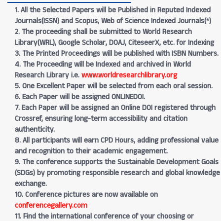
1. All the Selected Papers will be Published in Reputed Indexed
Journals(ISSN) and Scopus, Web of Science Indexed Journals(*)
2. The proceeding shall be submitted to World Research
Library(WRL), Google Scholar, DOAJ, CiteseerX, etc. for Indexing
3. The Printed Proceedings will be published with ISBN Numbers.
4. The Proceeding will be Indexed and archived in World
Research Library i.e.
www.worldresearchlibrary.org
5. One Excellent Paper will be selected from each oral session.
6. Each Paper will be assigned ONLINEDOI.
7. Each Paper will be assigned an Online DOI registered through
Crossref, ensuring long-term accessibility and citation
authenticity.
8. All participants will earn CPD Hours, adding professional value
and recognition to their academic engagement.
9. The conference supports the Sustainable Development Goals
(SDGs) by promoting responsible research and global knowledge
exchange.
10. Conference pictures are now available on
conferencegallery.com
11. Find the international conference of your choosing or