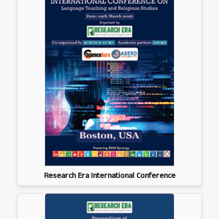
Research Era International Conference