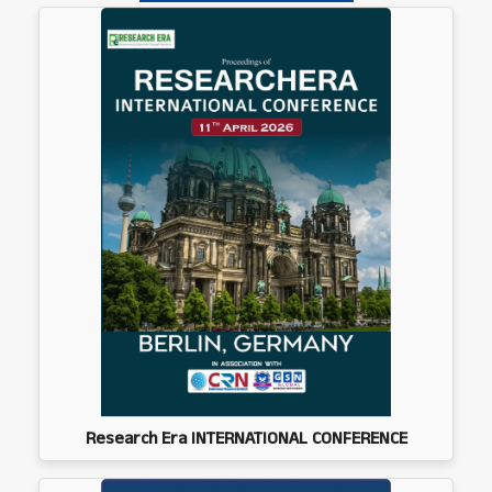
Research Era INTERNATIONAL CONFERENCE