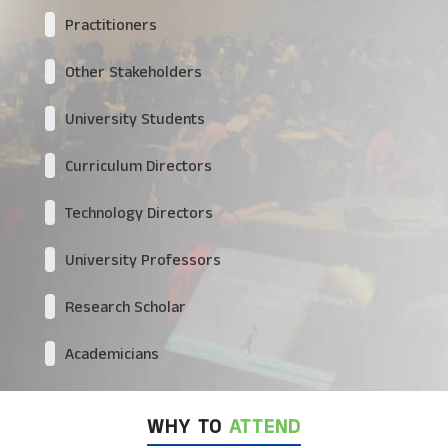
Practitioners
Other Stakeholders
University Students
Curriculum Directors
Technology Directors
University Professors
Research Scholar
Academicians
WHY TO
ATTEND