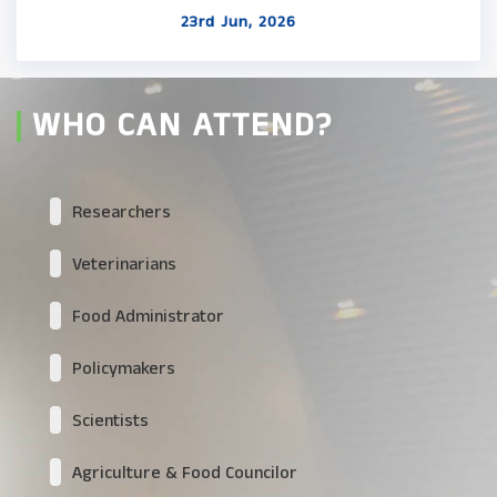
23rd Jun, 2026
WHO CAN ATTEND?
Researchers
Veterinarians
Food Administrator
Policymakers
Scientists
Agriculture & Food Councilor