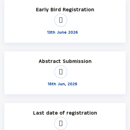
Early Bird Registration
13th June 2026
Abstract Submission
16th Jun, 2026
Last date of registration