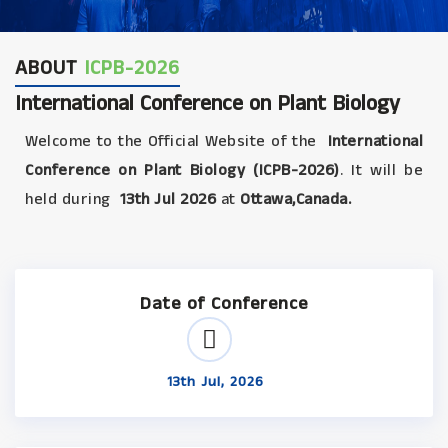
ABOUT
ICPB-2026
International Conference on Plant Biology
Welcome to the Official Website of the
International
Conference on Plant Biology (ICPB-2026)
. It will be
held during
13th Jul 2026
at
Ottawa,Canada.
Date of Conference
13th Jul, 2026