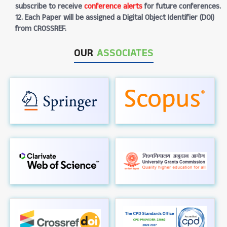
subscribe to receive
conference alerts
for future conferences.
12. Each Paper will be assigned a Digital Object Identifier (DOI)
from CROSSREF.
OUR
ASSOCIATES