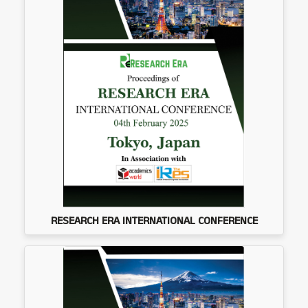
RESEARCH ERA INTERNATIONAL CONFERENCE