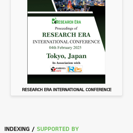
RESEARCH ERA INTERNATIONAL CONFERENCE
INDEXING /
SUPPORTED BY