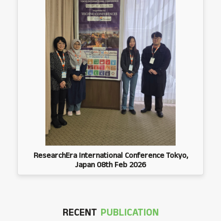
ResearchEra International Conference Tokyo,
Japan 08th Feb 2026
RECENT
PUBLICATION