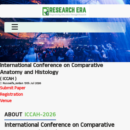
International Conference on Comparative
Anatomy and Histology
( ICCAH )
Russeifa,Jordan
13th Jul 2026
Submit Paper
Registration
Venue
ABOUT
ICCAH-2026
International Conference on Comparative