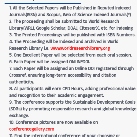
1. All the Selected Papers will be Published in Reputed Indexed
Journals(ISSN) and Scopus, Web of Science Indexed Journals(*)
2. The proceeding shall be submitted to World Research
Library(WRL), Google Scholar, DOAJ, CiteseerX, etc. for Indexing
3. The Printed Proceedings will be published with ISBN Numbers.
4. The Proceeding will be Indexed and archived in World
Research Library i.e.
www.worldresearchlibrary.org
5. One Excellent Paper will be selected from each oral session.
6. Each Paper will be assigned ONLINEDOI.
7. Each Paper will be assigned an Online DOI registered through
Crossref, ensuring long-term accessibility and citation
authenticity.
8. All participants will earn CPD Hours, adding professional value
and recognition to their academic engagement.
9. The conference supports the Sustainable Development Goals
(SDGs) by promoting responsible research and global knowledge
exchange.
10. Conference pictures are now available on
conferencegallery.com
11. Find the international conference of your choosing or