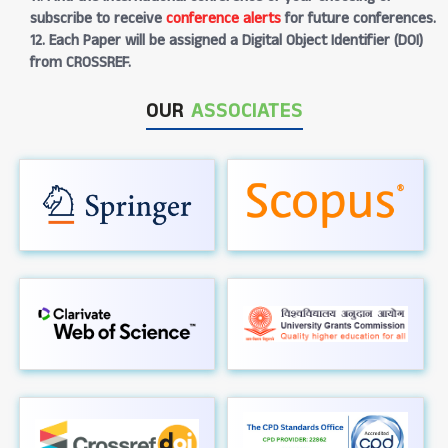
subscribe to receive
conference alerts
for future conferences.
12. Each Paper will be assigned a Digital Object Identifier (DOI)
from CROSSREF.
OUR
ASSOCIATES