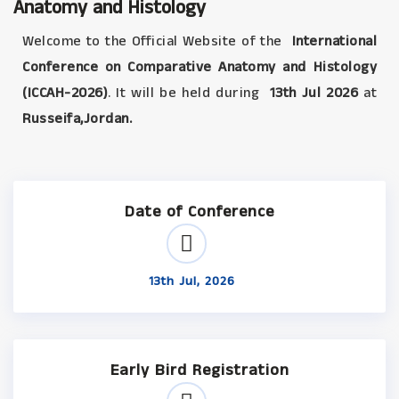
Anatomy and Histology
Welcome to the Official Website of the
International
Conference on Comparative Anatomy and Histology
(ICCAH-2026)
. It will be held during
13th Jul 2026
at
Russeifa,Jordan.
Date of Conference
13th Jul, 2026
Early Bird Registration