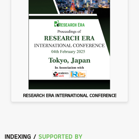
RESEARCH ERA INTERNATIONAL CONFERENCE
INDEXING /
SUPPORTED BY