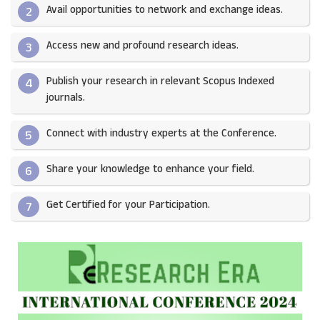
Avail opportunities to network and exchange ideas.​
2
Access new and profound research ideas.
3
Publish your research in relevant Scopus Indexed
4
journals.​
Connect with industry experts at the Conference.
5
Share your knowledge to enhance your field.​
6
Get Certified for your Participation.​
7