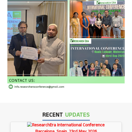
RECENT
UPDATES