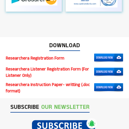
DOWNLOAD
Researchera Registration Form
Researchera Listener Registration Form (For
Listener Only)
Researchera Instruction Paper- writting (.doc
format)
SUBSCRIBE
OUR NEWSLETTER