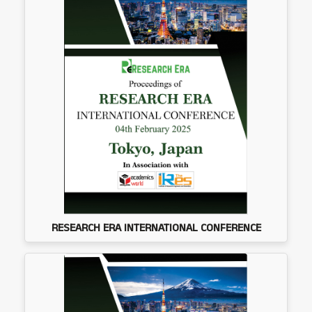
RESEARCH ERA INTERNATIONAL CONFERENCE