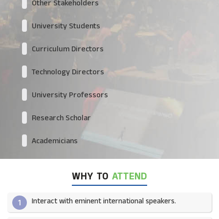
Other Stakeholders
University Students
Curriculum Directors
Technology Directors
University Professors
Research Scholar
Academicians
WHY TO
ATTEND
Interact with eminent international speakers.
1