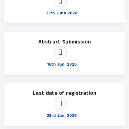
13th June 2026
Abstract Submission
16th Jun, 2026
Last date of registration
23rd Jun, 2026