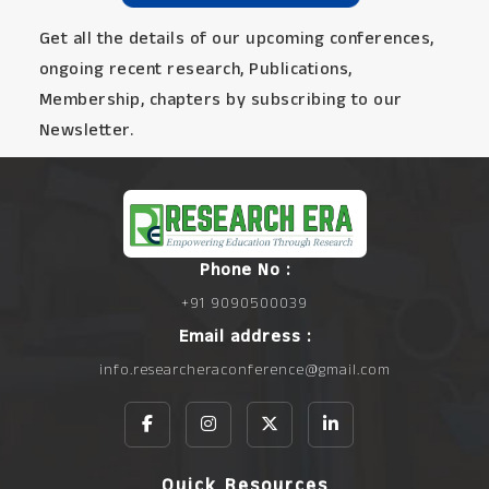
Get all the details of our upcoming conferences,
ongoing recent research, Publications,
Membership, chapters by subscribing to our
Newsletter.
Phone No :
+91 9090500039
Email address :
info.researcheraconference@gmail.com
Quick Resources