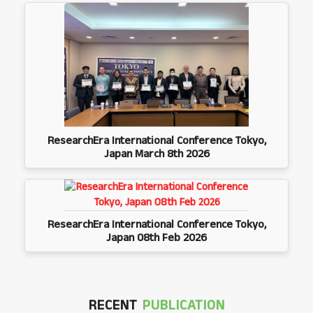
ResearchEra International Conference Tokyo,
Japan March 8th 2026
ResearchEra International Conference Tokyo,
Japan 08th Feb 2026
RECENT
PUBLICATION