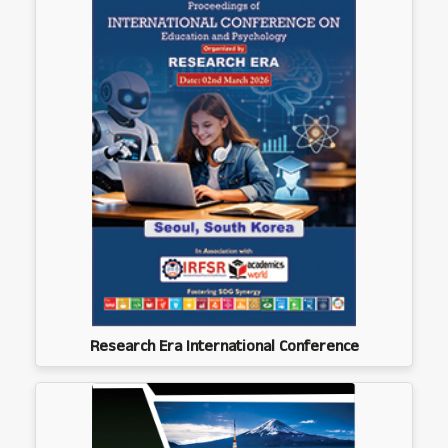
Research Era International Conference