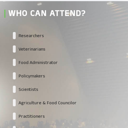
WHO CAN ATTEND?
Researchers
Veterinarians
Food Administrator
Policymakers
Scientists
Agriculture & Food Councilor
Practitioners