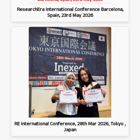
ResearchEra International Conference Barcelona,
Spain, 23rd May 2026
RE International Conference, 28th Mar 2026, Tokyo ,
Japan