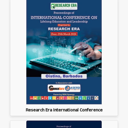
Research Era International Conference