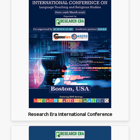
Research Era International Conference