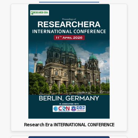
Research Era INTERNATIONAL CONFERENCE