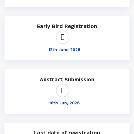
Early Bird Registration
13th June 2026
Abstract Submission
16th Jun, 2026
Last date of registration