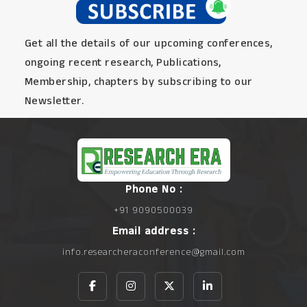
Get all the details of our upcoming conferences,
ongoing recent research, Publications,
Membership, chapters by subscribing to our
Newsletter.
Phone No :
+91 9090500039
Email address :
info.researcheraconference@gmail.com