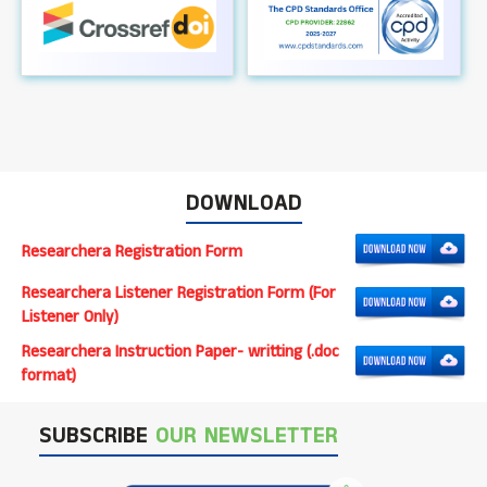
DOWNLOAD
Researchera Registration Form
Researchera Listener Registration Form (For
Listener Only)
Researchera Instruction Paper- writting (.doc
format)
SUBSCRIBE
OUR NEWSLETTER