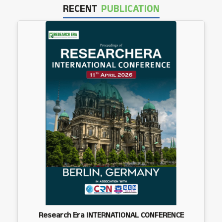
RECENT
PUBLICATION
Research Era INTERNATIONAL CONFERENCE