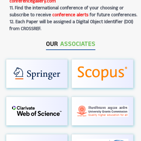
conferencegallery.com
11. Find the international conference of your choosing or
subscribe to receive
conference alerts
for future conferences.
12. Each Paper will be assigned a Digital Object Identifier (DOI)
from CROSSREF.
OUR
ASSOCIATES