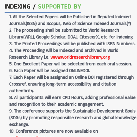
INDEXING /
SUPPORTED BY
1. All the Selected Papers will be Published in Reputed Indexed
Journals(ISSN) and Scopus, Web of Science Indexed Journals(*)
2. The proceeding shall be submitted to World Research
Library(WRL), Google Scholar, DOAJ, CiteseerX, etc. for Indexing
3. The Printed Proceedings will be published with ISBN Numbers.
4. The Proceeding will be Indexed and archived in World
Research Library i.e.
www.worldresearchlibrary.org
5. One Excellent Paper will be selected from each oral session.
6. Each Paper will be assigned ONLINEDOI.
7. Each Paper will be assigned an Online DOI registered through
Crossref, ensuring long-term accessibility and citation
authenticity.
8. All participants will earn CPD Hours, adding professional value
and recognition to their academic engagement.
9. The conference supports the Sustainable Development Goals
(SDGs) by promoting responsible research and global knowledge
exchange.
10. Conference pictures are now available on