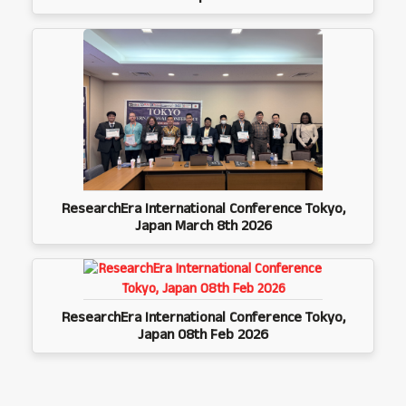
ResearchEra International Conference Tokyo,
Japan March 8th 2026
ResearchEra International Conference Tokyo,
Japan 08th Feb 2026