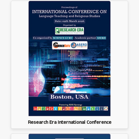
Research Era International Conference