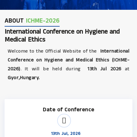
ABOUT
ICHME-2026
International Conference on Hygiene and
Medical Ethics
Welcome to the Official Website of the
International
Conference on Hygiene and Medical Ethics (ICHME-
2026)
. It will be held during
13th Jul 2026
at
Gyor,Hungary.
Date of Conference
13th Jul, 2026