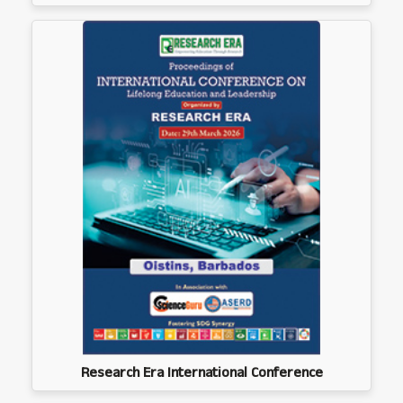
Research Era International Conference