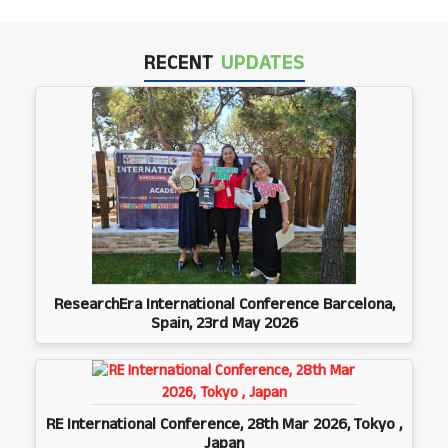
RECENT
UPDATES
ResearchEra International Conference Barcelona,
Spain, 23rd May 2026
RE International Conference, 28th Mar 2026, Tokyo ,
Japan