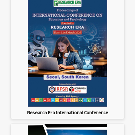
Research Era International Conference