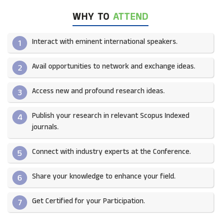
WHY TO
ATTEND
Interact with eminent international speakers.
1
Avail opportunities to network and exchange ideas.​
2
Access new and profound research ideas.
3
Publish your research in relevant Scopus Indexed
4
journals.​
Connect with industry experts at the Conference.
5
Share your knowledge to enhance your field.​
6
Get Certified for your Participation.​
7