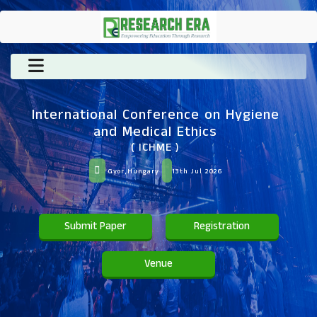
International Conference on Hygiene
and Medical Ethics
( ICHME )
Gyor,Hungary
13th Jul 2026
Submit Paper
Registration
Venue