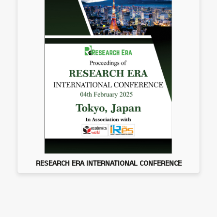
RESEARCH ERA INTERNATIONAL CONFERENCE