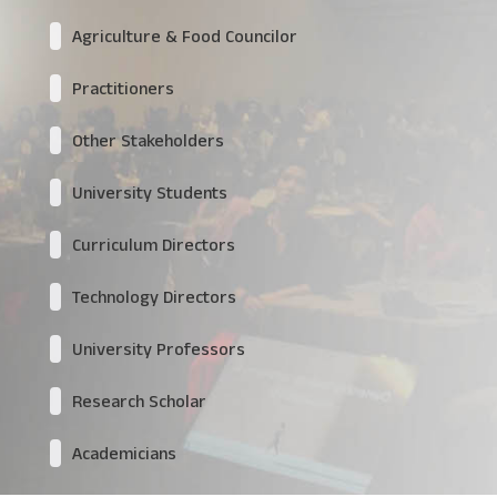
Agriculture & Food Councilor
Practitioners
Other Stakeholders
University Students
Curriculum Directors
Technology Directors
University Professors
Research Scholar
Academicians