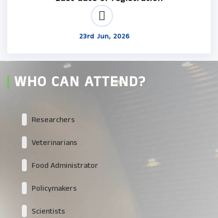
23rd Jun, 2026
WHO CAN ATTEND?
Researchers
Veterinarians
Food Administrator
Policymakers
Scientists