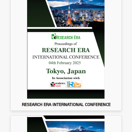
RESEARCH ERA INTERNATIONAL CONFERENCE