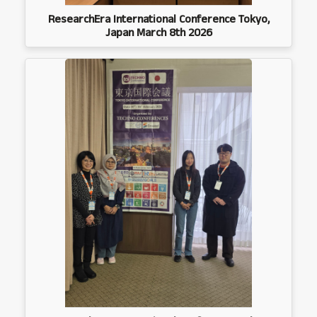
ResearchEra International Conference Tokyo,
Japan March 8th 2026