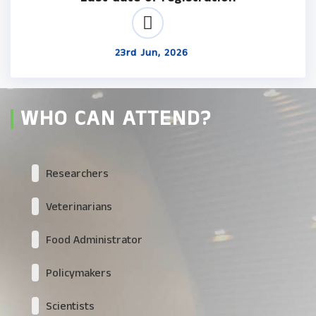
23rd Jun, 2026
WHO CAN ATTEND?
Researchers
Veterinarians
Food Administrator
Policymakers
Scientists