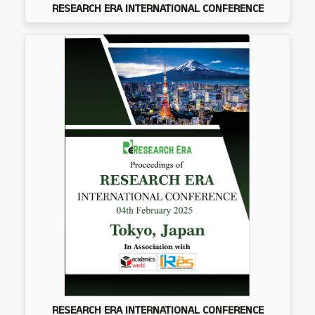
RESEARCH ERA INTERNATIONAL CONFERENCE
RESEARCH ERA INTERNATIONAL CONFERENCE