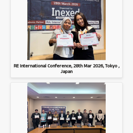
RE International Conference, 28th Mar 2026, Tokyo ,
Japan