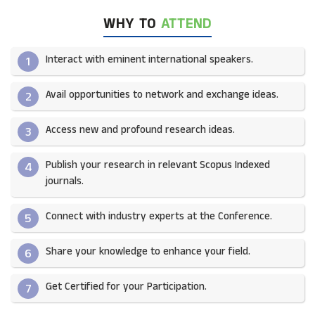
WHY TO
ATTEND
Interact with eminent international speakers.
1
Avail opportunities to network and exchange ideas.​
2
Access new and profound research ideas.
3
Publish your research in relevant Scopus Indexed
4
journals.​
Connect with industry experts at the Conference.
5
Share your knowledge to enhance your field.​
6
Get Certified for your Participation.​
7