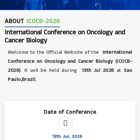
ABOUT
ICOCB-2026
International Conference on Oncology and
Cancer Biology
Welcome to the Official Website of the
International
Conference on Oncology and Cancer Biology (ICOCB-
2026)
. It will be held during
13th Jul 2026
at
Sao
Paulo,Brazil.
Date of Conference
13th Jul, 2026