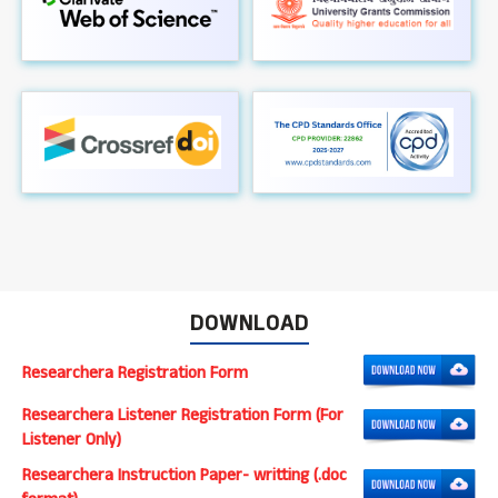
DOWNLOAD
Researchera Registration Form
Researchera Listener Registration Form (For
Listener Only)
Researchera Instruction Paper- writting (.doc