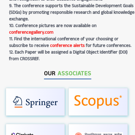
9. The conference supports the Sustainable Development Goals
(SDGs) by promoting responsible research and global knowledge
exchange.
10. Conference pictures are now available on
conferencegallery.com
11. Find the international conference of your choosing or
subscribe to receive
conference alerts
for future conferences.
12. Each Paper will be assigned a Digital Object Identifier (DOI)
from CROSSREF.
OUR
ASSOCIATES