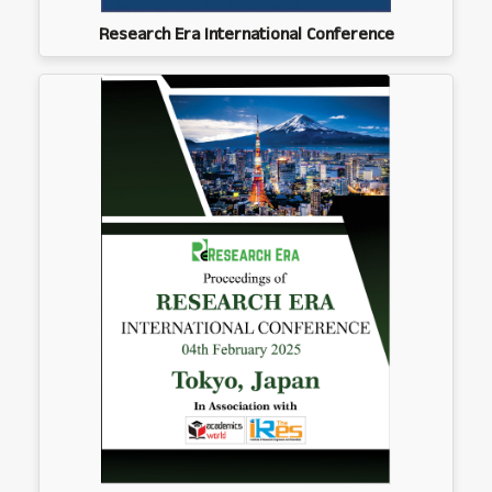
Research Era International Conference