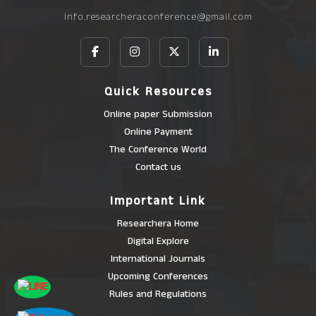
info.researcheraconference@gmail.com
Quick Resources
Online paper Submission
Online Payment
The Conference World
Contact us
Important Link
Researchera Home
Digital Explore
International Journals
Upcoming Conferences
Rules and Regulations