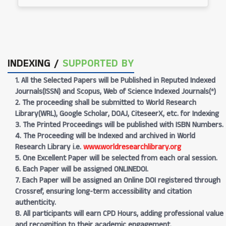
INDEXING /
SUPPORTED BY
1. All the Selected Papers will be Published in Reputed Indexed
Journals(ISSN) and Scopus, Web of Science Indexed Journals(*)
2. The proceeding shall be submitted to World Research
Library(WRL), Google Scholar, DOAJ, CiteseerX, etc. for Indexing
3. The Printed Proceedings will be published with ISBN Numbers.
4. The Proceeding will be Indexed and archived in World
Research Library i.e.
www.worldresearchlibrary.org
5. One Excellent Paper will be selected from each oral session.
6. Each Paper will be assigned ONLINEDOI.
7. Each Paper will be assigned an Online DOI registered through
Crossref, ensuring long-term accessibility and citation
authenticity.
8. All participants will earn CPD Hours, adding professional value
and recognition to their academic engagement.