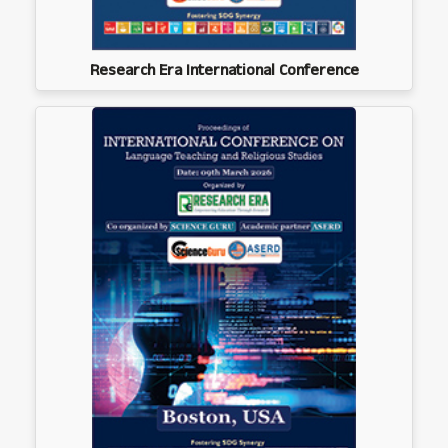
Research Era International Conference