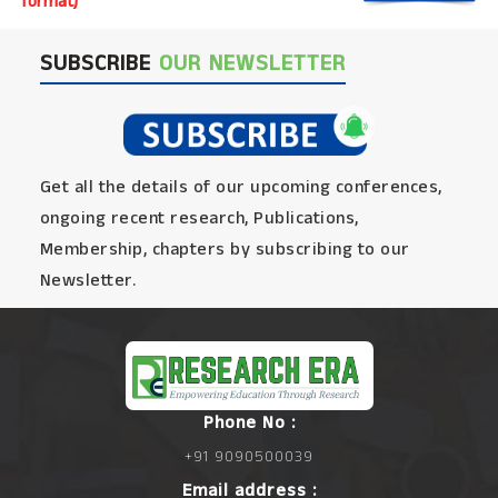
format)
SUBSCRIBE
OUR NEWSLETTER
Get all the details of our upcoming conferences,
ongoing recent research, Publications,
Membership, chapters by subscribing to our
Newsletter.
Phone No :
+91 9090500039
Email address :