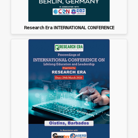
Research Era INTERNATIONAL CONFERENCE