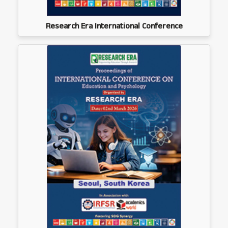
Research Era International Conference