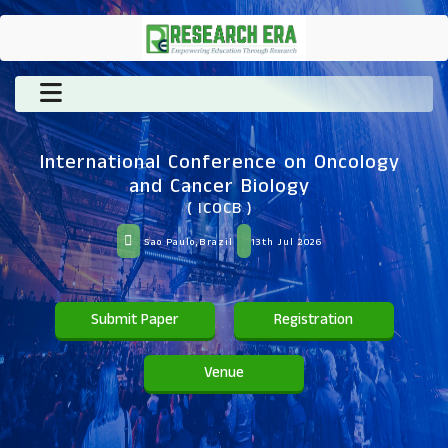
International Conference on Oncology
and Cancer Biology
( ICOCB )
Sao Paulo,Brazil
13th Jul 2026
Submit Paper
Registration
Venue