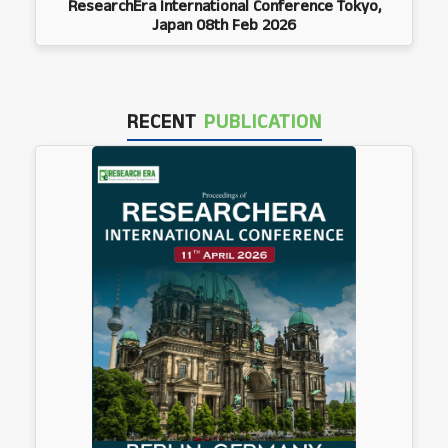
ResearchEra International Conference Tokyo,
Japan 08th Feb 2026
RECENT
PUBLICATION