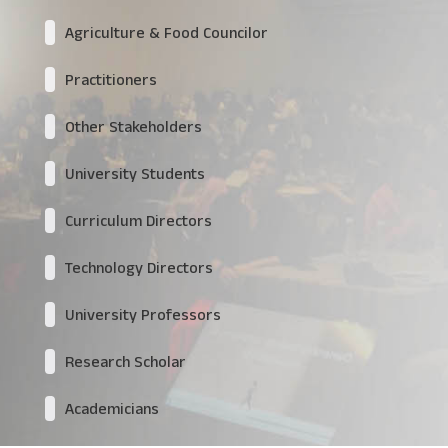
Agriculture & Food Councilor
Practitioners
Other Stakeholders
University Students
Curriculum Directors
Technology Directors
University Professors
Research Scholar
Academicians