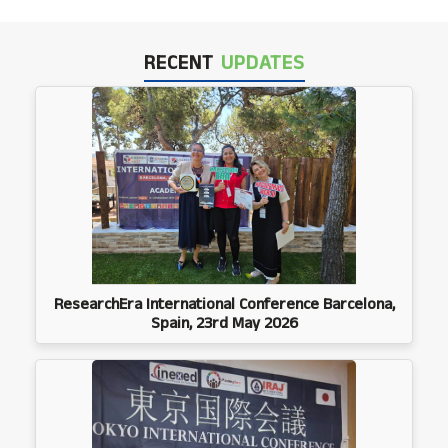
RECENT
UPDATES
ResearchEra International Conference Barcelona,
Spain, 23rd May 2026