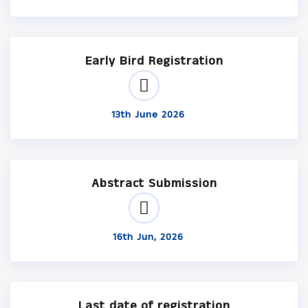
Early Bird Registration
13th June 2026
Abstract Submission
16th Jun, 2026
Last date of registration