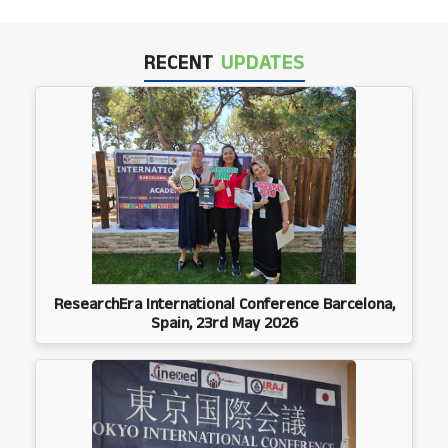
RECENT
UPDATES
ResearchEra International Conference Barcelona,
Spain, 23rd May 2026