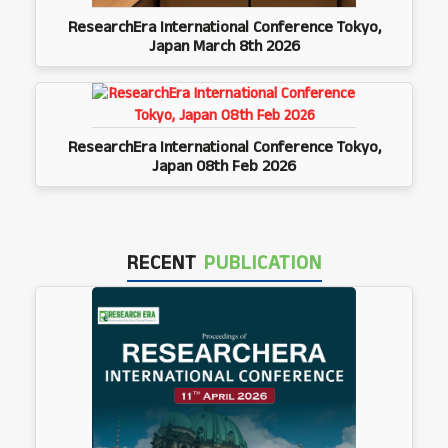
ResearchEra International Conference Tokyo,
Japan March 8th 2026
ResearchEra International Conference Tokyo,
Japan 08th Feb 2026
RECENT
PUBLICATION