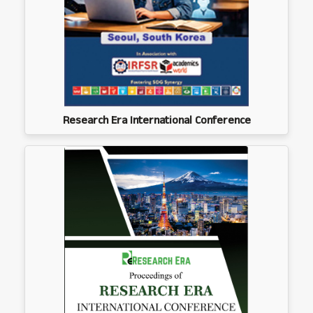
Research Era International Conference