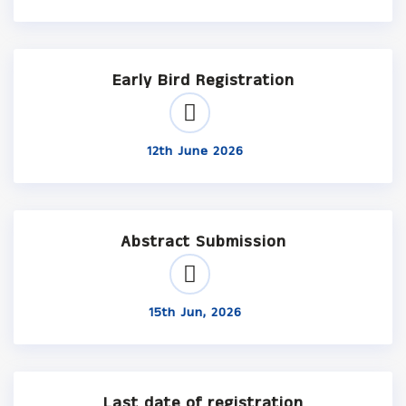
Early Bird Registration
12th June 2026
Abstract Submission
15th Jun, 2026
Last date of registration