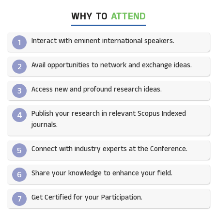
WHY TO
ATTEND
Interact with eminent international speakers.
1
Avail opportunities to network and exchange ideas.​
2
Access new and profound research ideas.
3
Publish your research in relevant Scopus Indexed
4
journals.​
Connect with industry experts at the Conference.
5
Share your knowledge to enhance your field.​
6
Get Certified for your Participation.​
7