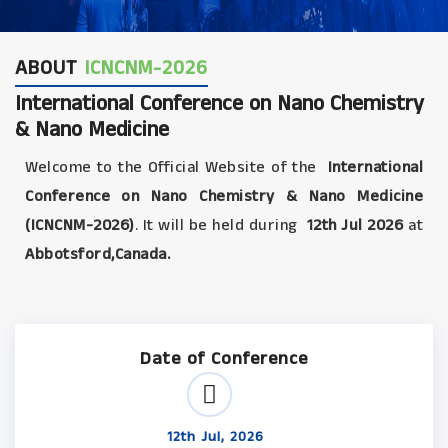
ABOUT
ICNCNM-2026
International Conference on Nano Chemistry
& Nano Medicine
Welcome to the Official Website of the
International
Conference on Nano Chemistry & Nano Medicine
(ICNCNM-2026)
. It will be held during
12th Jul 2026
at
Abbotsford,Canada.
Date of Conference
12th Jul, 2026