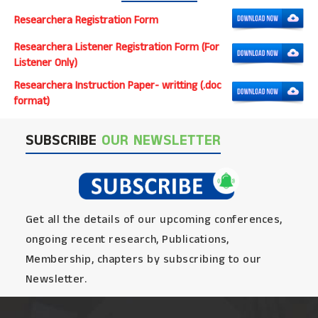
Researchera Registration Form
Researchera Listener Registration Form (For
Listener Only)
Researchera Instruction Paper- writting (.doc
format)
SUBSCRIBE
OUR NEWSLETTER
Get all the details of our upcoming conferences,
ongoing recent research, Publications,
Membership, chapters by subscribing to our
Newsletter.