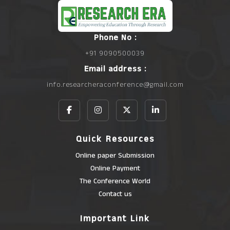
Phone No :
+91 9090500039
Email address :
info.researcheraconference@gmail.com
Quick Resources
Online paper Submission
Online Payment
The Conference World
Contact us
Important Link