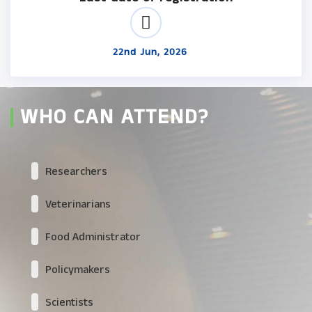
22nd Jun, 2026
WHO CAN ATTEND?
Researchers
Veterinarians
Food Administrator
Policymakers
Scientists