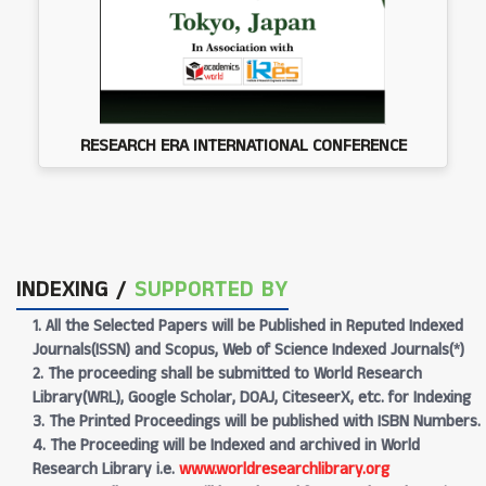
RESEARCH ERA INTERNATIONAL CONFERENCE
INDEXING /
SUPPORTED BY
1. All the Selected Papers will be Published in Reputed Indexed
Journals(ISSN) and Scopus, Web of Science Indexed Journals(*)
2. The proceeding shall be submitted to World Research
Library(WRL), Google Scholar, DOAJ, CiteseerX, etc. for Indexing
3. The Printed Proceedings will be published with ISBN Numbers.
4. The Proceeding will be Indexed and archived in World
Research Library i.e.
www.worldresearchlibrary.org