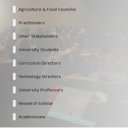
Agriculture & Food Councilor
Practitioners
Other Stakeholders
University Students
Curriculum Directors
Technology Directors
University Professors
Research Scholar
Academicians