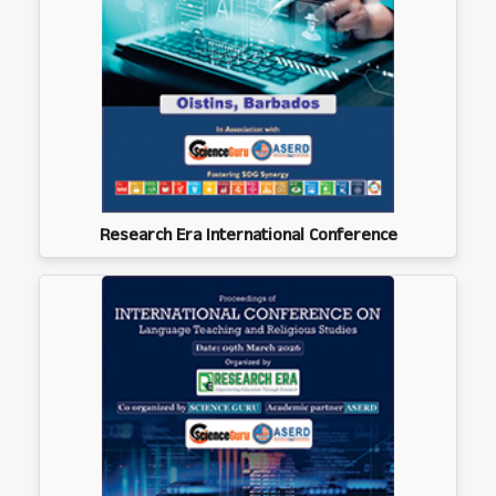
Research Era International Conference