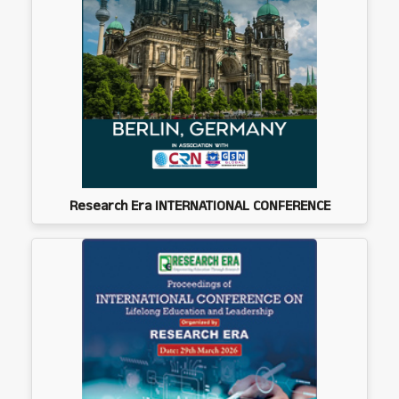
Research Era INTERNATIONAL CONFERENCE