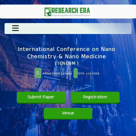
International Conference on Nano
Chemistry & Nano Medicine
( ICNCNM )
Abbotsford,Canada
12th Jul 2026
Submit Paper
Registration
Venue