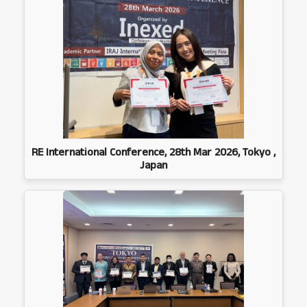
RE International Conference, 28th Mar 2026, Tokyo ,
Japan