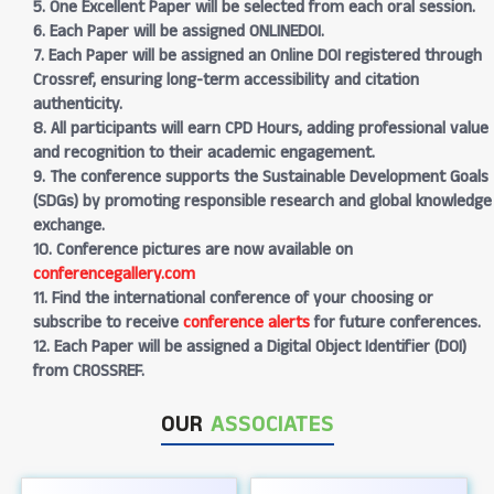
5. One Excellent Paper will be selected from each oral session.
6. Each Paper will be assigned ONLINEDOI.
7. Each Paper will be assigned an Online DOI registered through
Crossref, ensuring long-term accessibility and citation
authenticity.
8. All participants will earn CPD Hours, adding professional value
and recognition to their academic engagement.
9. The conference supports the Sustainable Development Goals
(SDGs) by promoting responsible research and global knowledge
exchange.
10. Conference pictures are now available on
conferencegallery.com
11. Find the international conference of your choosing or
subscribe to receive
conference alerts
for future conferences.
12. Each Paper will be assigned a Digital Object Identifier (DOI)
from CROSSREF.
OUR
ASSOCIATES