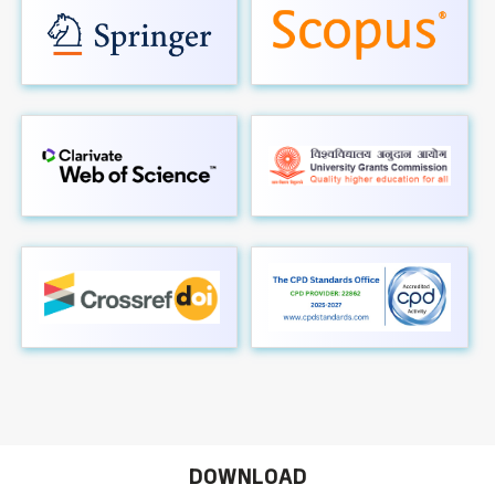
DOWNLOAD