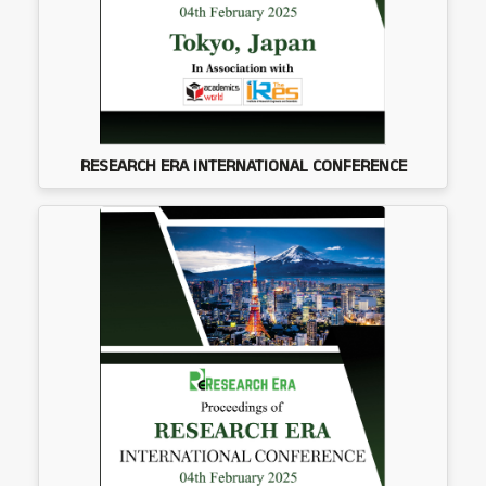
RESEARCH ERA INTERNATIONAL CONFERENCE