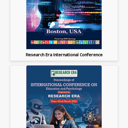
Research Era International Conference