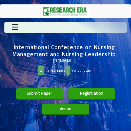
International Conference on Nursing
Management and Nursing Leadership
( ICNMNL )
Paris,France
11th Jul 2026
Submit Paper
Registration
Venue