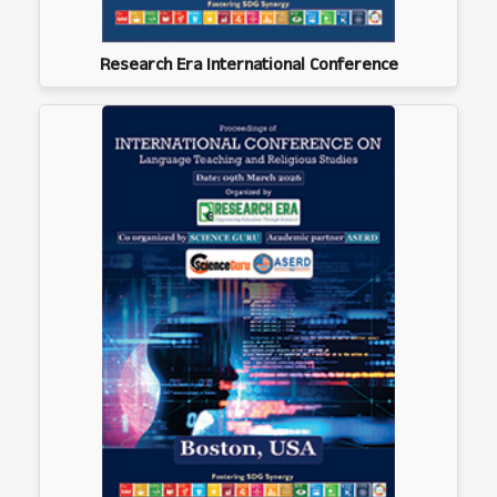
Research Era International Conference