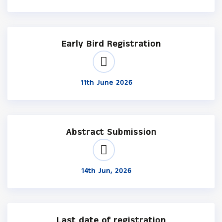
Early Bird Registration
11th June 2026
Abstract Submission
14th Jun, 2026
Last date of registration