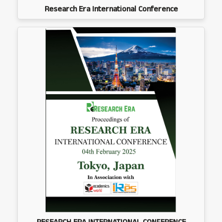
Research Era International Conference