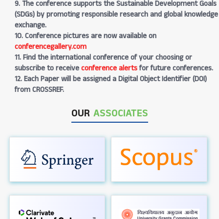
9. The conference supports the Sustainable Development Goals
(SDGs) by promoting responsible research and global knowledge
exchange.
10. Conference pictures are now available on
conferencegallery.com
11. Find the international conference of your choosing or
subscribe to receive
conference alerts
for future conferences.
12. Each Paper will be assigned a Digital Object Identifier (DOI)
from CROSSREF.
OUR
ASSOCIATES