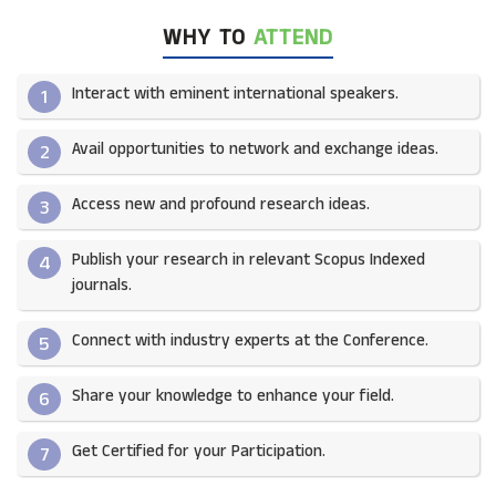
WHY TO
ATTEND
Interact with eminent international speakers.
1
Avail opportunities to network and exchange ideas.​
2
Access new and profound research ideas.
3
Publish your research in relevant Scopus Indexed
4
journals.​
Connect with industry experts at the Conference.
5
Share your knowledge to enhance your field.​
6
Get Certified for your Participation.​
7