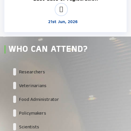
21st Jun, 2026
WHO CAN ATTEND?
Researchers
Veterinarians
Food Administrator
Policymakers
Scientists