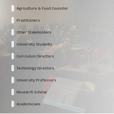
Agriculture & Food Councilor
Practitioners
Other Stakeholders
University Students
Curriculum Directors
Technology Directors
University Professors
Research Scholar
Academicians