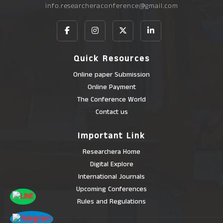
info.researcheraconference@gmail.com
Quick Resources
Online paper Submission
Online Payment
The Conference World
Contact us
Important Link
Researchera Home
Digital Explore
International Journals
Upcoming Conferences
Rules and Regulations