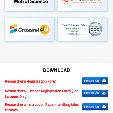
DOWNLOAD
Researchera Registration Form
Researchera Listener Registration Form (For
Listener Only)
Researchera Instruction Paper- writting (.doc
format)