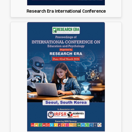
Research Era International Conference