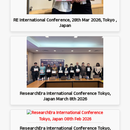
RE International Conference, 28th Mar 2026, Tokyo ,
Japan
ResearchEra International Conference Tokyo,
Japan March 8th 2026
ResearchEra International Conference Tokyo,