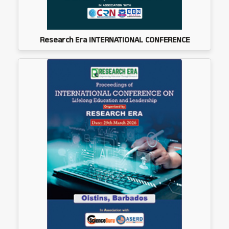
Research Era INTERNATIONAL CONFERENCE