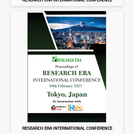
RESEARCH ERA INTERNATIONAL CONFERENCE
RESEARCH ERA INTERNATIONAL CONFERENCE