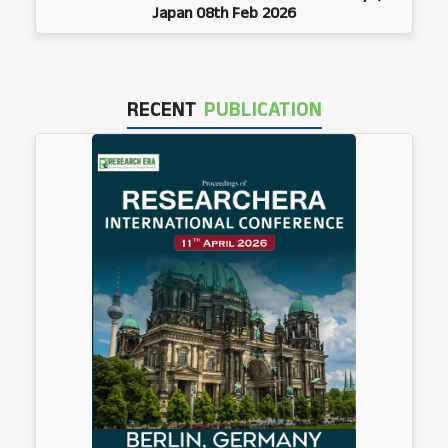
Japan 08th Feb 2026
RECENT
PUBLICATION