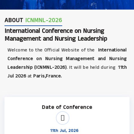
ABOUT
ICNMNL-2026
International Conference on Nursing
Management and Nursing Leadership
Welcome to the Official Website of the
International
Conference on Nursing Management and Nursing
Leadership (ICNMNL-2026)
. It will be held during
11th
Jul 2026
at
Paris,France.
Date of Conference
11th Jul, 2026