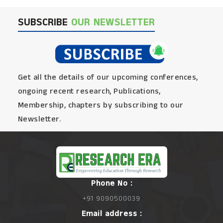
SUBSCRIBE
OUR NEWSLETTER
Get all the details of our upcoming conferences,
ongoing recent research, Publications,
Membership, chapters by subscribing to our
Newsletter.
Phone No :
+91 9090500039
Email address :