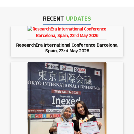
RECENT
UPDATES
ResearchEra International Conference Barcelona,
Spain, 23rd May 2026