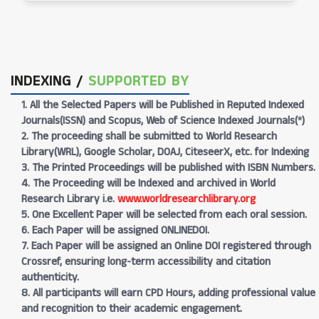
INDEXING /
SUPPORTED BY
1. All the Selected Papers will be Published in Reputed Indexed
Journals(ISSN) and Scopus, Web of Science Indexed Journals(*)
2. The proceeding shall be submitted to World Research
Library(WRL), Google Scholar, DOAJ, CiteseerX, etc. for Indexing
3. The Printed Proceedings will be published with ISBN Numbers.
4. The Proceeding will be Indexed and archived in World
Research Library i.e.
www.worldresearchlibrary.org
5. One Excellent Paper will be selected from each oral session.
6. Each Paper will be assigned ONLINEDOI.
7. Each Paper will be assigned an Online DOI registered through
Crossref, ensuring long-term accessibility and citation
authenticity.
8. All participants will earn CPD Hours, adding professional value
and recognition to their academic engagement.