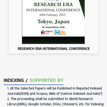
RESEARCH ERA INTERNATIONAL CONFERENCE
INDEXING /
SUPPORTED BY
1. All the Selected Papers will be Published in Reputed Indexed
Journals(ISSN) and Scopus, Web of Science Indexed Journals(*)
2. The proceeding shall be submitted to World Research
Library(WRL), Google Scholar, DOAJ, CiteseerX, etc. for Indexing