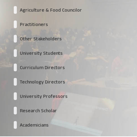
Agriculture & Food Councilor
Practitioners
Other Stakeholders
University Students
Curriculum Directors
Technology Directors
University Professors
Research Scholar
Academicians