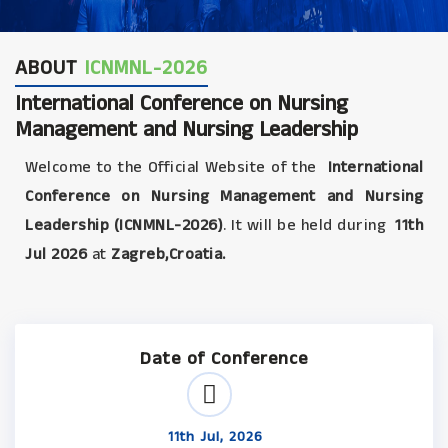
ABOUT
ICNMNL-2026
International Conference on Nursing
Management and Nursing Leadership
Welcome to the Official Website of the
International
Conference on Nursing Management and Nursing
Leadership (ICNMNL-2026)
. It will be held during
11th
Jul 2026
at
Zagreb,Croatia.
Date of Conference
11th Jul, 2026