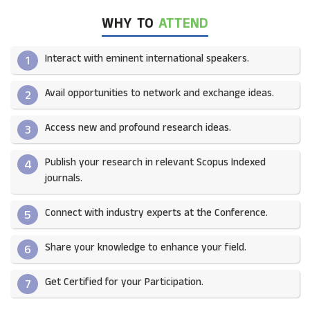
WHY TO
ATTEND
Interact with eminent international speakers.
1
Avail opportunities to network and exchange ideas.​
2
Access new and profound research ideas.
3
Publish your research in relevant Scopus Indexed
4
journals.​
Connect with industry experts at the Conference.
5
Share your knowledge to enhance your field.​
6
Get Certified for your Participation.​
7