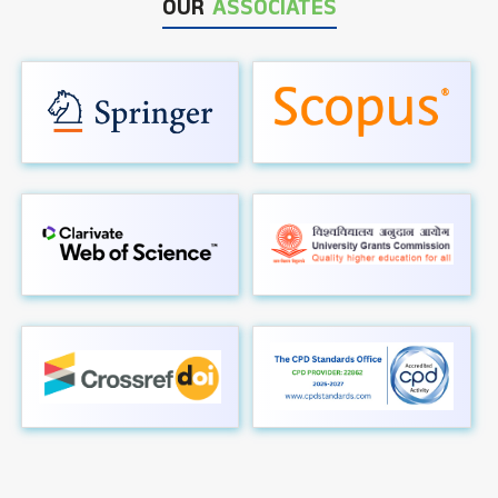
OUR
ASSOCIATES