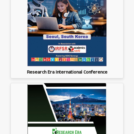
Research Era International Conference