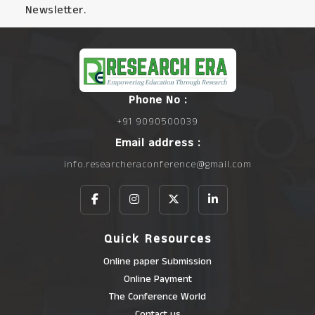
Newsletter.
Phone No :
+91 9090500039
Email address :
info.researcheraconference@gmail.com
Quick Resources
Online paper Submission
Online Payment
The Conference World
Contact us