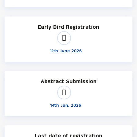
Early Bird Registration
11th June 2026
Abstract Submission
14th Jun, 2026
Last date of registration