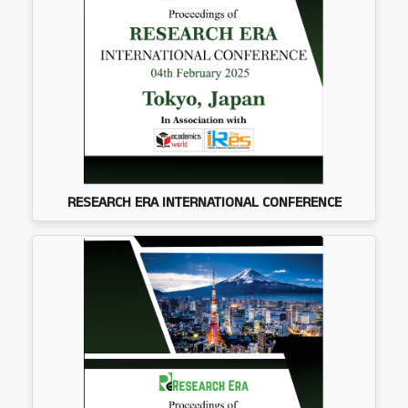
RESEARCH ERA INTERNATIONAL CONFERENCE