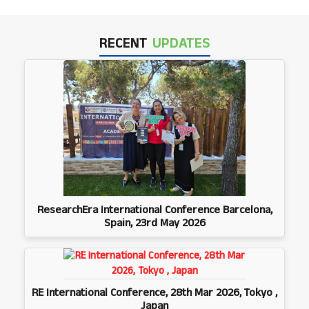
RECENT
UPDATES
ResearchEra International Conference Barcelona,
Spain, 23rd May 2026
RE International Conference, 28th Mar 2026, Tokyo ,
Japan