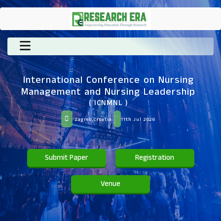
International Conference on Nursing
Management and Nursing Leadership
( ICNMNL )
Zagreb,Croatia
11th Jul 2026
Submit Paper
Registration
Venue