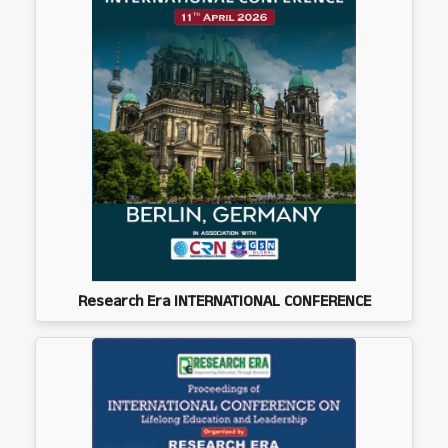
Research Era INTERNATIONAL CONFERENCE