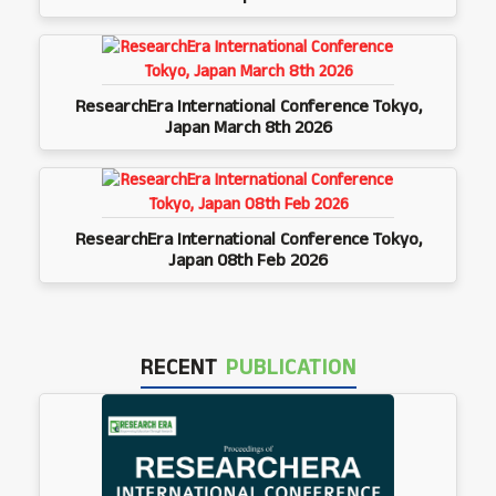
ResearchEra International Conference Tokyo,
Japan March 8th 2026
ResearchEra International Conference Tokyo,
Japan 08th Feb 2026
RECENT
PUBLICATION