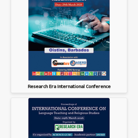
Research Era International Conference