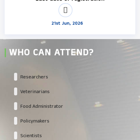
21st Jun, 2026
WHO CAN ATTEND?
Researchers
Veterinarians
Food Administrator
Policymakers
Scientists