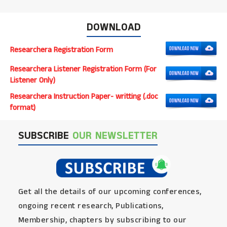
DOWNLOAD
Researchera Registration Form
Researchera Listener Registration Form (For
Listener Only)
Researchera Instruction Paper- writting (.doc
format)
SUBSCRIBE
OUR NEWSLETTER
Get all the details of our upcoming conferences,
ongoing recent research, Publications,
Membership, chapters by subscribing to our