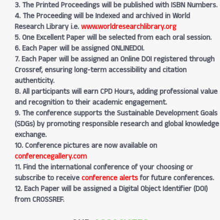
3. The Printed Proceedings will be published with ISBN Numbers.
4. The Proceeding will be Indexed and archived in World
Research Library i.e.
www.worldresearchlibrary.org
5. One Excellent Paper will be selected from each oral session.
6. Each Paper will be assigned ONLINEDOI.
7. Each Paper will be assigned an Online DOI registered through
Crossref, ensuring long-term accessibility and citation
authenticity.
8. All participants will earn CPD Hours, adding professional value
and recognition to their academic engagement.
9. The conference supports the Sustainable Development Goals
(SDGs) by promoting responsible research and global knowledge
exchange.
10. Conference pictures are now available on
conferencegallery.com
11. Find the international conference of your choosing or
subscribe to receive
conference alerts
for future conferences.
12. Each Paper will be assigned a Digital Object Identifier (DOI)
from CROSSREF.