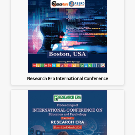
Research Era International Conference