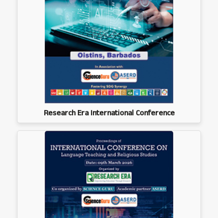
Research Era International Conference