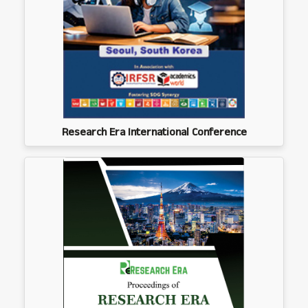
Research Era International Conference