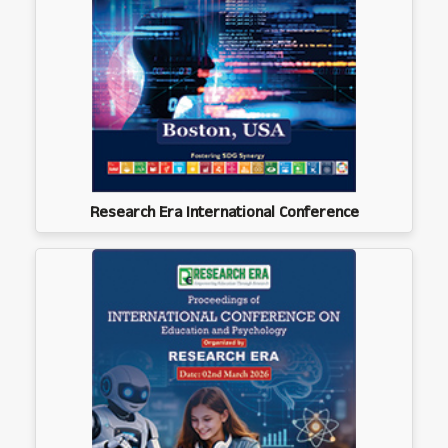
Research Era International Conference