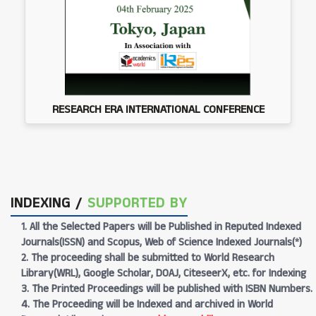
RESEARCH ERA INTERNATIONAL CONFERENCE
INDEXING /
SUPPORTED BY
1. All the Selected Papers will be Published in Reputed Indexed
Journals(ISSN) and Scopus, Web of Science Indexed Journals(*)
2. The proceeding shall be submitted to World Research
Library(WRL), Google Scholar, DOAJ, CiteseerX, etc. for Indexing
3. The Printed Proceedings will be published with ISBN Numbers.
4. The Proceeding will be Indexed and archived in World