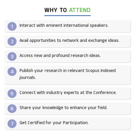
WHY TO
ATTEND
Interact with eminent international speakers.
1
Avail opportunities to network and exchange ideas.​
2
Access new and profound research ideas.
3
Publish your research in relevant Scopus Indexed
4
journals.​
Connect with industry experts at the Conference.
5
Share your knowledge to enhance your field.​
6
Get Certified for your Participation.​
7