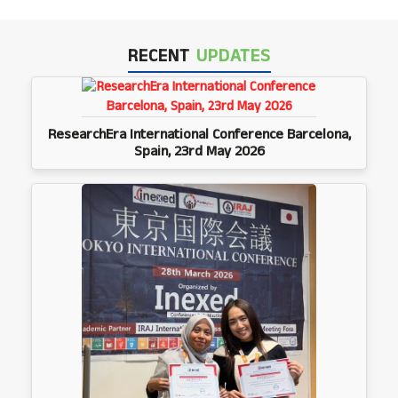
RECENT
UPDATES
ResearchEra International Conference Barcelona,
Spain, 23rd May 2026