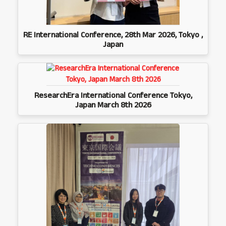
RE International Conference, 28th Mar 2026, Tokyo ,
Japan
ResearchEra International Conference Tokyo,
Japan March 8th 2026