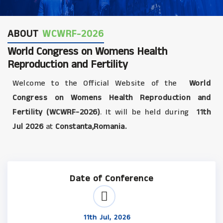
ABOUT
WCWRF-2026
World Congress on Womens Health
Reproduction and Fertility
Welcome to the Official Website of the
World
Congress on Womens Health Reproduction and
Fertility (WCWRF-2026)
. It will be held during
11th
Jul 2026
at
Constanta,Romania.
Date of Conference
11th Jul, 2026