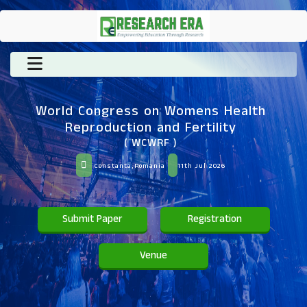
World Congress on Womens Health
Reproduction and Fertility
( WCWRF )
Constanta,Romania
11th Jul 2026
Submit Paper
Registration
Venue