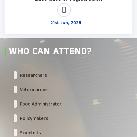
21st Jun, 2026
WHO CAN ATTEND?
Researchers
Veterinarians
Food Administrator
Policymakers
Scientists