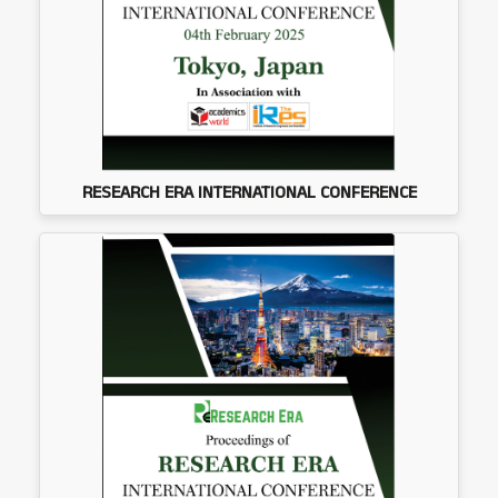
RESEARCH ERA INTERNATIONAL CONFERENCE