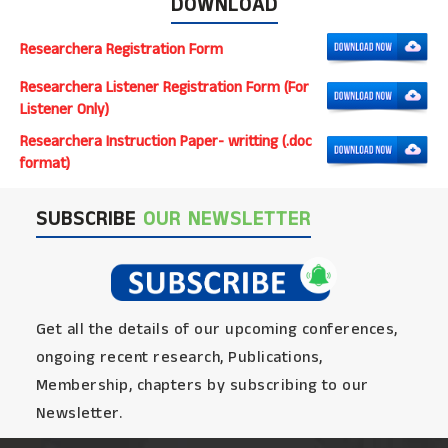
DOWNLOAD
Researchera Registration Form
Researchera Listener Registration Form (For
Listener Only)
Researchera Instruction Paper- writting (.doc
format)
SUBSCRIBE
OUR NEWSLETTER
Get all the details of our upcoming conferences,
ongoing recent research, Publications,
Membership, chapters by subscribing to our
Newsletter.