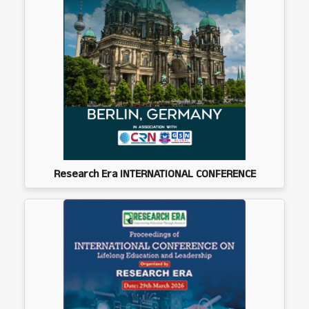
Research Era INTERNATIONAL CONFERENCE