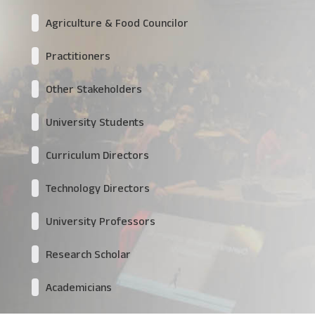
Agriculture & Food Councilor
Practitioners
Other Stakeholders
University Students
Curriculum Directors
Technology Directors
University Professors
Research Scholar
Academicians