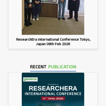
ResearchEra International Conference Tokyo,
Japan 08th Feb 2026
RECENT
PUBLICATION