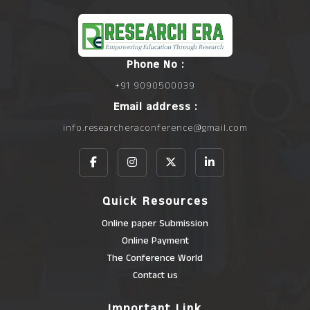
Phone No :
+91 9090500039
Email address :
info.researcheraconference@gmail.com
Quick Resources
Online paper Submission
Online Payment
The Conference World
Contact us
Important Link