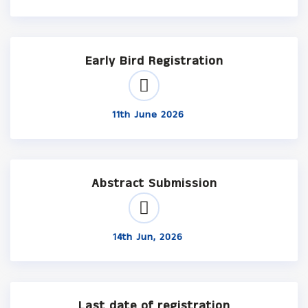
Early Bird Registration
11th June 2026
Abstract Submission
14th Jun, 2026
Last date of registration