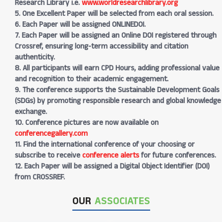
Research Library i.e.
www.worldresearchlibrary.org
5. One Excellent Paper will be selected from each oral session.
6. Each Paper will be assigned ONLINEDOI.
7. Each Paper will be assigned an Online DOI registered through
Crossref, ensuring long-term accessibility and citation
authenticity.
8. All participants will earn CPD Hours, adding professional value
and recognition to their academic engagement.
9. The conference supports the Sustainable Development Goals
(SDGs) by promoting responsible research and global knowledge
exchange.
10. Conference pictures are now available on
conferencegallery.com
11. Find the international conference of your choosing or
subscribe to receive
conference alerts
for future conferences.
12. Each Paper will be assigned a Digital Object Identifier (DOI)
from CROSSREF.
OUR
ASSOCIATES