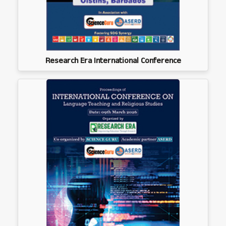
Research Era International Conference