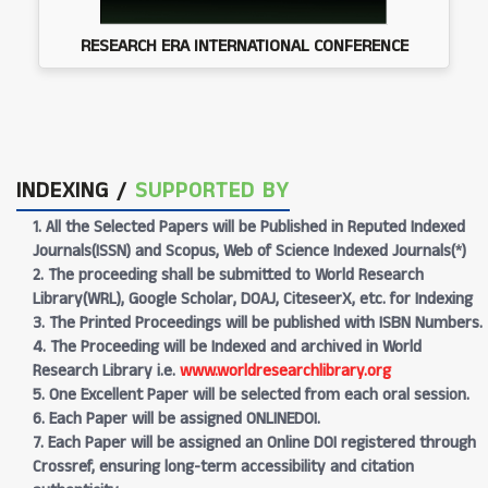
RESEARCH ERA INTERNATIONAL CONFERENCE
INDEXING /
SUPPORTED BY
1. All the Selected Papers will be Published in Reputed Indexed
Journals(ISSN) and Scopus, Web of Science Indexed Journals(*)
2. The proceeding shall be submitted to World Research
Library(WRL), Google Scholar, DOAJ, CiteseerX, etc. for Indexing
3. The Printed Proceedings will be published with ISBN Numbers.
4. The Proceeding will be Indexed and archived in World
Research Library i.e.
www.worldresearchlibrary.org
5. One Excellent Paper will be selected from each oral session.
6. Each Paper will be assigned ONLINEDOI.
7. Each Paper will be assigned an Online DOI registered through
Crossref, ensuring long-term accessibility and citation