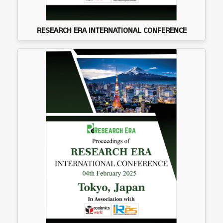
RESEARCH ERA INTERNATIONAL CONFERENCE