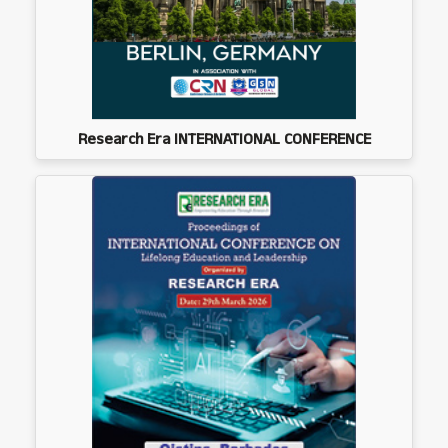
Research Era INTERNATIONAL CONFERENCE