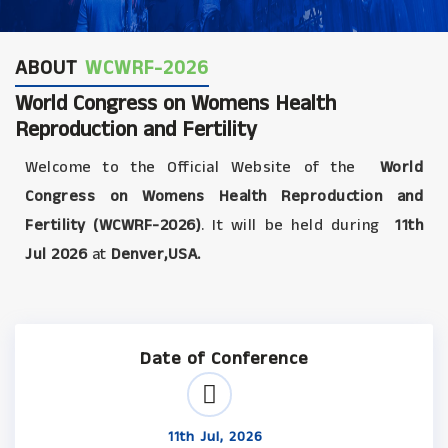
ABOUT
WCWRF-2026
World Congress on Womens Health
Reproduction and Fertility
Welcome to the Official Website of the
World
Congress on Womens Health Reproduction and
Fertility (WCWRF-2026)
. It will be held during
11th
Jul 2026
at
Denver,USA.
Date of Conference
11th Jul, 2026