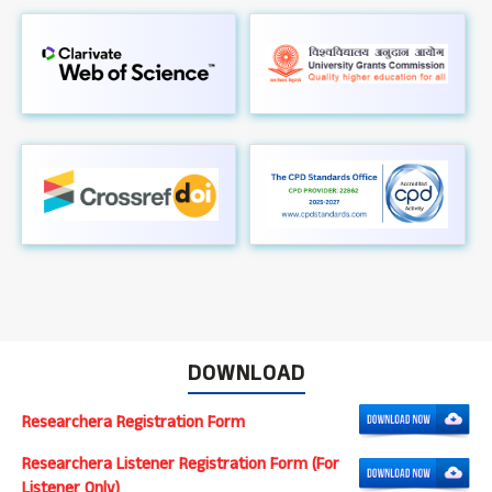
DOWNLOAD
Researchera Registration Form
Researchera Listener Registration Form (For
Listener Only)