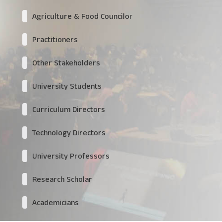
Agriculture & Food Councilor
Practitioners
Other Stakeholders
University Students
Curriculum Directors
Technology Directors
University Professors
Research Scholar
Academicians