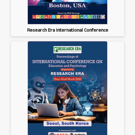
Research Era International Conference