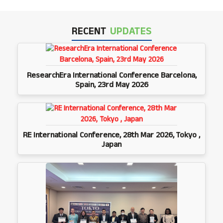
RECENT
UPDATES
ResearchEra International Conference Barcelona,
Spain, 23rd May 2026
RE International Conference, 28th Mar 2026, Tokyo ,
Japan