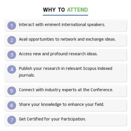
WHY TO
ATTEND
Interact with eminent international speakers.
1
Avail opportunities to network and exchange ideas.​
2
Access new and profound research ideas.
3
Publish your research in relevant Scopus Indexed
4
journals.​
Connect with industry experts at the Conference.
5
Share your knowledge to enhance your field.​
6
Get Certified for your Participation.​
7