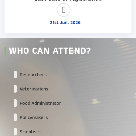
21st Jun, 2026
WHO CAN ATTEND?
Researchers
Veterinarians
Food Administrator
Policymakers
Scientists