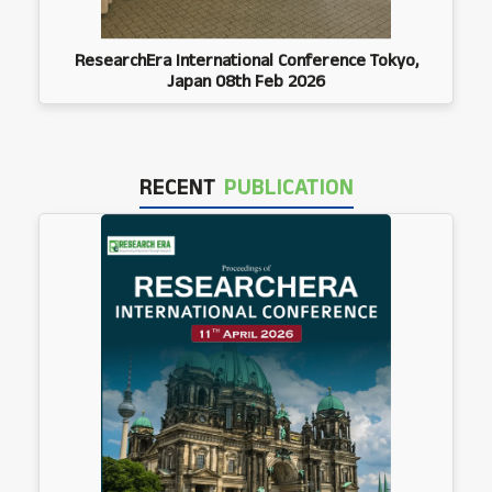
ResearchEra International Conference Tokyo,
Japan 08th Feb 2026
RECENT
PUBLICATION