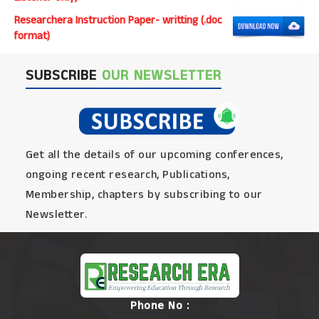
Researchera Instruction Paper- writting (.doc
format)
SUBSCRIBE
OUR NEWSLETTER
Get all the details of our upcoming conferences,
ongoing recent research, Publications,
Membership, chapters by subscribing to our
Newsletter.
Phone No :