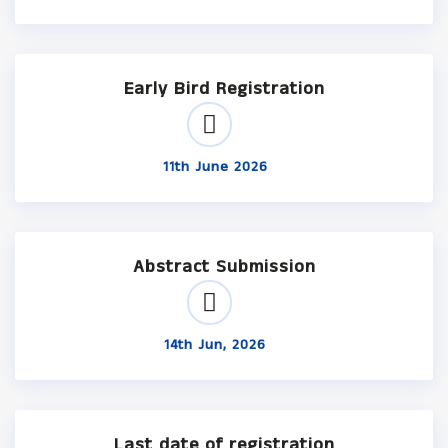
Early Bird Registration
11th June 2026
Abstract Submission
14th Jun, 2026
Last date of registration