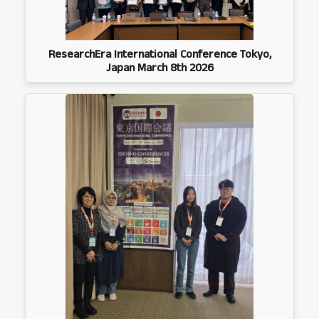
ResearchEra International Conference Tokyo,
Japan March 8th 2026