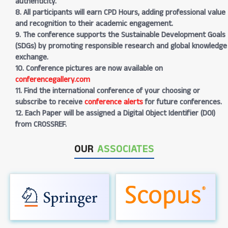
authenticity.
8. All participants will earn CPD Hours, adding professional value
and recognition to their academic engagement.
9. The conference supports the Sustainable Development Goals
(SDGs) by promoting responsible research and global knowledge
exchange.
10. Conference pictures are now available on
conferencegallery.com
11. Find the international conference of your choosing or
subscribe to receive
conference alerts
for future conferences.
12. Each Paper will be assigned a Digital Object Identifier (DOI)
from CROSSREF.
OUR
ASSOCIATES