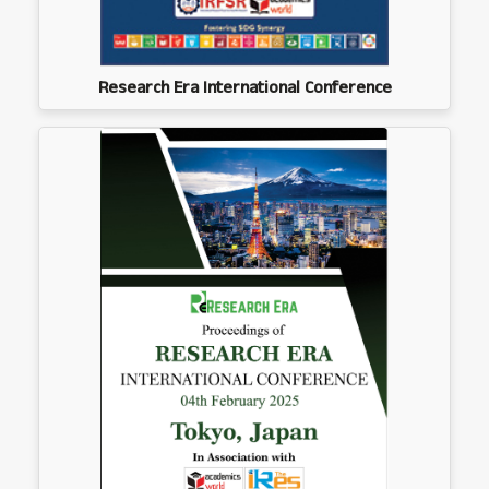
Research Era International Conference