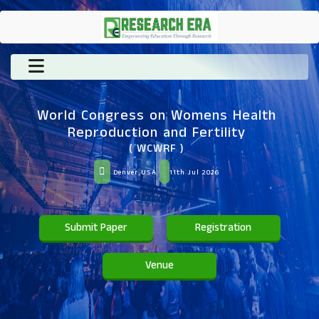
World Congress on Womens Health
Reproduction and Fertility
( WCWRF )
Denver,USA
11th Jul 2026
Submit Paper
Registration
Venue