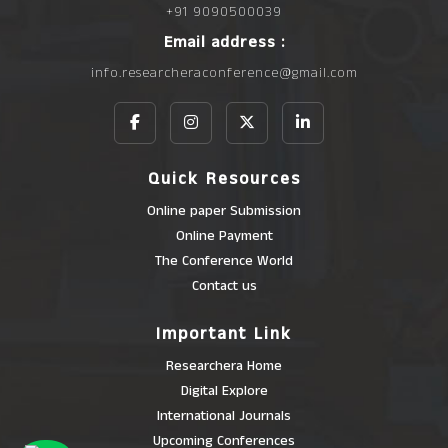
+91 9090500039
Email address :
info.researcheraconference@gmail.com
Quick Resources
Online paper Submission
Online Payment
The Conference World
Contact us
Important Link
Researchera Home
Digital Explore
International Journals
Upcoming Conferences