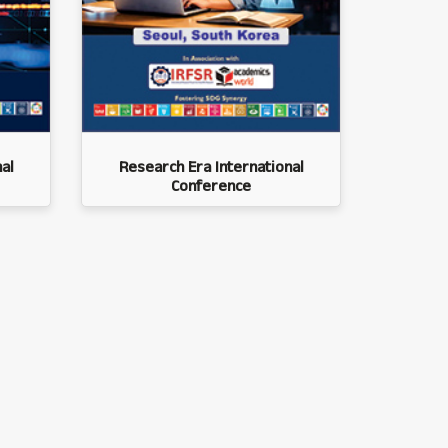
al
Research Era International
Conference