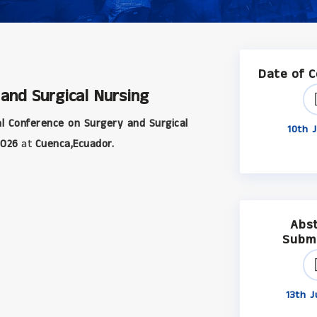
Date of 
 and Surgical Nursing
l Conference on Surgery and Surgical
10th J
2026
at
Cuenca,Ecuador.
Abs
Subm
13th J