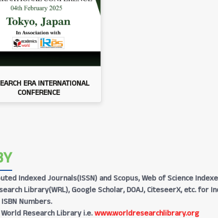
EARCH ERA INTERNATIONAL
CONFERENCE
BY
Reputed Indexed Journals(ISSN) and Scopus, Web of Science Indexe
earch Library(WRL), Google Scholar, DOAJ, CiteseerX, etc. for I
h ISBN Numbers.
 World Research Library i.e.
www.worldresearchlibrary.org