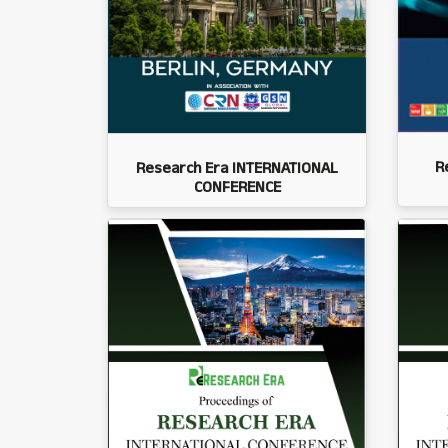
R
Research Era INTERNATIONAL
CONFERENCE