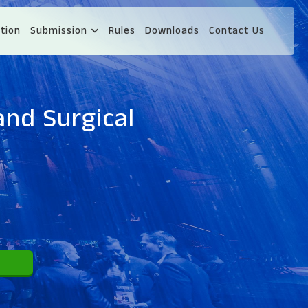
tion
Submission
Rules
Downloads
Contact Us
and Surgical