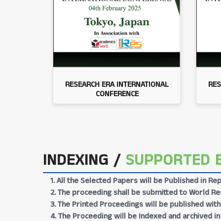
RESEARCH ERA INTERNATIONAL
RES
CONFERENCE
INDEXING /
SUPPORTED 
1. All the Selected Papers will be Published in 
2. The proceeding shall be submitted to World Res
3. The Printed Proceedings will be published wit
4. The Proceeding will be Indexed and archived in