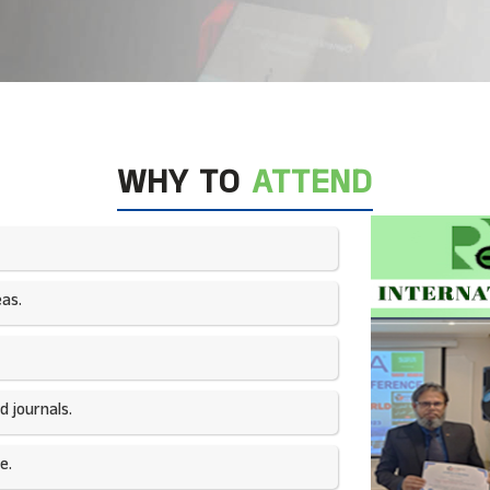
WHY TO
ATTEND
as.​
 journals.​
e.