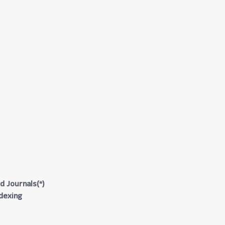
d Journals(*)
ndexing