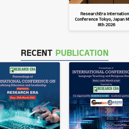
ResearchEra Internation
Conference Tokyo, Japan M
8th 2026
RECENT
PUBLICATION