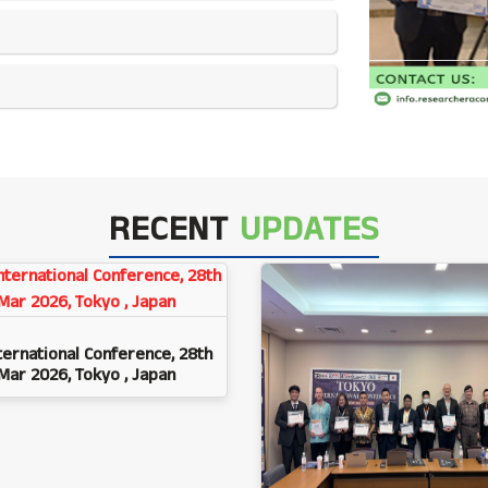
RECENT
UPDATES
ternational Conference, 28th
Mar 2026, Tokyo , Japan