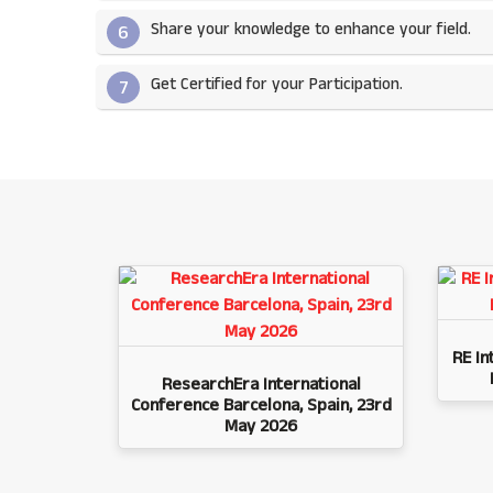
Share your knowledge to enhance your field.​
6
Get Certified for your Participation.​
7
RE In
ResearchEra International
Conference Barcelona, Spain, 23rd
May 2026