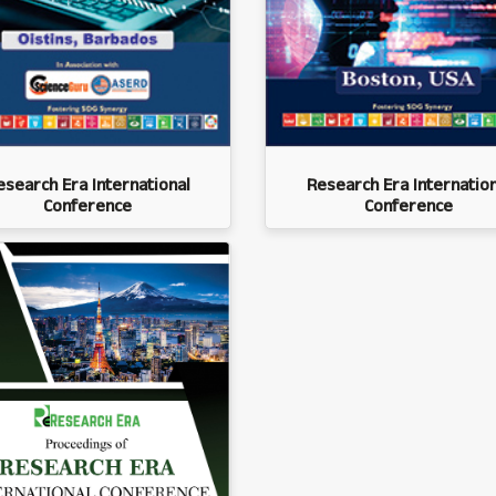
esearch Era International
Research Era Internation
Conference
Conference