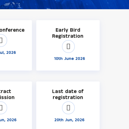
Conference
Early Bird
Registration
ul, 2026
10th June 2026
tract
Last date of
ission
registration
un, 2026
20th Jun, 2026