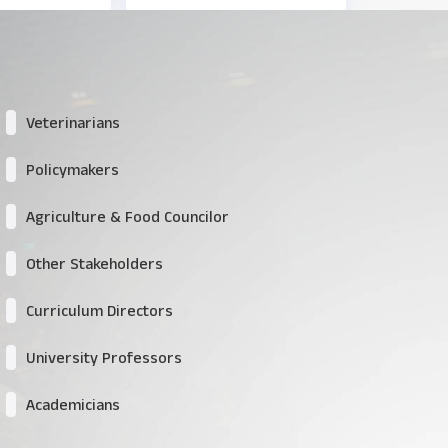
Veterinarians
Policymakers
Agriculture & Food Councilor
Other Stakeholders
Curriculum Directors
University Professors
Academicians