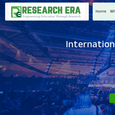
Home
Wh
Internation