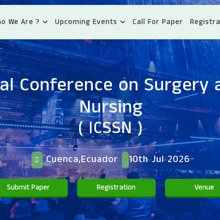
o We Are ?
Upcoming Events
Call For Paper
Registra
al Conference on Surgery 
Nursing
( ICSSN )
Cuenca,Ecuador
10th Jul 2026
Submit Paper
Registration
Venue