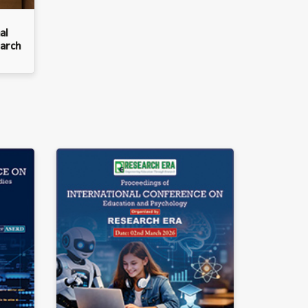
al
arch