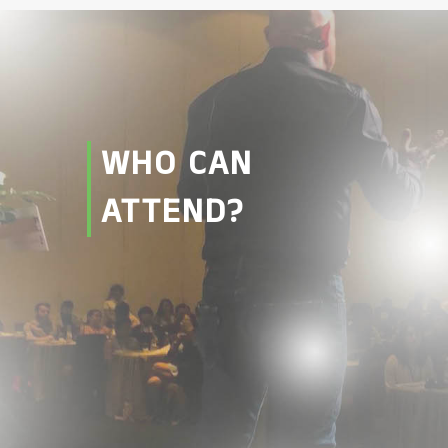
WHO CAN
ATTEND?