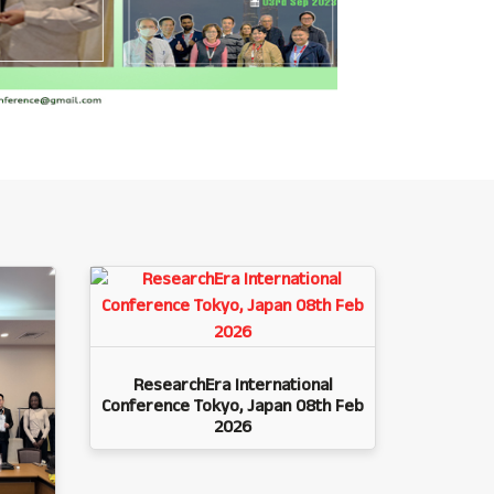
ResearchEra International
Conference Tokyo, Japan 08th Feb
2026