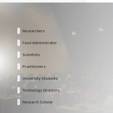
Researchers
Food Administrator
Scientists
Practitioners
University Students
Technology Directors
Research Scholar