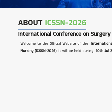
ABOUT
ICSSN-2026
International Conference on Surgery
Welcome to the Official Website of the
Internationa
Nursing (ICSSN-2026)
. It will be held during
10th Jul 