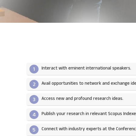
Interact with eminent international speakers.
1
Avail opportunities to network and exchange ide
2
Access new and profound research ideas.
3
Publish your research in relevant Scopus Indexed
4
Connect with industry experts at the Conferenc
5