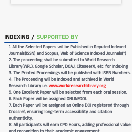
INDEXING /
SUPPORTED BY
1. All the Selected Papers will be Published in Reputed Indexed
Journals(ISSN) and Scopus, Web of Science Indexed Journals(*)
2. The proceeding shall be submitted to World Research
Library(WRL), Google Scholar, DOAJ, CiteseerX, etc. for Indexing
3. The Printed Proceedings will be published with ISBN Numbers.
4. The Proceeding will be Indexed and archived in World
Research Library i.e.
www.worldresearchlibrary.org
5. One Excellent Paper will be selected from each oral session.
6. Each Paper will be assigned ONLINEDOI.
7. Each Paper will be assigned an Online DOI registered through
Crossref, ensuring long-term accessibility and citation
authenticity.
8. All participants will earn CPD Hours, adding professional value
and recognition to their academic engagement.