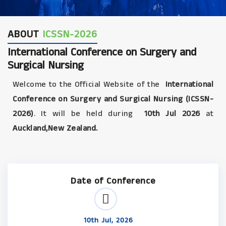
ABOUT
ICSSN-2026
International Conference on Surgery and
Surgical Nursing
Welcome to the Official Website of the
International
Conference on Surgery and Surgical Nursing (ICSSN-
2026)
. It will be held during
10th Jul 2026
at
Auckland,New Zealand.
Date of Conference
10th Jul, 2026