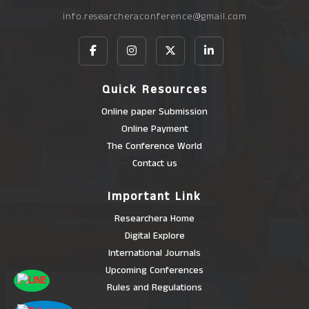
info.researcheraconference@gmail.com
Quick Resources
Online paper Submission
Online Payment
The Conference World
Contact us
Important Link
Researchera Home
Digital Explore
International Journals
Upcoming Conferences
Rules and Regulations