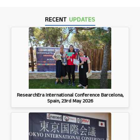
RECENT
UPDATES
ResearchEra International Conference Barcelona,
Spain, 23rd May 2026