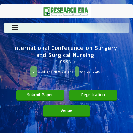
International Conference on Surgery
and Surgical Nursing
( ICSSN )
Auckland,New Zealand
10th Jul 2026
Submit Paper
Registration
Venue