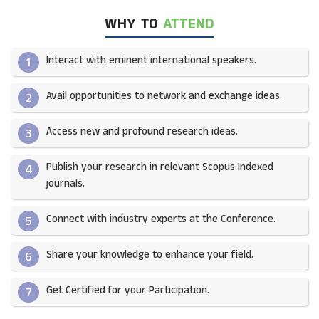
WHY TO
ATTEND
Interact with eminent international speakers.
1
Avail opportunities to network and exchange ideas.​
2
Access new and profound research ideas.
3
Publish your research in relevant Scopus Indexed
4
journals.​
Connect with industry experts at the Conference.
5
Share your knowledge to enhance your field.​
6
Get Certified for your Participation.​
7