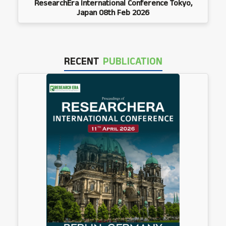
ResearchEra International Conference Tokyo,
Japan 08th Feb 2026
RECENT
PUBLICATION