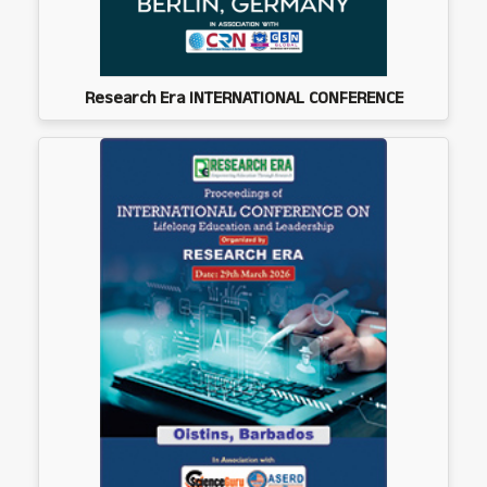
Research Era INTERNATIONAL CONFERENCE