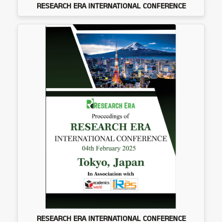
RESEARCH ERA INTERNATIONAL CONFERENCE
RESEARCH ERA INTERNATIONAL CONFERENCE