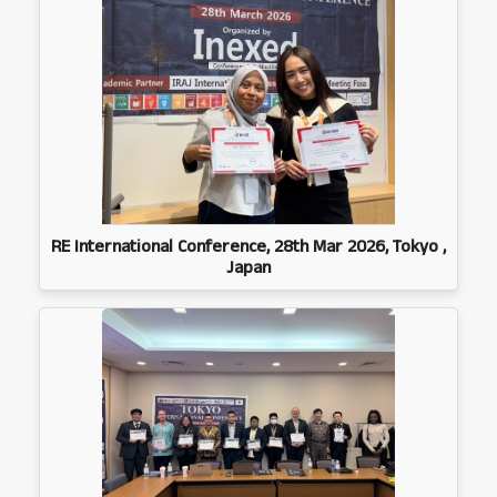
RE International Conference, 28th Mar 2026, Tokyo ,
Japan