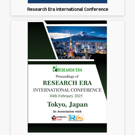
Research Era International Conference