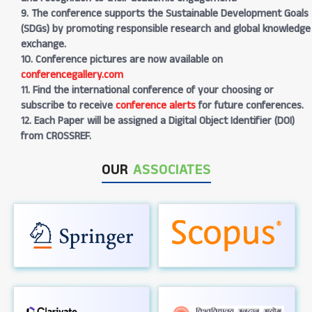
9. The conference supports the Sustainable Development Goals
(SDGs) by promoting responsible research and global knowledge
exchange.
10. Conference pictures are now available on
conferencegallery.com
11. Find the international conference of your choosing or
subscribe to receive
conference alerts
for future conferences.
12. Each Paper will be assigned a Digital Object Identifier (DOI)
from CROSSREF.
OUR
ASSOCIATES