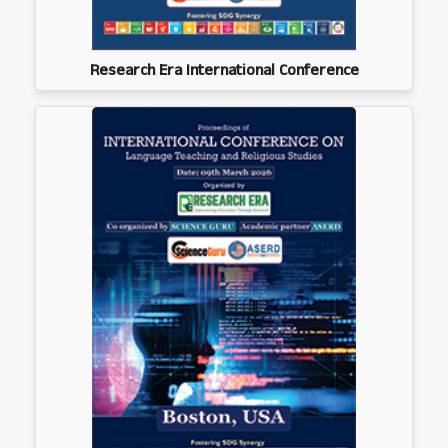
Research Era International Conference