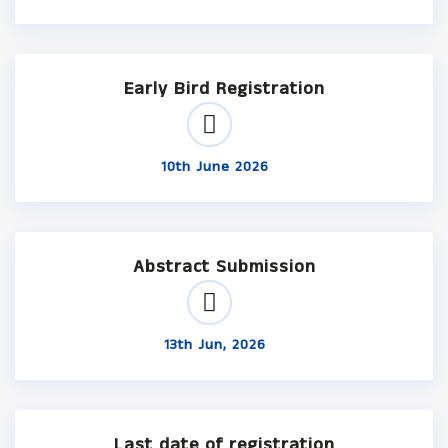
Early Bird Registration
10th June 2026
Abstract Submission
13th Jun, 2026
Last date of registration