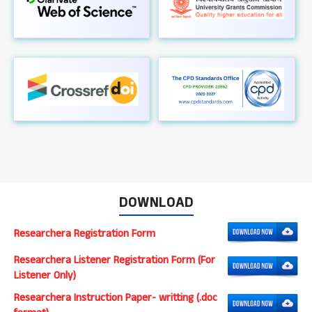
DOWNLOAD
Researchera Registration Form
Researchera Listener Registration Form (For
Listener Only)
Researchera Instruction Paper- writting (.doc