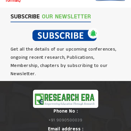
format)
SUBSCRIBE
OUR NEWSLETTER
Get all the details of our upcoming conferences,
ongoing recent research, Publications,
Membership, chapters by subscribing to our
Newsletter.
Phone No :
+91 9090500039
Email address :