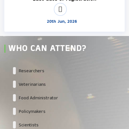
20th Jun, 2026
WHO CAN ATTEND?
Researchers
Veterinarians
Food Administrator
Policymakers
Scientists