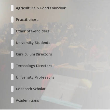
Agriculture & Food Councilor
Practitioners
Other Stakeholders
University Students
Curriculum Directors
Technology Directors
University Professors
Research Scholar
Academicians