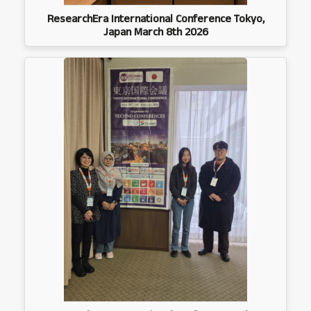
ResearchEra International Conference Tokyo,
Japan March 8th 2026