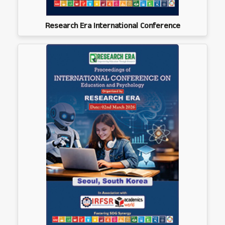
Research Era International Conference