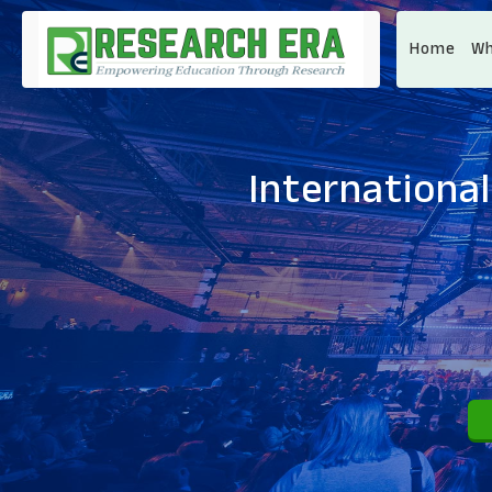
Home
Wh
Internationa