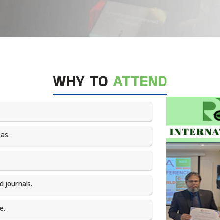
WHY TO
ATTEND
as.​
 journals.​
e.