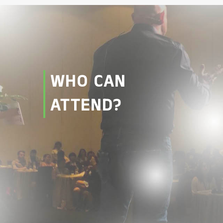
WHO CAN
ATTEND?