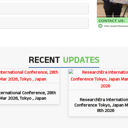
RECENT
UPDATES
ternational Conference, 28th
Mar 2026, Tokyo , Japan
ResearchEra Internation
Conference Tokyo, Japan M
8th 2026