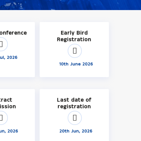
Conference
Early Bird
Registration
ul, 2026
10th June 2026
tract
Last date of
ission
registration
un, 2026
20th Jun, 2026