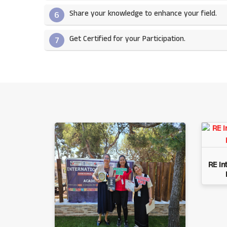
Share your knowledge to enhance your field.​
6
Get Certified for your Participation.​
7
RE In