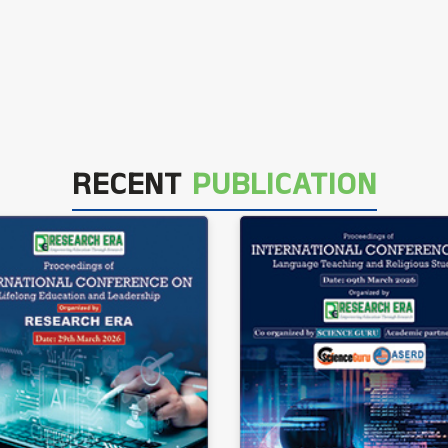
RECENT
PUBLICATION