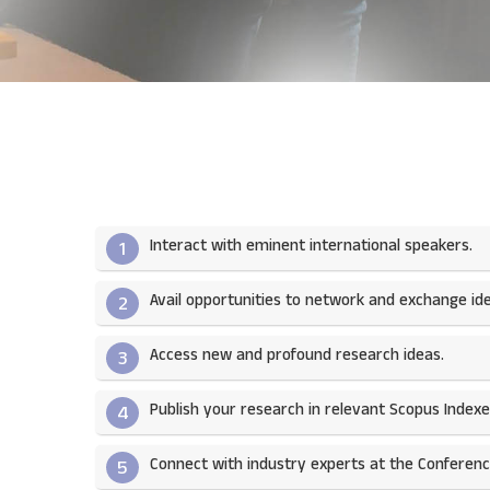
Interact with eminent international speakers.
1
Avail opportunities to network and exchange ide
2
Access new and profound research ideas.
3
Publish your research in relevant Scopus Indexed
4
Connect with industry experts at the Conferenc
5