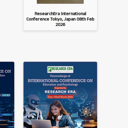
ResearchEra International
Conference Tokyo, Japan 08th Feb
2026