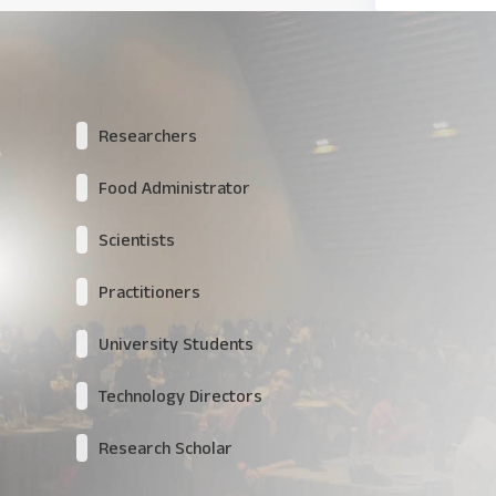
Researchers
Food Administrator
Scientists
Practitioners
University Students
Technology Directors
Research Scholar