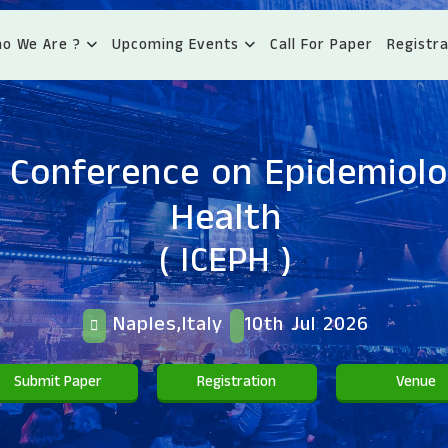
o We Are ?
Upcoming Events
Call For Paper
Registra
l Conference on Epidemiolo
Health
( ICEPH )
Naples,Italy
10th Jul 2026
Submit Paper
Registration
Venue