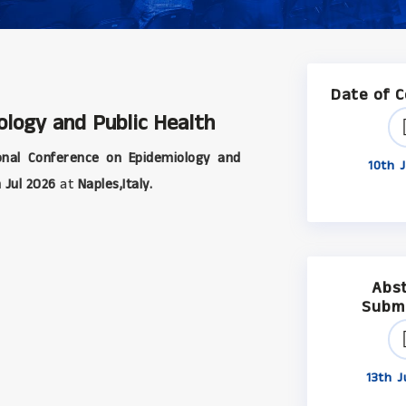
Date of 
ology and Public Health
onal Conference on Epidemiology and
10th J
 Jul 2026
at
Naples,Italy.
Abs
Subm
13th J