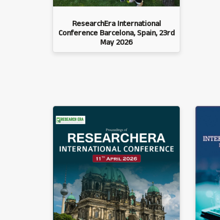
ResearchEra International
Conference Barcelona, Spain, 23rd
May 2026