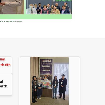
al
arch