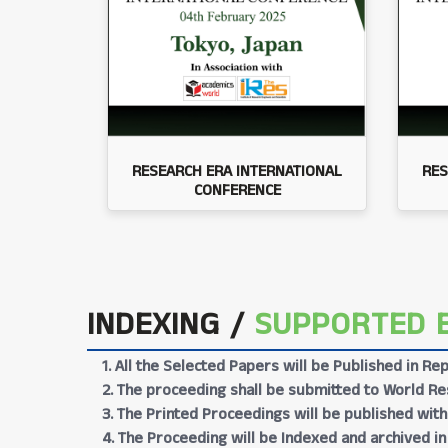
RESEARCH ERA INTERNATIONAL
RES
CONFERENCE
INDEXING /
SUPPORTED 
1. All the Selected Papers will be Published in 
2. The proceeding shall be submitted to World Res
3. The Printed Proceedings will be published wit
4. The Proceeding will be Indexed and archived in