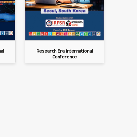
al
Research Era International
Conference