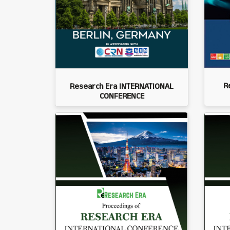
R
Research Era INTERNATIONAL
CONFERENCE