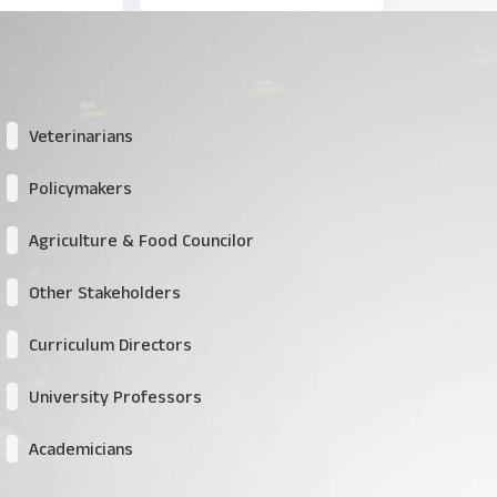
Veterinarians
Policymakers
Agriculture & Food Councilor
Other Stakeholders
Curriculum Directors
University Professors
Academicians