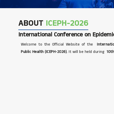
ABOUT
ICEPH-2026
International Conference on Epidemi
Welcome to the Official Website of the
Internati
Public Health (ICEPH-2026)
. It will be held during
10th