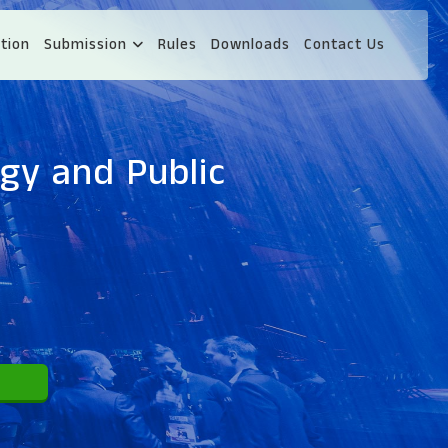
tion
Submission
Rules
Downloads
Contact Us
gy and Public