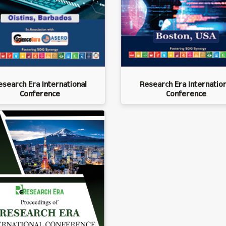
esearch Era International
Research Era Internation
Conference
Conference