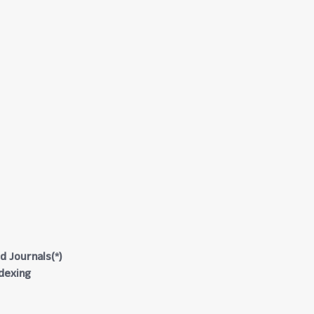
d Journals(*)
ndexing