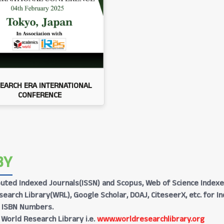
EARCH ERA INTERNATIONAL
CONFERENCE
BY
Reputed Indexed Journals(ISSN) and Scopus, Web of Science Indexe
earch Library(WRL), Google Scholar, DOAJ, CiteseerX, etc. for I
h ISBN Numbers.
 World Research Library i.e.
www.worldresearchlibrary.org