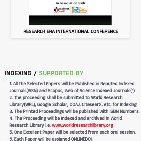
RESEARCH ERA INTERNATIONAL CONFERENCE
INDEXING /
SUPPORTED BY
1. All the Selected Papers will be Published in Reputed Indexed
Journals(ISSN) and Scopus, Web of Science Indexed Journals(*)
2. The proceeding shall be submitted to World Research
Library(WRL), Google Scholar, DOAJ, CiteseerX, etc. for Indexing
3. The Printed Proceedings will be published with ISBN Numbers.
4. The Proceeding will be Indexed and archived in World
Research Library i.e.
www.worldresearchlibrary.org
5. One Excellent Paper will be selected from each oral session.
6. Each Paper will be assigned ONLINEDOI.