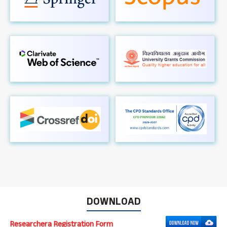
DOWNLOAD
Researchera Registration Form