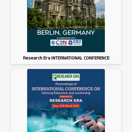
Research Era INTERNATIONAL CONFERENCE