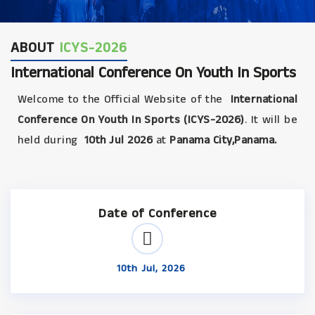
ABOUT
ICYS-2026
International Conference On Youth In Sports
Welcome to the Official Website of the
International
Conference On Youth In Sports (ICYS-2026)
. It will be
held during
10th Jul 2026
at
Panama City,Panama.
Date of Conference
10th Jul, 2026