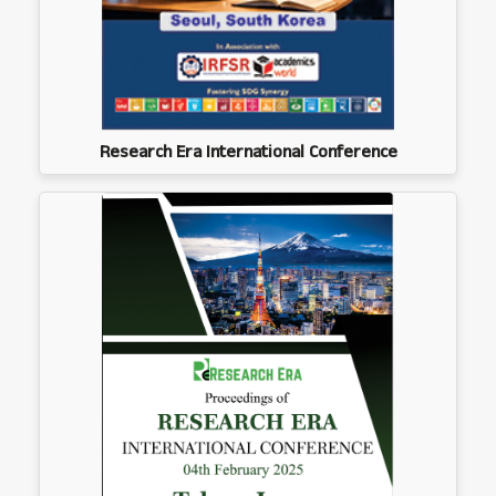
Research Era International Conference