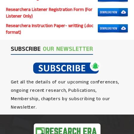
Researchera Listener Registration Form (For
Listener Only)
Researchera Instruction Paper- writting (.doc
format)
SUBSCRIBE
OUR NEWSLETTER
Get all the details of our upcoming conferences,
ongoing recent research, Publications,
Membership, chapters by subscribing to our
Newsletter.