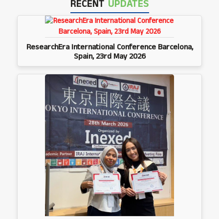
RECENT
UPDATES
ResearchEra International Conference Barcelona,
Spain, 23rd May 2026