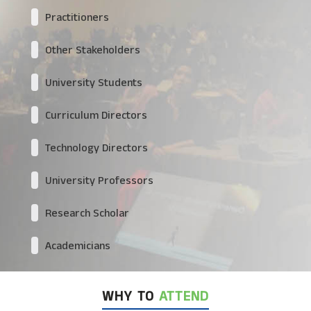
Practitioners
Other Stakeholders
University Students
Curriculum Directors
Technology Directors
University Professors
Research Scholar
Academicians
WHY TO
ATTEND