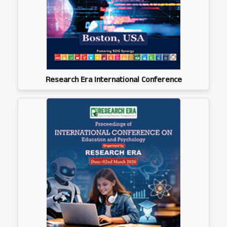
Research Era International Conference