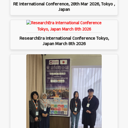
RE International Conference, 28th Mar 2026, Tokyo ,
Japan
ResearchEra International Conference Tokyo,
Japan March 8th 2026