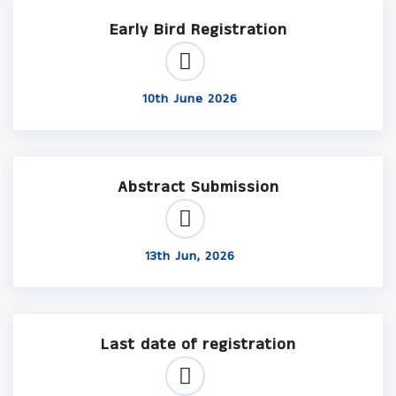
Early Bird Registration
10th June 2026
Abstract Submission
13th Jun, 2026
Last date of registration