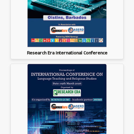
Research Era International Conference