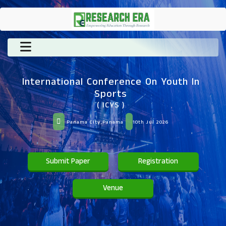
International Conference On Youth In
Sports
( ICYS )
Panama City,Panama
10th Jul 2026
Submit Paper
Registration
Venue