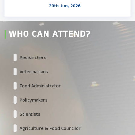
20th Jun, 2026
WHO CAN ATTEND?
Researchers
Veterinarians
Food Administrator
Policymakers
Scientists
Agriculture & Food Councilor