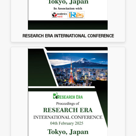
RESEARCH ERA INTERNATIONAL CONFERENCE