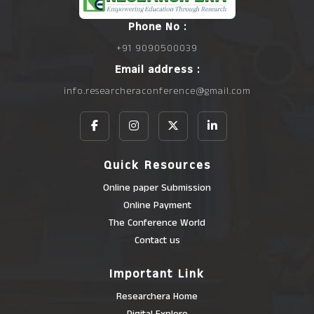
Phone No :
+91 9090500039
Email address :
info.researcheraconference@gmail.com
Quick Resources
Online paper Submission
Online Payment
The Conference World
Contact us
Important Link
Researchera Home