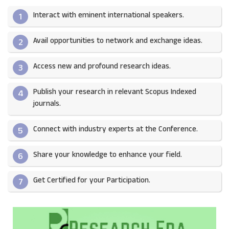
Interact with eminent international speakers.
1
Avail opportunities to network and exchange ideas.​
2
Access new and profound research ideas.
3
Publish your research in relevant Scopus Indexed
4
journals.​
Connect with industry experts at the Conference.
5
Share your knowledge to enhance your field.​
6
Get Certified for your Participation.​
7