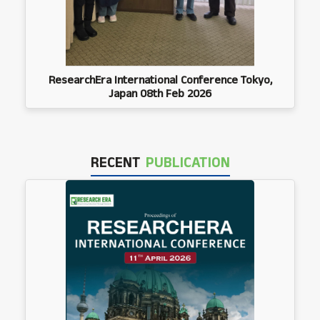
ResearchEra International Conference Tokyo,
Japan 08th Feb 2026
RECENT
PUBLICATION