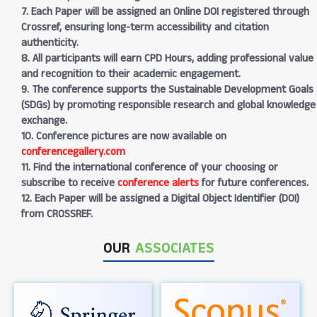
7. Each Paper will be assigned an Online DOI registered through
Crossref, ensuring long-term accessibility and citation
authenticity.
8. All participants will earn CPD Hours, adding professional value
and recognition to their academic engagement.
9. The conference supports the Sustainable Development Goals
(SDGs) by promoting responsible research and global knowledge
exchange.
10. Conference pictures are now available on
conferencegallery.com
11. Find the international conference of your choosing or
subscribe to receive
conference alerts
for future conferences.
12. Each Paper will be assigned a Digital Object Identifier (DOI)
from CROSSREF.
OUR
ASSOCIATES