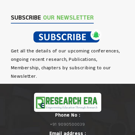
SUBSCRIBE
OUR NEWSLETTER
Get all the details of our upcoming conferences,
ongoing recent research, Publications,
Membership, chapters by subscribing to our
Newsletter.
Phone No :
+91 9090500039
Email address :