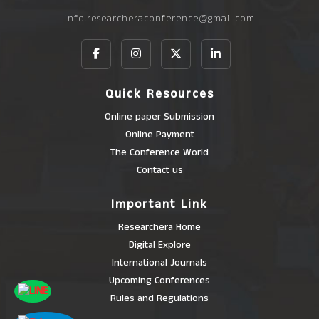
info.researcheraconference@gmail.com
Quick Resources
Online paper Submission
Online Payment
The Conference World
Contact us
Important Link
Researchera Home
Digital Explore
International Journals
Upcoming Conferences
Rules and Regulations