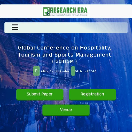
Global Conference on Hospitality,
Tourism and Sports Management
( GCHTSM )
Abha,Saudi Arabia
09th Jul 2026
Submit Paper
Registration
Venue