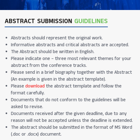
ABSTRACT SUBMISSION
GUIDELINES
Abstracts should represent the original work.
Informative abstracts and critical abstracts are accepted.
The Abstract should be written in English.
Please indicate one – three most relevant themes for your
abstract from the conference tracks.
Please send in a brief biography together with the Abstract
(An example is given in the abstract template).
Please
download
the abstract template and follow the
format carefully.
Documents that do not conform to the guidelines will be
asked to revise.
Documents received after the given deadline, due to any
reason will not be accepted unless the deadline is extended.
The abstract should be submitted in the format of MS Word
(.doc or .docx) document.