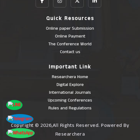
Quick Resources
Online paper Submission
Online Payment
The Conference World
Contact us
Important Link
Researchera Home
Digital Explore
International Journals
Upcoming Conferences
Rules and Regulations
Copyright © 2026,All Rights Reserved. Powered By
Researchera