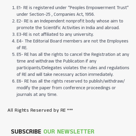
E1- RE is registered under “Peoples Empowerment Trust”
under Section-25 , Companies Act, 1956.
E2- RE is an Independent nonprofit body whose aim to
promote the Scientific Activities in India and abroad.
E3-RE is not affiliated to any university.
E4- The Editorial Board members are not the Employees
of RE.
E5- RE has all the rights to cancel the Registration at any
time and withdraw the Publication if any
participants/Delegates violates the rules and regulations
of RE and will take necessary action immediately.
E6- RE has all the rights reserved to publish/withdraw/
modify the paper from conference proceedings or
journals at any time.
All Rights Reserved by RE ***
SUBSCRIBE
OUR NEWSLETTER