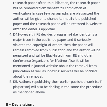
research paper after its publication, the research paper
will be removed from website till completion of
verification. In case few paragraphs are plagiarized the
author will be given a chance to modify the published
paper and the research paper will be restored in website
after the editor’s approval.
D4.However, if RE decides plagiarism/fake identity is a
major issue in the published paper and it seriously
violates the copyright of others then the paper will
remain removed from publication and the author will be
penalized and will be Blacklisted from RE and other
Conference Organizers for lifetime. Also, it will be
mentioned in journal website about the removal from
publication as well as indexing services will be notified
about the removal.
D5. Authors republishing their earlier published work (self-
plagiarism) will also be dealing in the same the procedure
as mentioned above.
E - Declaration
: