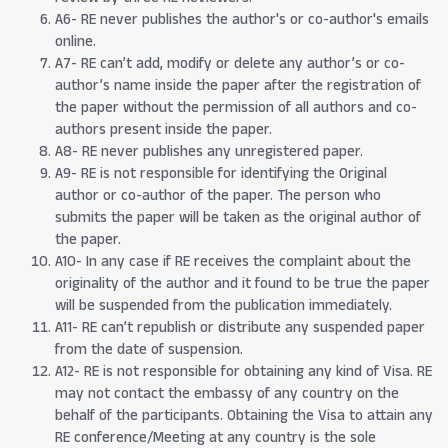
A6- RE never publishes the author's or co-author's emails
online.
A7- RE can’t add, modify or delete any author’s or co-
author’s name inside the paper after the registration of
the paper without the permission of all authors and co-
authors present inside the paper.
A8- RE never publishes any unregistered paper.
A9- RE is not responsible for identifying the Original
author or co-author of the paper. The person who
submits the paper will be taken as the original author of
the paper.
A10- In any case if RE receives the complaint about the
originality of the author and it found to be true the paper
will be suspended from the publication immediately.
A11- RE can’t republish or distribute any suspended paper
from the date of suspension.
A12- RE is not responsible for obtaining any kind of Visa. RE
may not contact the embassy of any country on the
behalf of the participants. Obtaining the Visa to attain any
RE conference/Meeting at any country is the sole