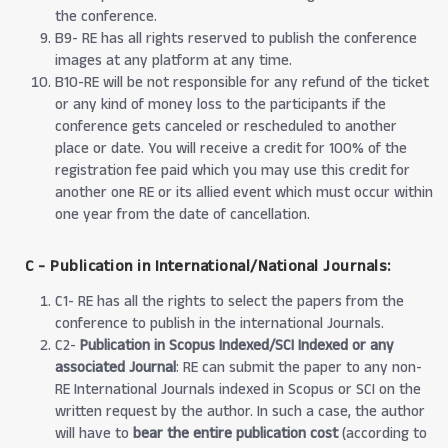
the conference.
B9- RE has all rights reserved to publish the conference
images at any platform at any time.
B10-RE will be not responsible for any refund of the ticket
or any kind of money loss to the participants if the
conference gets canceled or rescheduled to another
place or date. You will receive a credit for 100% of the
registration fee paid which you may use this credit for
another one RE or its allied event which must occur within
one year from the date of cancellation.
C - Publication in International/National Journals:
C1- RE has all the rights to select the papers from the
conference to publish in the international Journals.
C2-
Publication in Scopus Indexed/SCI Indexed or any
associated Journal
: RE can submit the paper to any non-
RE International Journals indexed in Scopus or SCI on the
written request by the author. In such a case, the author
will have to
bear the entire publication cost
(according to