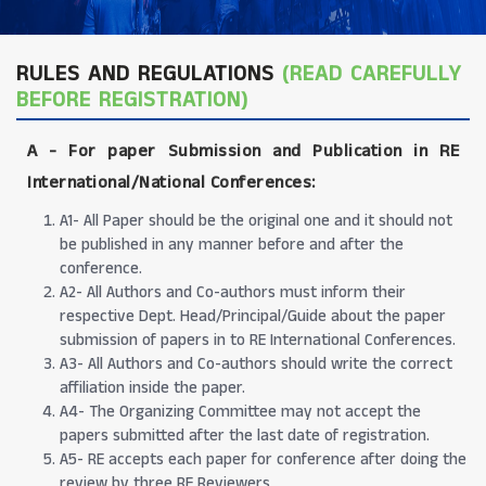
RULES AND REGULATIONS
(READ CAREFULLY
BEFORE REGISTRATION)
A -
For paper Submission and Publication in RE
International/National Conferences
:
A1- All Paper should be the original one and it should not
be published in any manner before and after the
conference.
A2- All Authors and Co-authors must inform their
respective Dept. Head/Principal/Guide about the paper
submission of papers in to RE International Conferences.
A3- All Authors and Co-authors should write the correct
affiliation inside the paper.
A4- The Organizing Committee may not accept the
papers submitted after the last date of registration.
A5- RE accepts each paper for conference after doing the
review by three RE Reviewers.