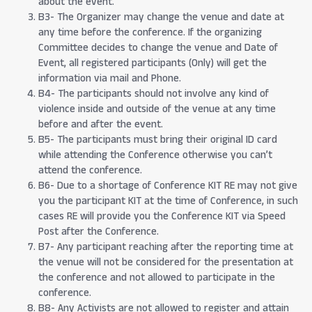
about the event.
B3- The Organizer may change the venue and date at
any time before the conference. If the organizing
Committee decides to change the venue and Date of
Event, all registered participants (Only) will get the
information via mail and Phone.
B4- The participants should not involve any kind of
violence inside and outside of the venue at any time
before and after the event.
B5- The participants must bring their original ID card
while attending the Conference otherwise you can’t
attend the conference.
B6- Due to a shortage of Conference KIT RE may not give
you the participant KIT at the time of Conference, in such
cases RE will provide you the Conference KIT via Speed
Post after the Conference.
B7- Any participant reaching after the reporting time at
the venue will not be considered for the presentation at
the conference and not allowed to participate in the
conference.
B8- Any Activists are not allowed to register and attain