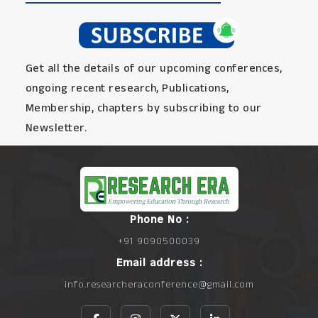
Get all the details of our upcoming conferences,
ongoing recent research, Publications,
Membership, chapters by subscribing to our
Newsletter.
Phone No :
+91 9090500039
Email address :
info.researcheraconference@gmail.com