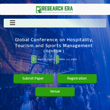
Global Conference on Hospitality,
Tourism and Sports Management
( GCHTSM )
Madrid,Spain
09th Jul 2026
Submit Paper
Registration
Venue