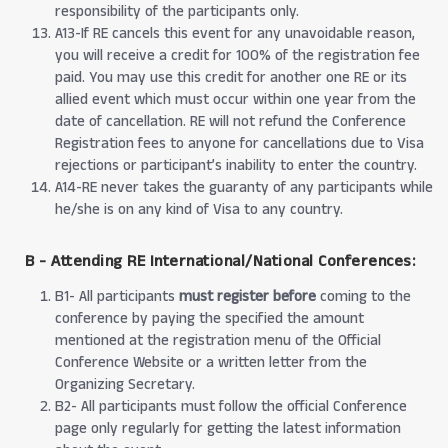
responsibility of the participants only.
A13-If RE cancels this event for any unavoidable reason,
you will receive a credit for 100% of the registration fee
paid. You may use this credit for another one RE or its
allied event which must occur within one year from the
date of cancellation. RE will not refund the Conference
Registration fees to anyone for cancellations due to Visa
rejections or participant’s inability to enter the country.
A14-RE never takes the guaranty of any participants while
he/she is on any kind of Visa to any country.
B - Attending RE International/National Conferences:
B1- All participants
must register before
coming to the
conference by paying the specified the amount
mentioned at the registration menu of the Official
Conference Website or a written letter from the
Organizing Secretary.
B2- All participants must follow the official Conference
page only regularly for getting the latest information