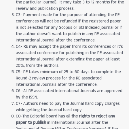
the particular journal). It may take 3 to 12 months for the
review and publication process.
C3- Payment made for the purpose of attending the RE
conferences will not be refunded if the registered paper
is not selected for any Scopus or SCI Indexed journal or if
the author doesn’t want to publish in any RE associated
International Journal after the conference.
C4- RE may accept the paper from its conferences or it’s
associated conference for publishing in the RE associated
International Journal after extending the paper at least
20%, from the authors.
C5- RE takes minimum of 25 to 60 days to complete the
Round-2 review process for the RE associated
International Journals after the conference.
C6 -All RE associated International Journals are approved
by the ISSN.
C7- Authors need to pay the Journal hard copy charges
while getting the Journal hard copy.
C8-The Editorial board has
all the rights to reject any
paper to publish
in International Journal after the
2nd round of Review (After Conference/seminar). If the