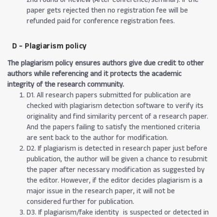
paper gets rejected then no registration fee will be
refunded paid for conference registration fees.
D - Plagiarism policy
The plagiarism policy ensures authors give due credit to other
authors while referencing and it protects the academic
integrity of the research community.
D1. All research papers submitted for publication are
checked with plagiarism detection software to verify its
originality and find similarity percent of a research paper.
And the papers failing to satisfy the mentioned criteria
are sent back to the author for modification.
D2. If plagiarism is detected in research paper just before
publication, the author will be given a chance to resubmit
the paper after necessary modification as suggested by
the editor. However, if the editor decides plagiarism is a
major issue in the research paper, it will not be
considered further for publication.
D3. If plagiarism/fake identity is suspected or detected in