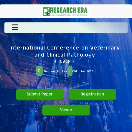
International Conference on Veterinary
and Clinical Pathology
( ICVCP )
Bodrum,Turkey
09th Jul 2026
Submit Paper
Registration
Venue