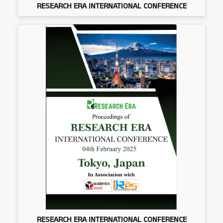
RESEARCH ERA INTERNATIONAL CONFERENCE
RESEARCH ERA INTERNATIONAL CONFERENCE