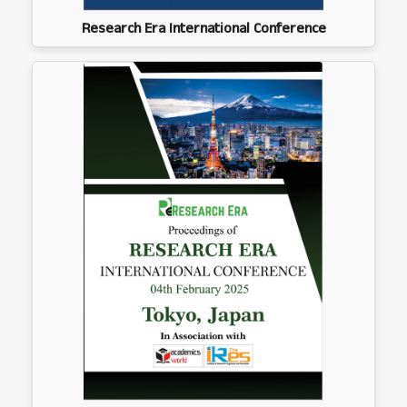
Research Era International Conference