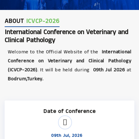
ABOUT
ICVCP-2026
International Conference on Veterinary and
Clinical Pathology
Welcome to the Official Website of the
International
Conference on Veterinary and Clinical Pathology
(ICVCP-2026)
. It will be held during
09th Jul 2026
at
Bodrum,Turkey.
Date of Conference
09th Jul, 2026