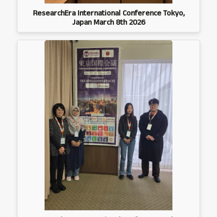
ResearchEra International Conference Tokyo,
Japan March 8th 2026