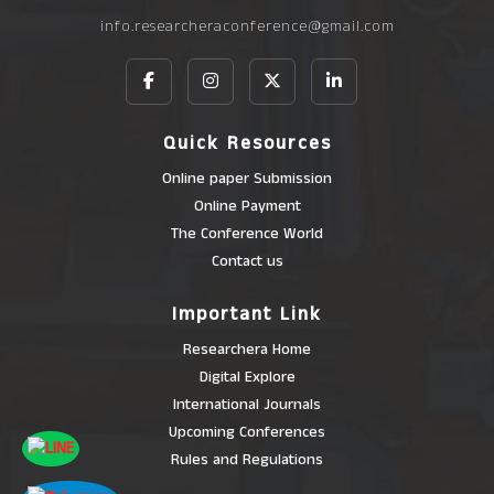
info.researcheraconference@gmail.com
Quick Resources
Online paper Submission
Online Payment
The Conference World
Contact us
Important Link
Researchera Home
Digital Explore
International Journals
Upcoming Conferences
Rules and Regulations