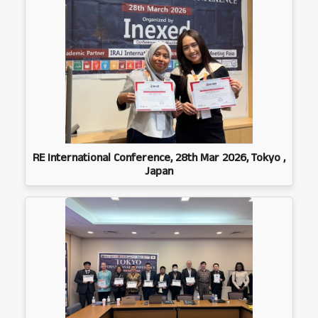
RE International Conference, 28th Mar 2026, Tokyo ,
Japan