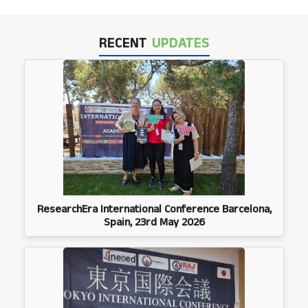
RECENT
UPDATES
ResearchEra International Conference Barcelona,
Spain, 23rd May 2026