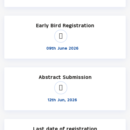
Early Bird Registration
09th June 2026
Abstract Submission
12th Jun, 2026
Last date of registration