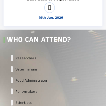
19th Jun, 2026
WHO CAN ATTEND?
Researchers
Veterinarians
Food Administrator
Policymakers
Scientists