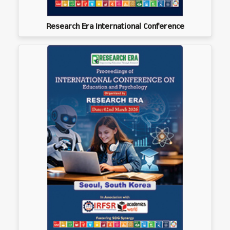
Research Era International Conference