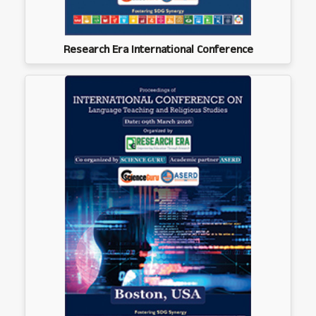
Research Era International Conference