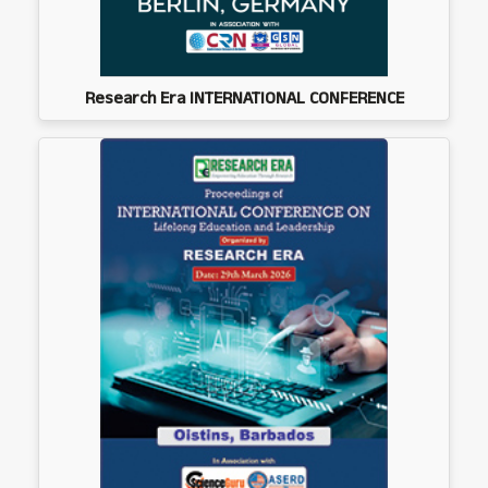
Research Era INTERNATIONAL CONFERENCE