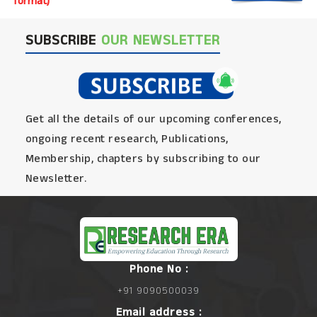
format)
SUBSCRIBE
OUR NEWSLETTER
Get all the details of our upcoming conferences,
ongoing recent research, Publications,
Membership, chapters by subscribing to our
Newsletter.
Phone No :
+91 9090500039
Email address :