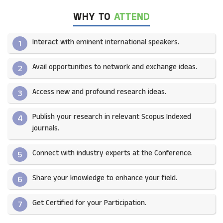
WHY TO
ATTEND
Interact with eminent international speakers.
1
Avail opportunities to network and exchange ideas.​
2
Access new and profound research ideas.
3
Publish your research in relevant Scopus Indexed
4
journals.​
Connect with industry experts at the Conference.
5
Share your knowledge to enhance your field.​
6
Get Certified for your Participation.​
7