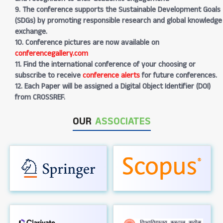
9. The conference supports the Sustainable Development Goals
(SDGs) by promoting responsible research and global knowledge
exchange.
10. Conference pictures are now available on
conferencegallery.com
11. Find the international conference of your choosing or
subscribe to receive
conference alerts
for future conferences.
12. Each Paper will be assigned a Digital Object Identifier (DOI)
from CROSSREF.
OUR
ASSOCIATES