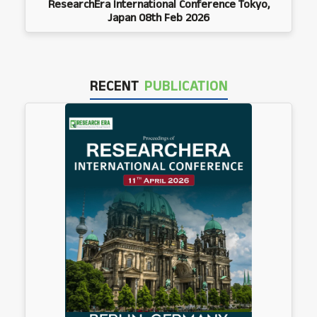
ResearchEra International Conference Tokyo,
Japan 08th Feb 2026
RECENT
PUBLICATION