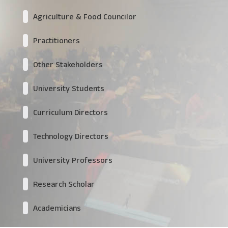
Agriculture & Food Councilor
Practitioners
Other Stakeholders
University Students
Curriculum Directors
Technology Directors
University Professors
Research Scholar
Academicians