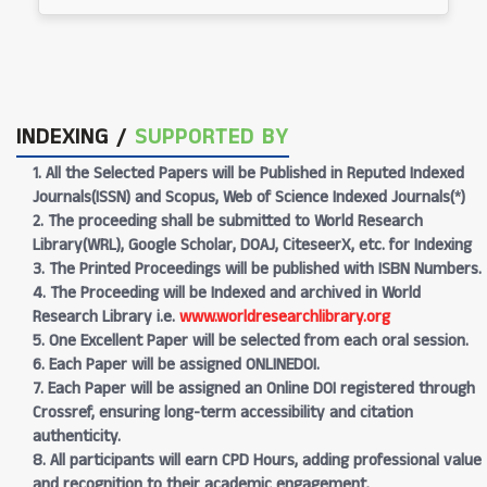
INDEXING /
SUPPORTED BY
1. All the Selected Papers will be Published in Reputed Indexed
Journals(ISSN) and Scopus, Web of Science Indexed Journals(*)
2. The proceeding shall be submitted to World Research
Library(WRL), Google Scholar, DOAJ, CiteseerX, etc. for Indexing
3. The Printed Proceedings will be published with ISBN Numbers.
4. The Proceeding will be Indexed and archived in World
Research Library i.e.
www.worldresearchlibrary.org
5. One Excellent Paper will be selected from each oral session.
6. Each Paper will be assigned ONLINEDOI.
7. Each Paper will be assigned an Online DOI registered through
Crossref, ensuring long-term accessibility and citation
authenticity.
8. All participants will earn CPD Hours, adding professional value
and recognition to their academic engagement.