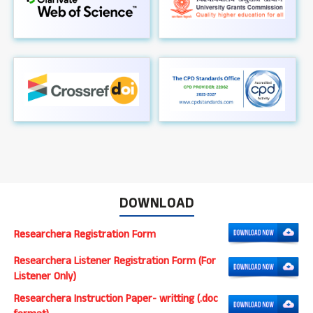
DOWNLOAD
Researchera Registration Form
Researchera Listener Registration Form (For
Listener Only)
Researchera Instruction Paper- writting (.doc