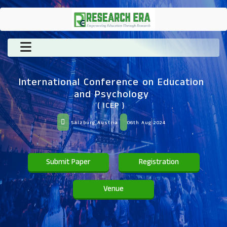
International Conference on Education
and Psychology
( ICEP )
Salzburg,Austria
06th Aug 2024
Submit Paper
Registration
Venue