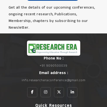
Get all the details of our upcoming conferences,
ongoing recent research, Publications,
Membership, chapters by subscribing to our
Newsletter.
Phone No :
+91 9090500039
Email address :
info.researcheraconference@gmail.com
Quick Resources