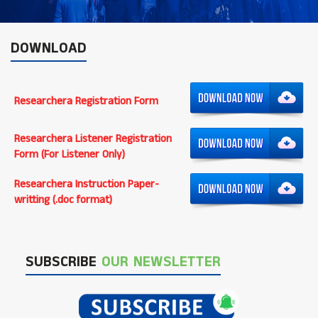
DOWNLOAD
Researchera Registration Form
Researchera Listener Registration
Form (For Listener Only)
Researchera Instruction Paper-
writting (.doc format)
SUBSCRIBE
OUR NEWSLETTER