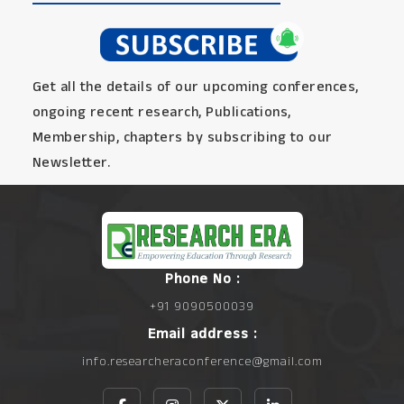
Get all the details of our upcoming conferences,
ongoing recent research, Publications,
Membership, chapters by subscribing to our
Newsletter.
Phone No :
+91 9090500039
Email address :
info.researcheraconference@gmail.com