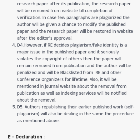
research paper after its publication, the research paper
will be removed from website till completion of
verification. In case few paragraphs are plagiarized the
author will be given a chance to modify the published
paper and the research paper will be restored in website
after the editor’s approval.
D4.However, if RE decides plagiarism/fake identity is a
major issue in the published paper and it seriously
violates the copyright of others then the paper will
remain removed from publication and the author will be
penalized and will be Blacklisted from RE and other
Conference Organizers for lifetime. Also, it will be
mentioned in journal website about the removal from
publication as well as indexing services will be notified
about the removal.
D5. Authors republishing their earlier published work (self-
plagiarism) will also be dealing in the same the procedure
as mentioned above.
E - Declaration
: