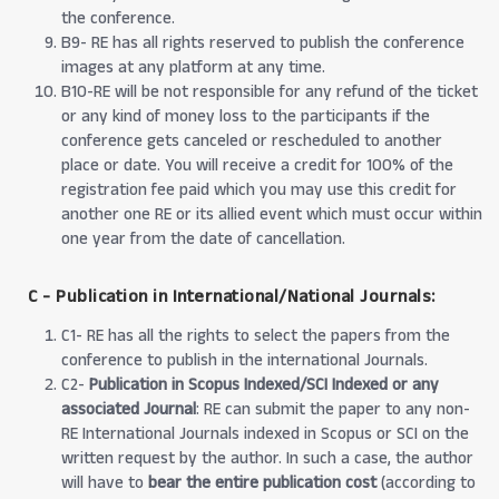
the conference.
B9- RE has all rights reserved to publish the conference
images at any platform at any time.
B10-RE will be not responsible for any refund of the ticket
or any kind of money loss to the participants if the
conference gets canceled or rescheduled to another
place or date. You will receive a credit for 100% of the
registration fee paid which you may use this credit for
another one RE or its allied event which must occur within
one year from the date of cancellation.
C - Publication in International/National Journals:
C1- RE has all the rights to select the papers from the
conference to publish in the international Journals.
C2-
Publication in Scopus Indexed/SCI Indexed or any
associated Journal
: RE can submit the paper to any non-
RE International Journals indexed in Scopus or SCI on the
written request by the author. In such a case, the author
will have to
bear the entire publication cost
(according to