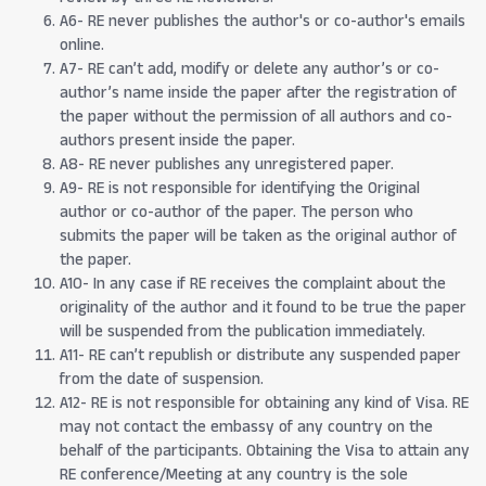
A6- RE never publishes the author's or co-author's emails
online.
A7- RE can’t add, modify or delete any author’s or co-
author’s name inside the paper after the registration of
the paper without the permission of all authors and co-
authors present inside the paper.
A8- RE never publishes any unregistered paper.
A9- RE is not responsible for identifying the Original
author or co-author of the paper. The person who
submits the paper will be taken as the original author of
the paper.
A10- In any case if RE receives the complaint about the
originality of the author and it found to be true the paper
will be suspended from the publication immediately.
A11- RE can’t republish or distribute any suspended paper
from the date of suspension.
A12- RE is not responsible for obtaining any kind of Visa. RE
may not contact the embassy of any country on the
behalf of the participants. Obtaining the Visa to attain any
RE conference/Meeting at any country is the sole