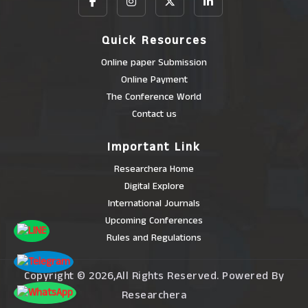
Quick Resources
Online paper Submission
Online Payment
The Conference World
Contact us
Important Link
Researchera Home
Digital Explore
International Journals
Upcoming Conferences
Rules and Regulations
Copyright © 2026,All Rights Reserved. Powered By
Researchera