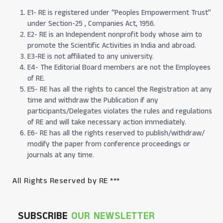
E1- RE is registered under “Peoples Empowerment Trust”
under Section-25 , Companies Act, 1956.
E2- RE is an Independent nonprofit body whose aim to
promote the Scientific Activities in India and abroad.
E3-RE is not affiliated to any university.
E4- The Editorial Board members are not the Employees
of RE.
E5- RE has all the rights to cancel the Registration at any
time and withdraw the Publication if any
participants/Delegates violates the rules and regulations
of RE and will take necessary action immediately.
E6- RE has all the rights reserved to publish/withdraw/
modify the paper from conference proceedings or
journals at any time.
All Rights Reserved by RE ***
SUBSCRIBE
OUR NEWSLETTER