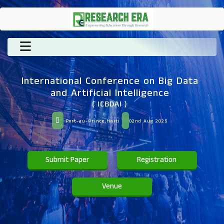
International Conference on Big Data
and Artificial Intelligence
( ICBDAI )
Port-au-Prince,Haiti
02nd Aug 2025
Submit Paper
Registration
Venue