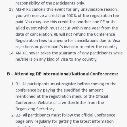
responsibility of the participants only.
A13-If RE cancels this event for any unavoidable reason,
you will receive a credit for 100% of the registration fee
paid. You may use this credit for another one RE or its
allied event which must occur within one year from the
date of cancellation. RE will not refund the Conference
Registration fees to anyone for cancellations due to Visa
rejections or participant’s inability to enter the country.
A14-RE never takes the guaranty of any participants while
he/she is on any kind of Visa to any country.
B - Attending RE International/National Conferences:
B1- All participants
must register before
coming to the
conference by paying the specified the amount
mentioned at the registration menu of the Official
Conference Website or a written letter from the
Organizing Secretary.
B2- All participants must follow the official Conference
page only regularly for getting the latest information