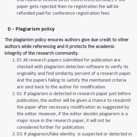
paper gets rejected then no registration fee will be
refunded paid for conference registration fees.
D - Plagiarism policy
The plagiarism policy ensures authors give due credit to other
authors while referencing and it protects the academic
integrity of the research community.
D1. All research papers submitted for publication are
checked with plagiarism detection software to verify its
originality and find similarity percent of a research paper.
And the papers failing to satisfy the mentioned criteria
are sent back to the author for modification.
D2. If plagiarism is detected in research paper just before
publication, the author will be given a chance to resubmit
the paper after necessary modification as suggested by
the editor. However, if the editor decides plagiarism is a
major issue in the research paper, it will not be
considered further for publication.
D3. If plagiarism/fake identity is suspected or detected in