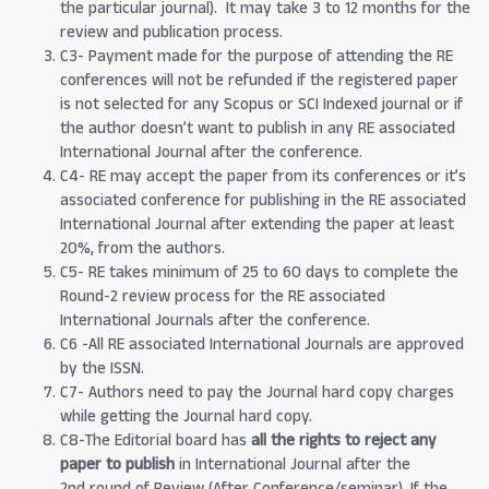
the particular journal). It may take 3 to 12 months for the
review and publication process.
C3- Payment made for the purpose of attending the RE
conferences will not be refunded if the registered paper
is not selected for any Scopus or SCI Indexed journal or if
the author doesn’t want to publish in any RE associated
International Journal after the conference.
C4- RE may accept the paper from its conferences or it’s
associated conference for publishing in the RE associated
International Journal after extending the paper at least
20%, from the authors.
C5- RE takes minimum of 25 to 60 days to complete the
Round-2 review process for the RE associated
International Journals after the conference.
C6 -All RE associated International Journals are approved
by the ISSN.
C7- Authors need to pay the Journal hard copy charges
while getting the Journal hard copy.
C8-The Editorial board has
all the rights to reject any
paper to publish
in International Journal after the
2nd round of Review (After Conference/seminar). If the