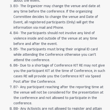
about the event.
B3- The Organizer may change the venue and date at
any time before the conference. If the organizing
Committee decides to change the venue and Date of
Event, all registered participants (Only) will get the
information via mail and Phone.
B4- The participants should not involve any kind of
violence inside and outside of the venue at any time
before and after the event.
B5- The participants must bring their original ID card
while attending the Conference otherwise you can’t
attend the conference.
B6- Due to a shortage of Conference KIT RE may not give
you the participant KIT at the time of Conference, in such
cases RE will provide you the Conference KIT via Speed
Post after the Conference.
B7- Any participant reaching after the reporting time at
the venue will not be considered for the presentation at
the conference and not allowed to participate in the
conference.
B8- Any Activists are not allowed to register and attain