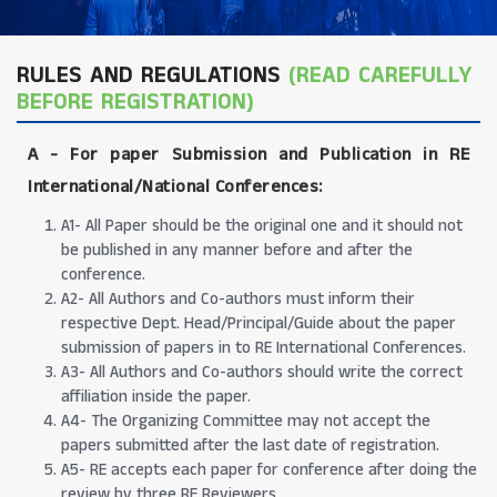
RULES AND REGULATIONS
(READ CAREFULLY
BEFORE REGISTRATION)
A -
For paper Submission and Publication in RE
International/National Conferences
:
A1- All Paper should be the original one and it should not
be published in any manner before and after the
conference.
A2- All Authors and Co-authors must inform their
respective Dept. Head/Principal/Guide about the paper
submission of papers in to RE International Conferences.
A3- All Authors and Co-authors should write the correct
affiliation inside the paper.
A4- The Organizing Committee may not accept the
papers submitted after the last date of registration.
A5- RE accepts each paper for conference after doing the
review by three RE Reviewers.