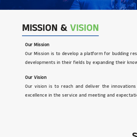
MISSION &
VISION
Our Mission
Our Mission is to develop a platform for budding re
developments in their fields by expanding their kno
Our Vision
Our vision is to reach and deliver the innovation
excellence in the service and meeting and expectatio