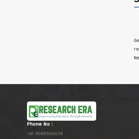
Ge
re
Ne
Phone No :
+91 9090500039