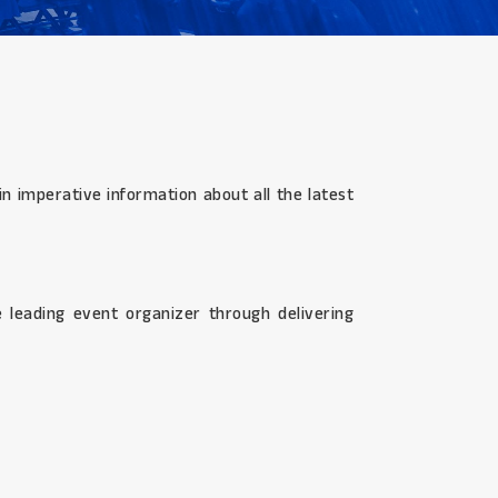
n imperative information about all the latest
 leading event organizer through delivering