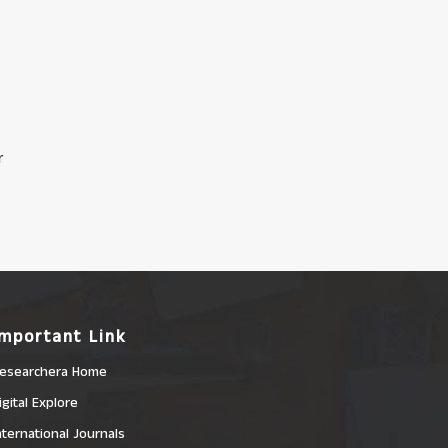
r
Important Link
esearchera Home
igital Explore
nternational Journals