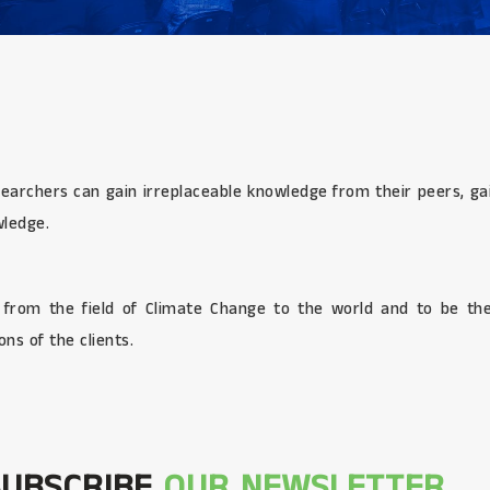
searchers can gain irreplaceable knowledge from their peers, gai
wledge.
s from the field of Climate Change to the world and to be the
ns of the clients.
SUBSCRIBE
OUR NEWSLETTER