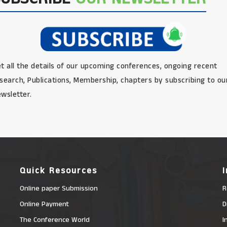
t all the details of our upcoming conferences, ongoing recent
search, Publications, Membership, chapters by subscribing to ou
wsletter.
Quick Resources
Online paper Submission
R
Online Payment
D
The Conference World
I