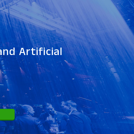
nd Artificial