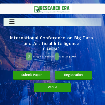
International Conference on Big Data
and Artificial Intelligence
( ICBDAI )
Bangkok,Thailand
02nd Aug 2025
Submit Paper
Registration
Venue