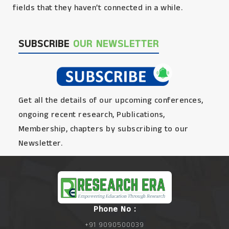
fields that they haven’t connected in a while.
SUBSCRIBE
OUR NEWSLETTER
Get all the details of our upcoming conferences,
ongoing recent research, Publications,
Membership, chapters by subscribing to our
Newsletter.
Phone No :
+91 9090500039