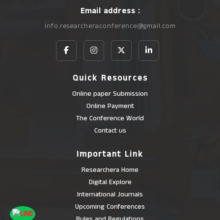
Email address :
info.researcheraconference@gmail.com
Quick Resources
Online paper Submission
Online Payment
The Conference World
Contact us
Important Link
Researchera Home
Digital Explore
International Journals
Upcoming Conferences
Rules and Regulations