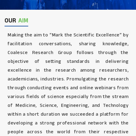
OUR
AIM
Making the aim to “Mark the Scientific Excellence” by
facilitation conversations, sharing knowledge,
Coalesce Research Group follows through the
objective of setting standards in delivering
excellence in the research among researchers,
academicians, industries. Promulgating the research
through conducting events and online webinars from
various fields of science especially from the stream
of Medicine, Science, Engineering, and Technology
within a short duration we succeeded a platform for
developing a strong professional network with the
people across the world from their respective