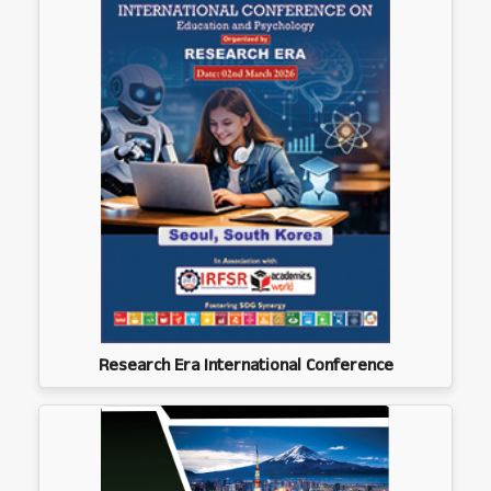
Research Era International Conference