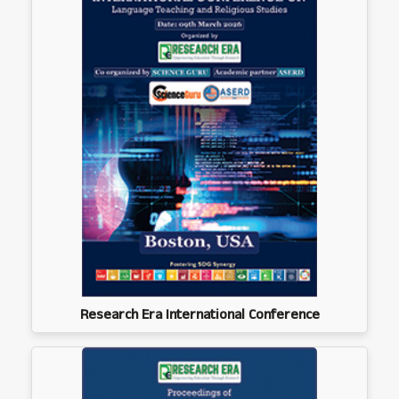
Research Era International Conference