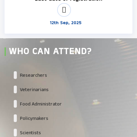
12th Sep, 2025
WHO CAN ATTEND?
Researchers
Veterinarians
Food Administrator
Policymakers
Scientists