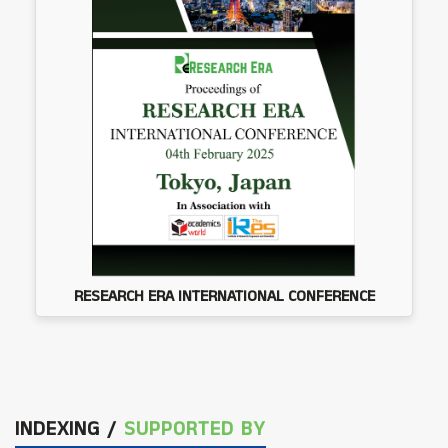
RESEARCH ERA INTERNATIONAL CONFERENCE
INDEXING /
SUPPORTED BY