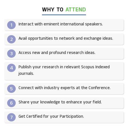
WHY TO
ATTEND
Interact with eminent international speakers.
1
Avail opportunities to network and exchange ideas.​
2
Access new and profound research ideas.
3
Publish your research in relevant Scopus Indexed
4
journals.​
Connect with industry experts at the Conference.
5
Share your knowledge to enhance your field.​
6
Get Certified for your Participation.​
7