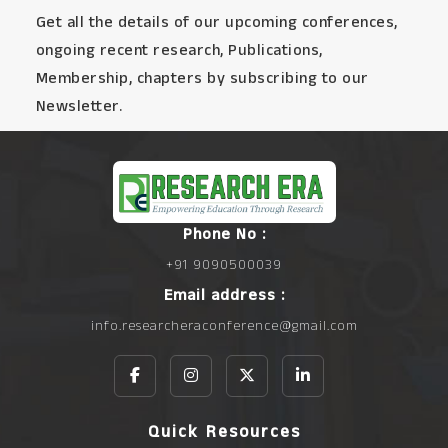
Get all the details of our upcoming conferences,
ongoing recent research, Publications,
Membership, chapters by subscribing to our
Newsletter.
Phone No :
+91 9090500039
Email address :
info.researcheraconference@gmail.com
Quick Resources