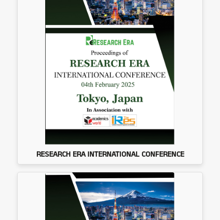
RESEARCH ERA INTERNATIONAL CONFERENCE