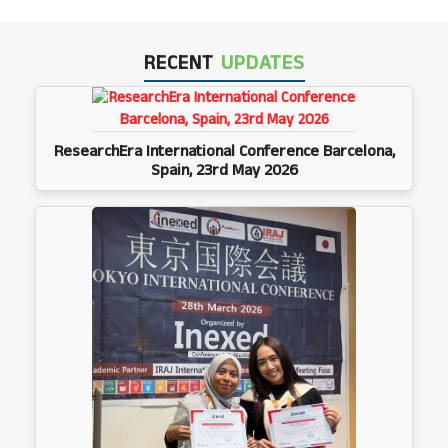
RECENT
UPDATES
ResearchEra International Conference Barcelona,
Spain, 23rd May 2026