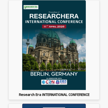
Research Era INTERNATIONAL CONFERENCE