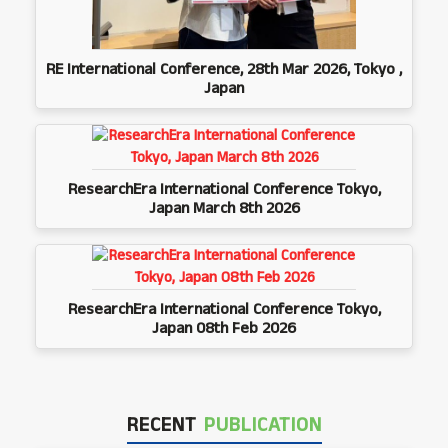
RE International Conference, 28th Mar 2026, Tokyo ,
Japan
ResearchEra International Conference Tokyo,
Japan March 8th 2026
ResearchEra International Conference Tokyo,
Japan 08th Feb 2026
RECENT
PUBLICATION