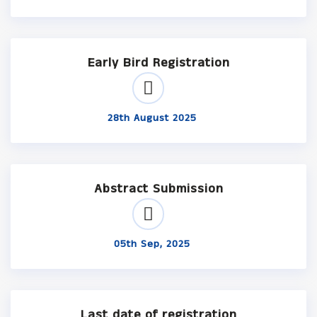
Early Bird Registration
28th August 2025
Abstract Submission
05th Sep, 2025
Last date of registration