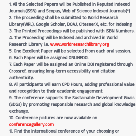
1. All the Selected Papers will be Published in Reputed Indexed
Journals(ISSN) and Scopus, Web of Science Indexed Journals(*)
2. The proceeding shall be submitted to World Research
Library(WRL), Google Scholar, DOAJ, CiteseerX, etc. for Indexing
3. The Printed Proceedings will be published with ISBN Numbers.
4. The Proceeding will be Indexed and archived in World
Research Library i.e.
www.worldresearchlibrary.org
5. One Excellent Paper will be selected from each oral session.
6. Each Paper will be assigned ONLINEDOI.
7. Each Paper will be assigned an Online DOI registered through
Crossref, ensuring long-term accessibility and citation
authenticity.
8. All participants will earn CPD Hours, adding professional value
and recognition to their academic engagement.
9. The conference supports the Sustainable Development Goals
(SDGs) by promoting responsible research and global knowledge
exchange.
10. Conference pictures are now available on
conferencegallery.com
11. Find the international conference of your choosing or