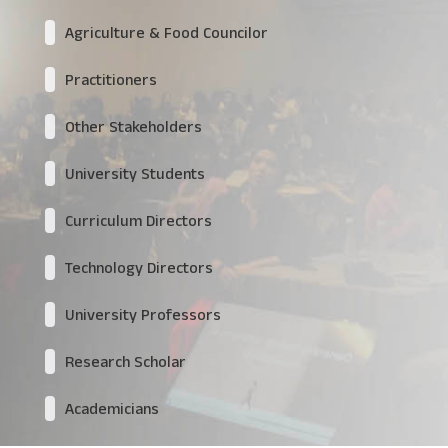
Agriculture & Food Councilor
Practitioners
Other Stakeholders
University Students
Curriculum Directors
Technology Directors
University Professors
Research Scholar
Academicians