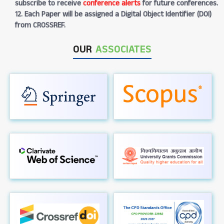
subscribe to receive
conference alerts
for future conferences.
12. Each Paper will be assigned a Digital Object Identifier (DOI)
from CROSSREF.
OUR
ASSOCIATES