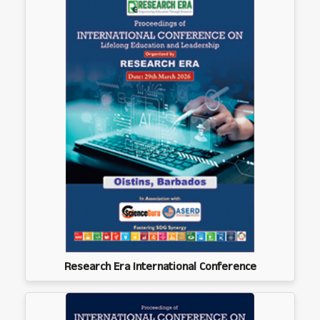
Research Era International Conference