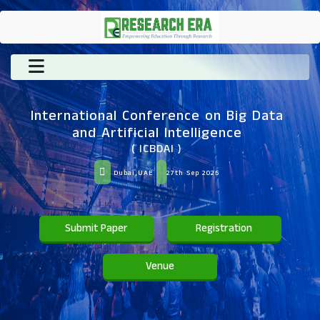
International Conference on Big Data
and Artificial Intelligence
( ICBDAI )
Dubai,UAE
27th Sep 2025
Submit Paper
Registration
Venue