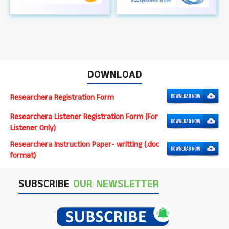
DOWNLOAD
Researchera Registration Form
Researchera Listener Registration Form (For
Listener Only)
Researchera Instruction Paper- writting (.doc
format)
SUBSCRIBE
OUR NEWSLETTER