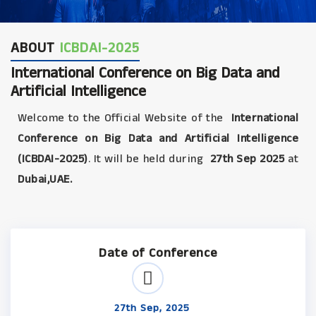
ABOUT
ICBDAI-2025
International Conference on Big Data and
Artificial Intelligence
Welcome to the Official Website of the
International
Conference on Big Data and Artificial Intelligence
(ICBDAI-2025)
. It will be held during
27th Sep 2025
at
Dubai,UAE.
Date of Conference
27th Sep, 2025