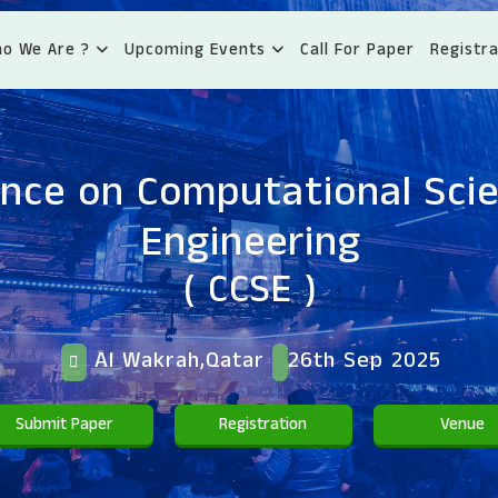
o We Are ?
Upcoming Events
Call For Paper
Registra
nce on Computational Sci
Engineering
( CCSE )
Al Wakrah,Qatar
26th Sep 2025
Submit Paper
Registration
Venue