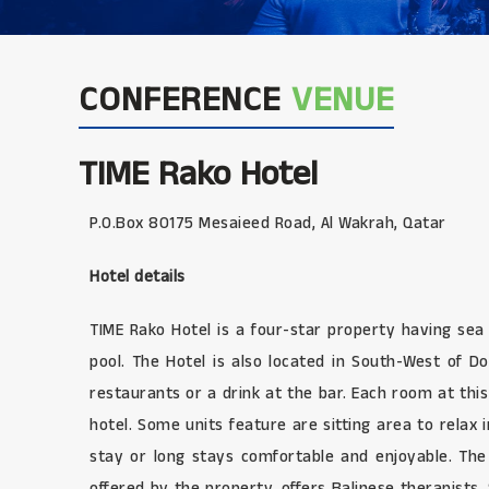
CONFERENCE
VENUE
TIME Rako Hotel
P.O.Box 80175 Mesaieed Road, Al Wakrah, Qatar
Hotel details
TIME Rako Hotel is a four-star property having sea
pool. The Hotel is also located in South-West of Do
restaurants or a drink at the bar. Each room at this 
hotel. Some units feature are sitting area to relax
stay or long stays comfortable and enjoyable. The
offered by the property, offers Balinese therapists