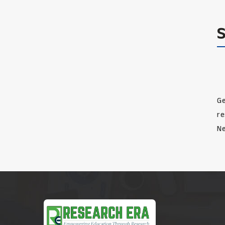
Ge
re
Ne