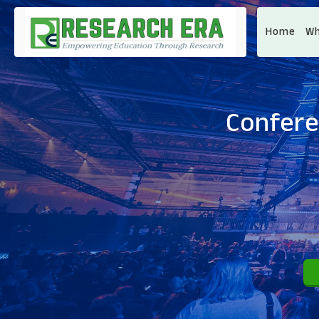
Home
Wh
Confere