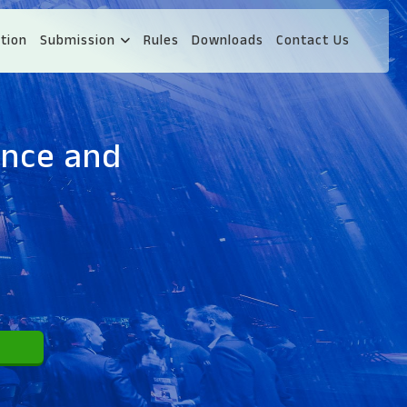
tion
Submission
Rules
Downloads
Contact Us
ence and