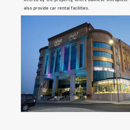
also provide car rental facilities.