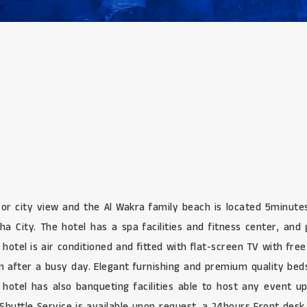
 or city view and the Al Wakra family beach is located 5minute
ha City. The hotel has a spa facilities and fitness center, an
hotel is air conditioned and fitted with flat-screen TV with free
 in after a busy day. Elegant furnishing and premium quality be
 hotel has also banqueting facilities able to host any event 
. Shuttle Service is available upon request, a 24hours Front des