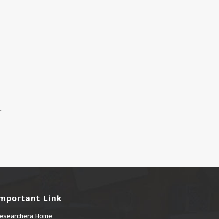
r
Important Link
esearchera Home