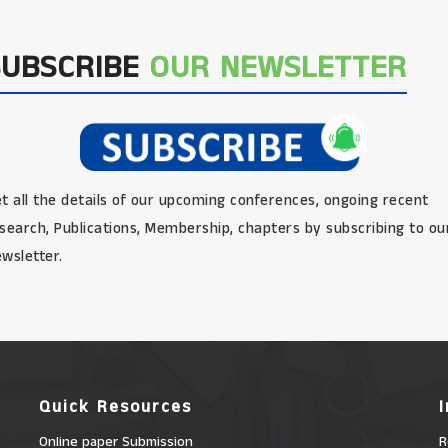
SUBSCRIBE
OUR NEWSLETTER
t all the details of our upcoming conferences, ongoing recent
search, Publications, Membership, chapters by subscribing to ou
wsletter.
Quick Resources
Online paper Submission
R