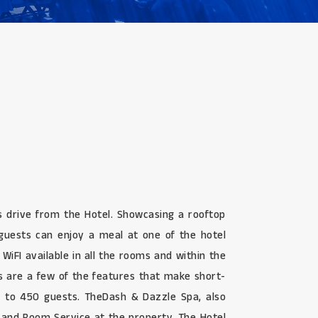
s drive from the Hotel. Showcasing a rooftop
d guests can enjoy a meal at one of the hotel
 WiFI available in all the rooms and within the
ds are a few of the features that make short-
up to 450 guests. TheDash & Dazzle Spa, also
k and Room Service at the property. The Hotel