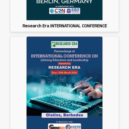
Research Era INTERNATIONAL CONFERENCE