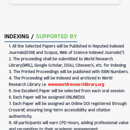
INDEXING /
SUPPORTED BY
1. All the Selected Papers will be Published in Reputed Indexed
Journals(ISSN) and Scopus, Web of Science Indexed Journals(*)
2. The proceeding shall be submitted to World Research
Library(WRL), Google Scholar, DOAJ, CiteseerX, etc. for Indexing
3. The Printed Proceedings will be published with ISBN Numbers.
4. The Proceeding will be Indexed and archived in World
Research Library i.e.
www.worldresearchlibrary.org
5. One Excellent Paper will be selected from each oral session.
6. Each Paper will be assigned ONLINEDOI.
7. Each Paper will be assigned an Online DOI registered through
Crossref, ensuring long-term accessibility and citation
authenticity.
8. All participants will earn CPD Hours, adding professional value
and recognition to their academic engagement.