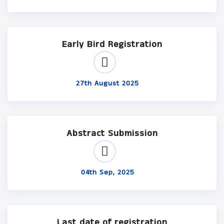
Early Bird Registration
27th August 2025
Abstract Submission
04th Sep, 2025
Last date of registration