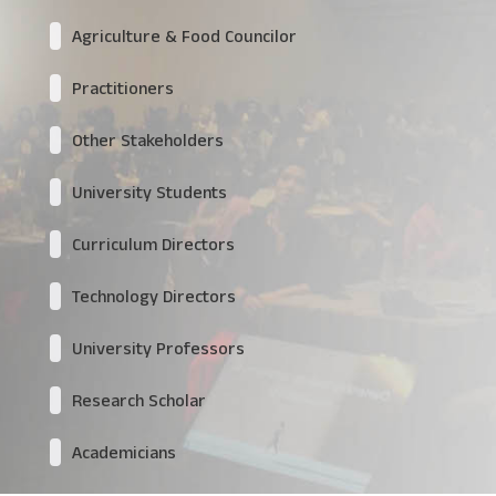
Agriculture & Food Councilor
Practitioners
Other Stakeholders
University Students
Curriculum Directors
Technology Directors
University Professors
Research Scholar
Academicians