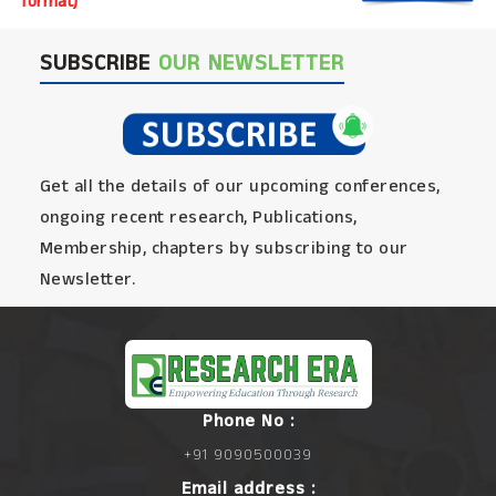
format)
SUBSCRIBE
OUR NEWSLETTER
Get all the details of our upcoming conferences,
ongoing recent research, Publications,
Membership, chapters by subscribing to our
Newsletter.
Phone No :
+91 9090500039
Email address :