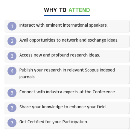
WHY TO
ATTEND
Interact with eminent international speakers.
1
Avail opportunities to network and exchange ideas.​
2
Access new and profound research ideas.
3
Publish your research in relevant Scopus Indexed
4
journals.​
Connect with industry experts at the Conference.
5
Share your knowledge to enhance your field.​
6
Get Certified for your Participation.​
7