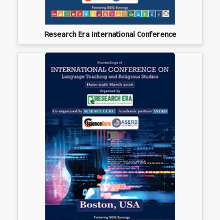
Research Era International Conference