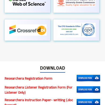
DOWNLOAD
Researchera Registration Form
Researchera Listener Registration Form (For
Listener Only)
Researchera Instruction Paper- writting (.doc