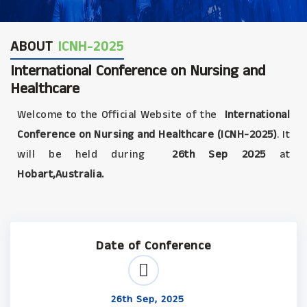
ABOUT
ICNH-2025
International Conference on Nursing and
Healthcare
Welcome to the Official Website of the
International
Conference on Nursing and Healthcare (ICNH-2025)
. It
will be held during
26th Sep 2025
at
Hobart,Australia.
Date of Conference
26th Sep, 2025