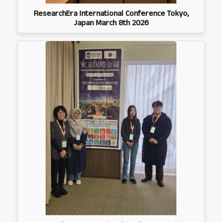
ResearchEra International Conference Tokyo,
Japan March 8th 2026