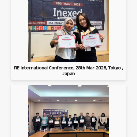
RE International Conference, 28th Mar 2026, Tokyo ,
Japan