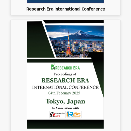
Research Era International Conference