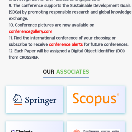
9. The conference supports the Sustainable Development Goals
(SDGs) by promoting responsible research and global knowledge
exchange.
10. Conference pictures are now available on
conferencegallery.com
11. Find the international conference of your choosing or
subscribe to receive
conference alerts
for future conferences.
12. Each Paper will be assigned a Digital Object Identifier (DOI)
from CROSSREF.
OUR
ASSOCIATES