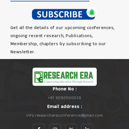
Get all the details of our upcoming conferences,
ongoing recent research, Publications,
Membership, chapters by subscribing to our
Newsletter.
Phone No :
+91 9090500039
Email address :
info.researcheraconference@gmail.com