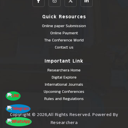
Quick Resources
Online paper Submission
Online Payment
The Conference World
Contact us
Important Link
Researchera Home
Digital Explore
International Journals
Upcoming Conferences
Rules and Regulations
Copyright © 2026,All Rights Reserved. Powered By
Researchera