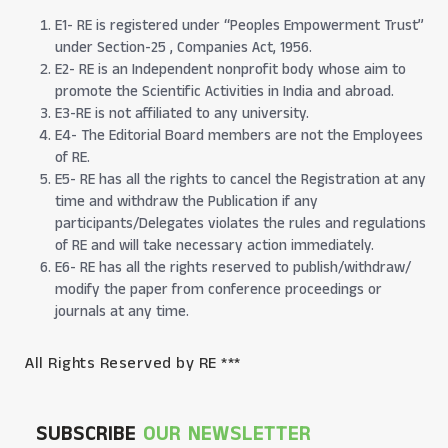
E1- RE is registered under “Peoples Empowerment Trust”
under Section-25 , Companies Act, 1956.
E2- RE is an Independent nonprofit body whose aim to
promote the Scientific Activities in India and abroad.
E3-RE is not affiliated to any university.
E4- The Editorial Board members are not the Employees
of RE.
E5- RE has all the rights to cancel the Registration at any
time and withdraw the Publication if any
participants/Delegates violates the rules and regulations
of RE and will take necessary action immediately.
E6- RE has all the rights reserved to publish/withdraw/
modify the paper from conference proceedings or
journals at any time.
All Rights Reserved by RE ***
SUBSCRIBE
OUR NEWSLETTER