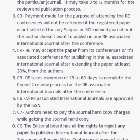
the particular journal). It may take 3 to 12 months for the
review and publication process.
C3- Payment made for the purpose of attending the RE
conferences will not be refunded if the registered paper
is not selected for any Scopus or SCI Indexed journal or if
the author doesn’t want to publish in any RE associated
International Journal after the conference.
C4- RE may accept the paper from its conferences or it’s
associated conference for publishing in the RE associated
International Journal after extending the paper at least
20%, from the authors.
C5- RE takes minimum of 25 to 60 days to complete the
Round-2 review process for the RE associated
International Journals after the conference.
C6 -All RE associated International Journals are approved
by the ISSN.
C7- Authors need to pay the Journal hard copy charges
while getting the Journal hard copy.
C8-The Editorial board has
all the rights to reject any
paper to publish
in International Journal after the
2nd round of Review (After Conference/seminar). If the