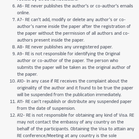
A6- RE never publishes the author's or co-author's emails
online.
A7- RE can’t add, modify or delete any author’s or co-
author’s name inside the paper after the registration of
the paper without the permission of all authors and co-
authors present inside the paper.
A8- RE never publishes any unregistered paper.
A9- RE is not responsible for identifying the Original
author or co-author of the paper. The person who
submits the paper will be taken as the original author of
the paper.
A10- In any case if RE receives the complaint about the
originality of the author and it found to be true the paper
will be suspended from the publication immediately.
A11- RE can’t republish or distribute any suspended paper
from the date of suspension.
A12- RE is not responsible for obtaining any kind of Visa. RE
may not contact the embassy of any country on the
behalf of the participants. Obtaining the Visa to attain any
RE conference/Meeting at any country is the sole