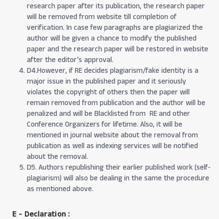
research paper after its publication, the research paper
will be removed from website till completion of
verification. In case few paragraphs are plagiarized the
author will be given a chance to modify the published
paper and the research paper will be restored in website
after the editor’s approval.
D4.However, if RE decides plagiarism/fake identity is a
major issue in the published paper and it seriously
violates the copyright of others then the paper will
remain removed from publication and the author will be
penalized and will be Blacklisted from RE and other
Conference Organizers for lifetime. Also, it will be
mentioned in journal website about the removal from
publication as well as indexing services will be notified
about the removal.
D5. Authors republishing their earlier published work (self-
plagiarism) will also be dealing in the same the procedure
as mentioned above.
E - Declaration
: