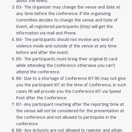
about the event.
B3- The Organizer may change the venue and date at
any time before the conference. If the organizing
Committee decides to change the venue and Date of
Event, all registered participants (Only) will get the
information via mail and Phone.
B4- The participants should not involve any kind of
violence inside and outside of the venue at any time
before and after the event.
B5- The participants must bring their original ID card
while attending the Conference otherwise you can’t
attend the conference.
B6- Due to a shortage of Conference KIT RE may not give
you the participant KIT at the time of Conference, in such
cases RE will provide you the Conference KIT via Speed
Post after the Conference.
B7- Any participant reaching after the reporting time at
the venue will not be considered for the presentation at
the conference and not allowed to participate in the
conference.
B8- Any Activists are not allowed to register and attain