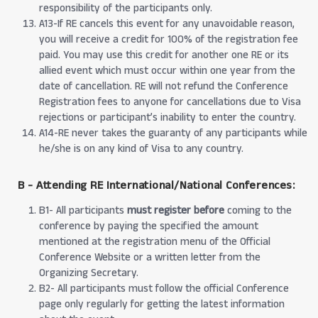
responsibility of the participants only.
A13-If RE cancels this event for any unavoidable reason,
you will receive a credit for 100% of the registration fee
paid. You may use this credit for another one RE or its
allied event which must occur within one year from the
date of cancellation. RE will not refund the Conference
Registration fees to anyone for cancellations due to Visa
rejections or participant’s inability to enter the country.
A14-RE never takes the guaranty of any participants while
he/she is on any kind of Visa to any country.
B - Attending RE International/National Conferences:
B1- All participants
must register before
coming to the
conference by paying the specified the amount
mentioned at the registration menu of the Official
Conference Website or a written letter from the
Organizing Secretary.
B2- All participants must follow the official Conference
page only regularly for getting the latest information