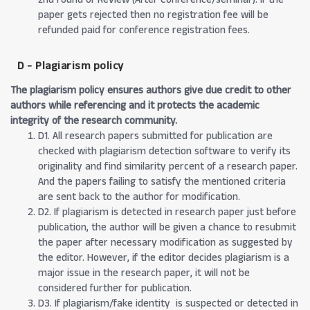
paper gets rejected then no registration fee will be
refunded paid for conference registration fees.
D - Plagiarism policy
The plagiarism policy ensures authors give due credit to other
authors while referencing and it protects the academic
integrity of the research community.
D1. All research papers submitted for publication are
checked with plagiarism detection software to verify its
originality and find similarity percent of a research paper.
And the papers failing to satisfy the mentioned criteria
are sent back to the author for modification.
D2. If plagiarism is detected in research paper just before
publication, the author will be given a chance to resubmit
the paper after necessary modification as suggested by
the editor. However, if the editor decides plagiarism is a
major issue in the research paper, it will not be
considered further for publication.
D3. If plagiarism/fake identity is suspected or detected in