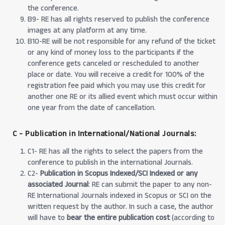
the conference.
B9- RE has all rights reserved to publish the conference
images at any platform at any time.
B10-RE will be not responsible for any refund of the ticket
or any kind of money loss to the participants if the
conference gets canceled or rescheduled to another
place or date. You will receive a credit for 100% of the
registration fee paid which you may use this credit for
another one RE or its allied event which must occur within
one year from the date of cancellation.
C - Publication in International/National Journals:
C1- RE has all the rights to select the papers from the
conference to publish in the international Journals.
C2-
Publication in Scopus Indexed/SCI Indexed or any
associated Journal
: RE can submit the paper to any non-
RE International Journals indexed in Scopus or SCI on the
written request by the author. In such a case, the author
will have to
bear the entire publication cost
(according to