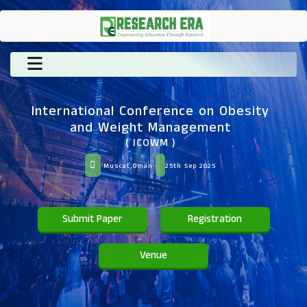
International Conference on Obesity
and Weight Management
( ICOWM )
Muscat,Oman
25th Sep 2025
Submit Paper
Registration
Venue