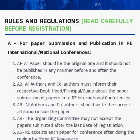
RULES AND REGULATIONS
(READ CAREFULLY
BEFORE REGISTRATION)
A -
For paper Submission and Publication in RE
International/National Conferences
:
A1- All Paper should be the original one and it should not
be published in any manner before and after the
conference.
A2- All Authors and Co-authors must inform their
respective Dept. Head/Principal/Guide about the paper
submission of papers in to RE International Conferences.
A3- All Authors and Co-authors should write the correct
affiliation inside the paper.
A4- The Organizing Committee may not accept the
papers submitted after the last date of registration.
A5- RE accepts each paper for conference after doing the
review by three RE Reviewers.