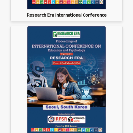
Research Era International Conference