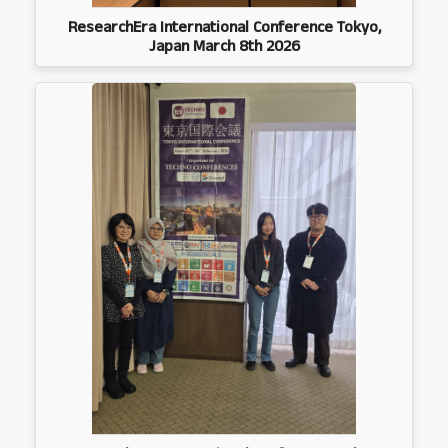
ResearchEra International Conference Tokyo,
Japan March 8th 2026