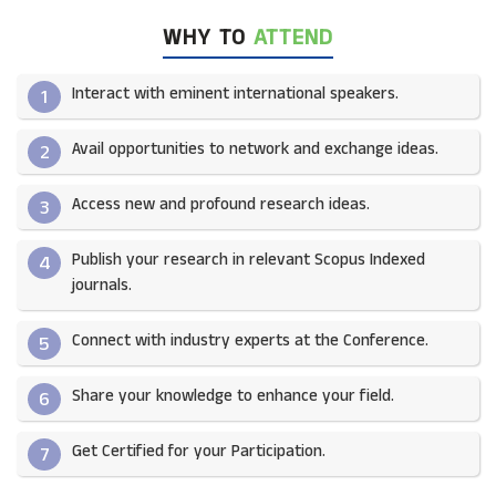
WHY TO
ATTEND
Interact with eminent international speakers.
1
Avail opportunities to network and exchange ideas.​
2
Access new and profound research ideas.
3
Publish your research in relevant Scopus Indexed
4
journals.​
Connect with industry experts at the Conference.
5
Share your knowledge to enhance your field.​
6
Get Certified for your Participation.​
7