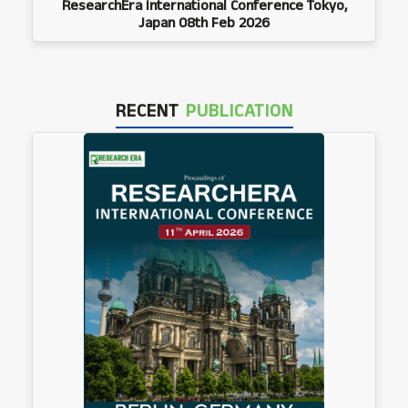
ResearchEra International Conference Tokyo,
Japan 08th Feb 2026
RECENT
PUBLICATION