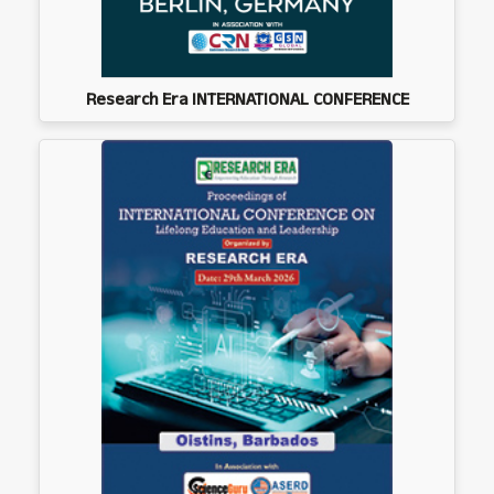
Research Era INTERNATIONAL CONFERENCE