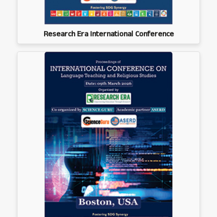
Research Era International Conference