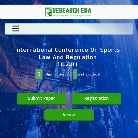
International Conference On Sports
Law And Regulation
( ICSLR )
Volgograd,Russia
23rd Sep 2025
Submit Paper
Registration
Venue