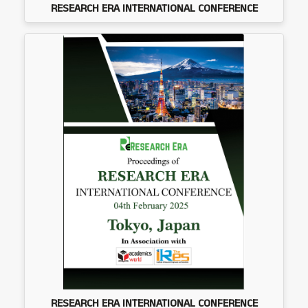
RESEARCH ERA INTERNATIONAL CONFERENCE
RESEARCH ERA INTERNATIONAL CONFERENCE