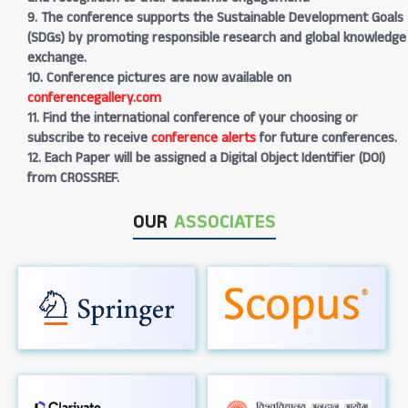
9. The conference supports the Sustainable Development Goals
(SDGs) by promoting responsible research and global knowledge
exchange.
10. Conference pictures are now available on
conferencegallery.com
11. Find the international conference of your choosing or
subscribe to receive
conference alerts
for future conferences.
12. Each Paper will be assigned a Digital Object Identifier (DOI)
from CROSSREF.
OUR
ASSOCIATES