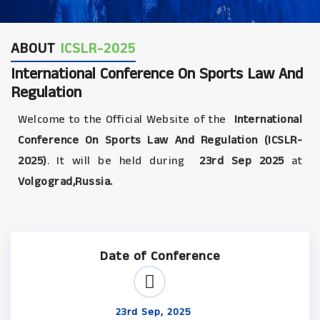
ABOUT
ICSLR-2025
International Conference On Sports Law And
Regulation
Welcome to the Official Website of the
International
Conference On Sports Law And Regulation (ICSLR-
2025)
. It will be held during
23rd Sep 2025
at
Volgograd,Russia.
Date of Conference
23rd Sep, 2025