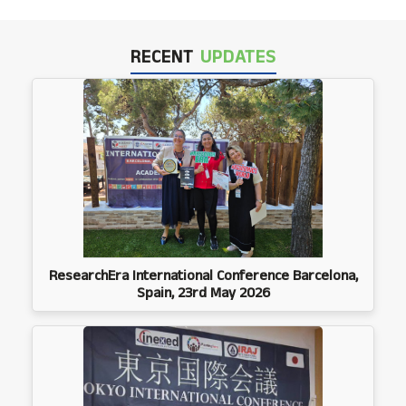
RECENT
UPDATES
ResearchEra International Conference Barcelona,
Spain, 23rd May 2026