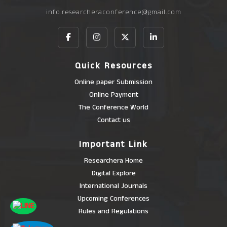
info.researcheraconference@gmail.com
Quick Resources
Online paper Submission
Online Payment
The Conference World
Contact us
Important Link
Researchera Home
Digital Explore
International Journals
Upcoming Conferences
Rules and Regulations