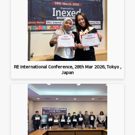
RE International Conference, 28th Mar 2026, Tokyo ,
Japan