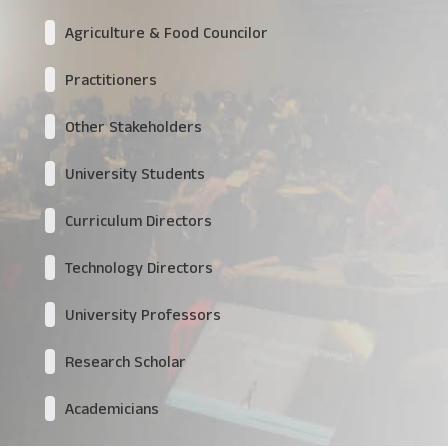
Agriculture & Food Councilor
Practitioners
Other Stakeholders
University Students
Curriculum Directors
Technology Directors
University Professors
Research Scholar
Academicians