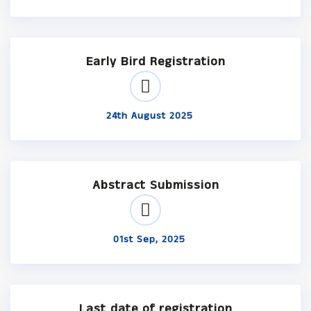
Early Bird Registration
24th August 2025
Abstract Submission
01st Sep, 2025
Last date of registration