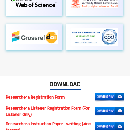
DOWNLOAD
Researchera Registration Form
Researchera Listener Registration Form (For
Listener Only)
Researchera Instruction Paper- writting (.doc