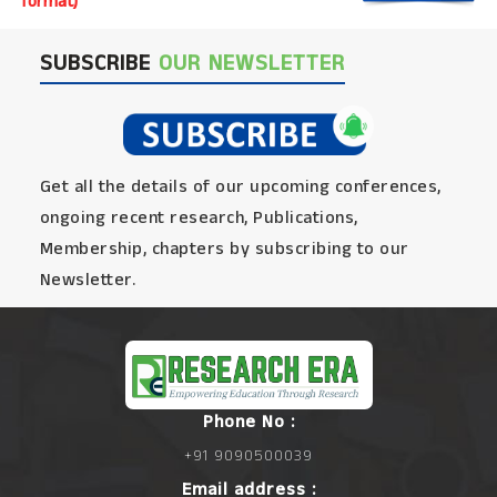
format)
SUBSCRIBE
OUR NEWSLETTER
Get all the details of our upcoming conferences,
ongoing recent research, Publications,
Membership, chapters by subscribing to our
Newsletter.
Phone No :
+91 9090500039
Email address :