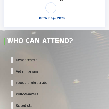
08th Sep, 2025
WHO CAN ATTEND?
Researchers
Veterinarians
Food Administrator
Policymakers
Scientists