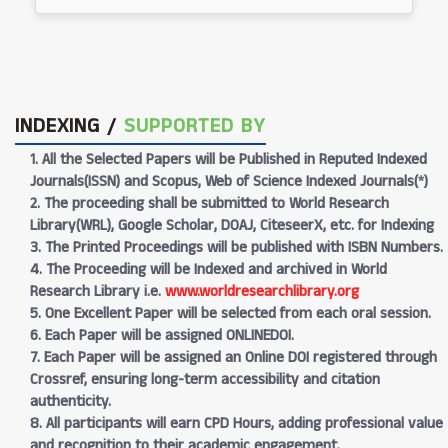
INDEXING /
SUPPORTED BY
1. All the Selected Papers will be Published in Reputed Indexed
Journals(ISSN) and Scopus, Web of Science Indexed Journals(*)
2. The proceeding shall be submitted to World Research
Library(WRL), Google Scholar, DOAJ, CiteseerX, etc. for Indexing
3. The Printed Proceedings will be published with ISBN Numbers.
4. The Proceeding will be Indexed and archived in World
Research Library i.e.
www.worldresearchlibrary.org
5. One Excellent Paper will be selected from each oral session.
6. Each Paper will be assigned ONLINEDOI.
7. Each Paper will be assigned an Online DOI registered through
Crossref, ensuring long-term accessibility and citation
authenticity.
8. All participants will earn CPD Hours, adding professional value
and recognition to their academic engagement.