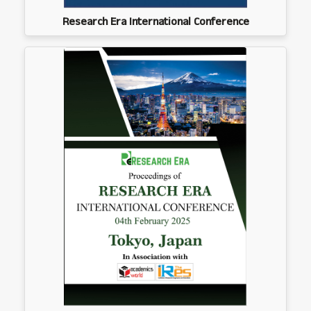
Research Era International Conference