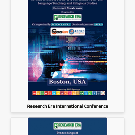
Research Era International Conference