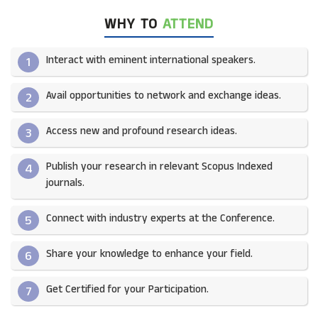
WHY TO
ATTEND
Interact with eminent international speakers.
1
Avail opportunities to network and exchange ideas.​
2
Access new and profound research ideas.
3
Publish your research in relevant Scopus Indexed
4
journals.​
Connect with industry experts at the Conference.
5
Share your knowledge to enhance your field.​
6
Get Certified for your Participation.​
7