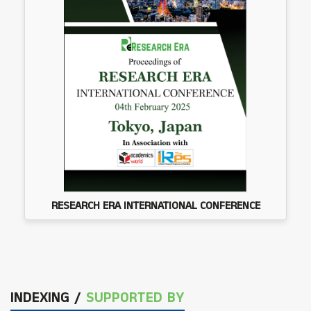
RESEARCH ERA INTERNATIONAL CONFERENCE
INDEXING /
SUPPORTED BY