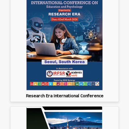
Research Era International Conference