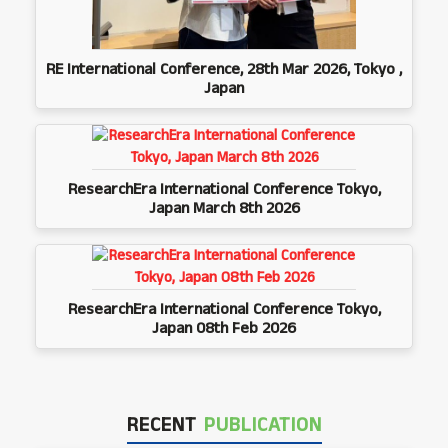
RE International Conference, 28th Mar 2026, Tokyo ,
Japan
ResearchEra International Conference Tokyo,
Japan March 8th 2026
ResearchEra International Conference Tokyo,
Japan 08th Feb 2026
RECENT
PUBLICATION