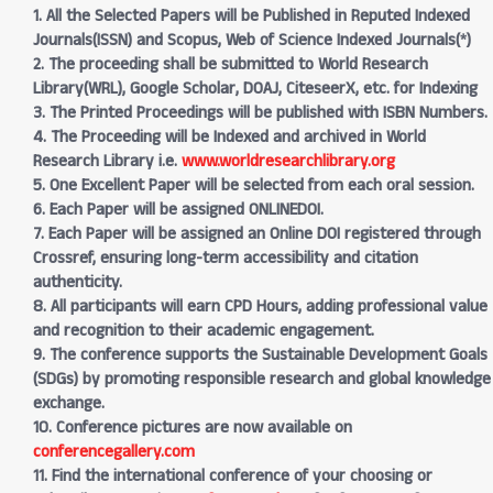
1. All the Selected Papers will be Published in Reputed Indexed
Journals(ISSN) and Scopus, Web of Science Indexed Journals(*)
2. The proceeding shall be submitted to World Research
Library(WRL), Google Scholar, DOAJ, CiteseerX, etc. for Indexing
3. The Printed Proceedings will be published with ISBN Numbers.
4. The Proceeding will be Indexed and archived in World
Research Library i.e.
www.worldresearchlibrary.org
5. One Excellent Paper will be selected from each oral session.
6. Each Paper will be assigned ONLINEDOI.
7. Each Paper will be assigned an Online DOI registered through
Crossref, ensuring long-term accessibility and citation
authenticity.
8. All participants will earn CPD Hours, adding professional value
and recognition to their academic engagement.
9. The conference supports the Sustainable Development Goals
(SDGs) by promoting responsible research and global knowledge
exchange.
10. Conference pictures are now available on
conferencegallery.com
11. Find the international conference of your choosing or