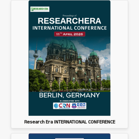
Research Era INTERNATIONAL CONFERENCE