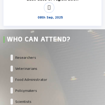
08th Sep, 2025
WHO CAN ATTEND?
Researchers
Veterinarians
Food Administrator
Policymakers
Scientists