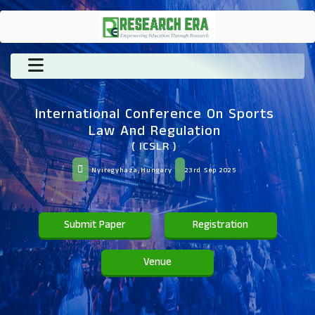
International Conference On Sports
Law And Regulation
( ICSLR )
Nyiregyhaza,Hungary
23rd Sep 2025
Submit Paper
Registration
Venue