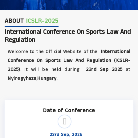
ABOUT
ICSLR-2025
International Conference On Sports Law And
Regulation
Welcome to the Official Website of the
International
Conference On Sports Law And Regulation (ICSLR-
2025)
. It will be held during
23rd Sep 2025
at
Nyiregyhaza,Hungary.
Date of Conference
23rd Sep, 2025