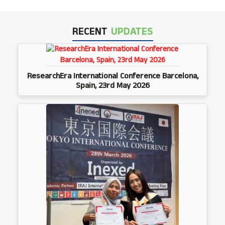
RECENT
UPDATES
ResearchEra International Conference Barcelona,
Spain, 23rd May 2026