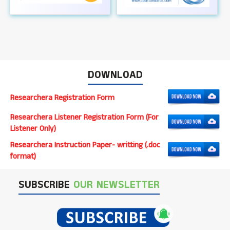
DOWNLOAD
Researchera Registration Form
Researchera Listener Registration Form (For
Listener Only)
Researchera Instruction Paper- writting (.doc
format)
SUBSCRIBE
OUR NEWSLETTER