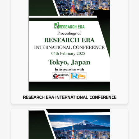
RESEARCH ERA INTERNATIONAL CONFERENCE