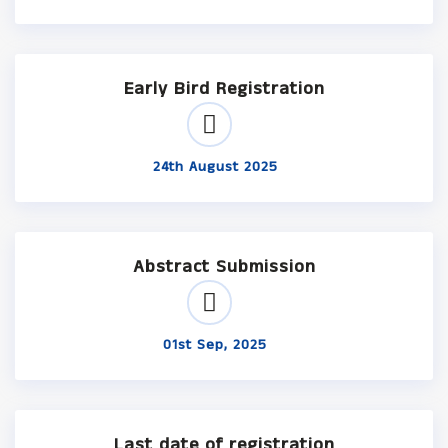
Early Bird Registration
24th August 2025
Abstract Submission
01st Sep, 2025
Last date of registration