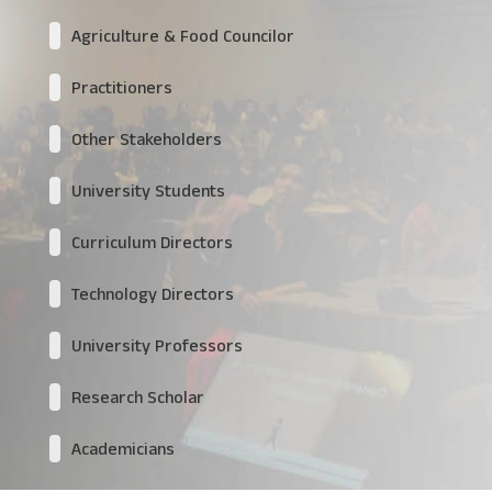
Agriculture & Food Councilor
Practitioners
Other Stakeholders
University Students
Curriculum Directors
Technology Directors
University Professors
Research Scholar
Academicians