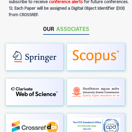
subscribe to receive
conference alerts
for future conferences.
12. Each Paper will be assigned a Digital Object Identifier (DOI)
from CROSSREF.
OUR
ASSOCIATES