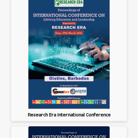
Research Era International Conference