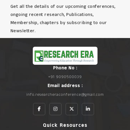
Get all the details of our upcoming conferences,
ongoing recent research, Publications,
Membership, chapters by subscribing to our
Newsletter.
Phone No :
+91 9090500039
Email address :
info.researcheraconference@gmail.com
Quick Resources